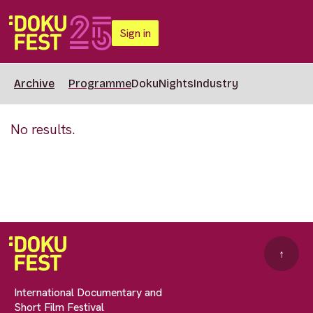
Sign in
Archive
Programme
DokuNights
Industry
No results.
↑
International Documentary and
Short Film Festival