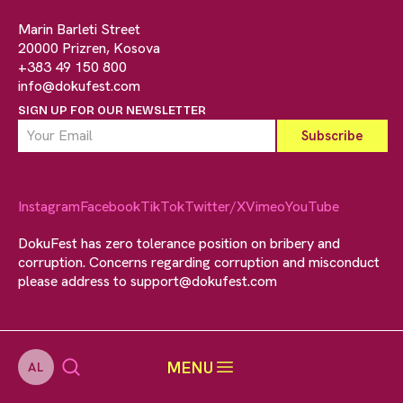
Marin Barleti Street
20000 Prizren, Kosova
+383 49 150 800
info@dokufest.com
SIGN UP FOR OUR NEWSLETTER
Instagram
Facebook
TikTok
Twitter/X
Vimeo
YouTube
DokuFest has zero tolerance position on bribery and
corruption. Concerns regarding corruption and misconduct
please address to
support@dokufest.com
MENU
AL