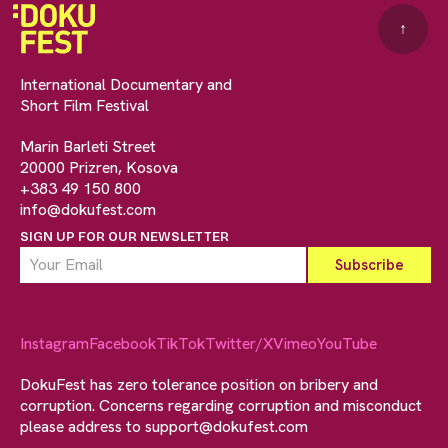
↑
International Documentary and
Short Film Festival
Marin Barleti Street
20000 Prizren, Kosova
+383 49 150 800
info@dokufest.com
SIGN UP FOR OUR NEWSLETTER
Instagram
Facebook
TikTok
Twitter/X
Vimeo
YouTube
DokuFest has zero tolerance position on bribery and
corruption. Concerns regarding corruption and misconduct
please address to
support@dokufest.com