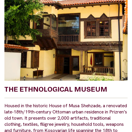
THE ETHNOLOGICAL MUSEUM
Housed in the historic House of Musa Shehzade, a renovated
late‑18th/19th‑century Ottoman urban residence in Prizren’s
old town. It presents over 2,000 artifacts, traditional
clothing, textiles, filigree jewelry, household tools, weapons
and furniture, from Kosovarian life spanning the 18th to