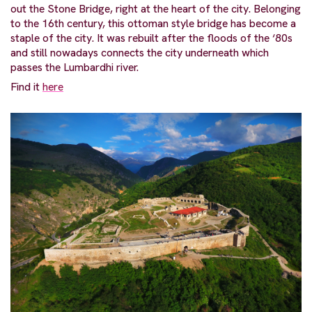
out the Stone Bridge, right at the heart of the city. Belonging
to the 16th century, this ottoman style bridge has become a
staple of the city. It was rebuilt after the floods of the ‘80s
and still nowadays connects the city underneath which
passes the Lumbardhi river.
Find it
here