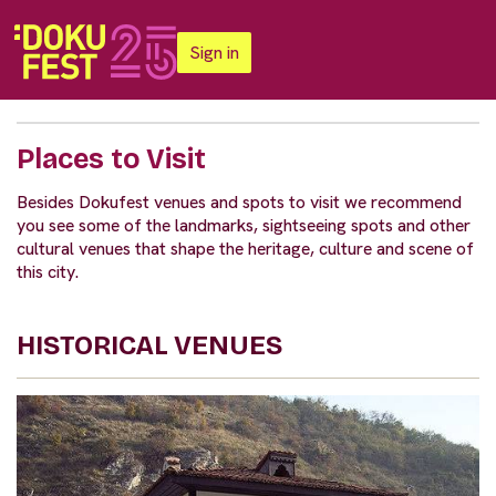
Sign in
Places to Visit
Besides Dokufest venues and spots to visit we recommend
you see some of the landmarks, sightseeing spots and other
cultural venues that shape the heritage, culture and scene of
this city.
HISTORICAL VENUES