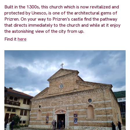
Built in the 1300s, this church which is now revitalized and
protected by Unesco, is one of the architectural gems of
Prizren. On your way to Prizren’s castle find the pathway
that directs immediately to the church and while at it enjoy
the astonishing view of the city from up.
Find it
here