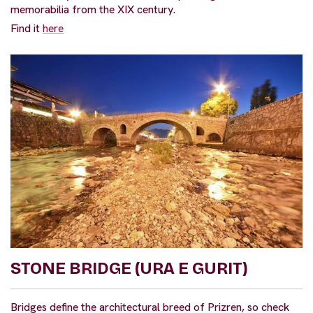
memorabilia from the XIX century.
Find it
here
STONE BRIDGE (URA E GURIT)
Bridges define the architectural breed of Prizren, so check