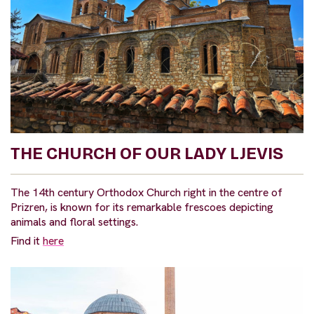
THE CHURCH OF OUR LADY LJEVIS
The 14th century Orthodox Church right in the centre of
Prizren, is known for its remarkable frescoes depicting
animals and floral settings.
Find it
here