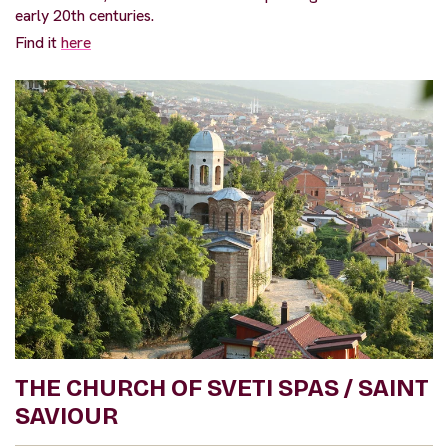
early 20th centuries.
Find it
here
THE CHURCH OF SVETI SPAS / SAINT
SAVIOUR