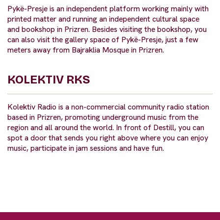
Pykë-Presje is an independent platform working mainly with
printed matter and running an independent cultural space
and bookshop in Prizren. Besides visiting the bookshop, you
can also visit the gallery space of Pykë-Presje, just a few
meters away from Bajraklia Mosque in Prizren.
KOLEKTIV RKS
Kolektiv Radio is a non-commercial community radio station
based in Prizren, promoting underground music from the
region and all around the world. In front of Destill, you can
spot a door that sends you right above where you can enjoy
music, participate in jam sessions and have fun.