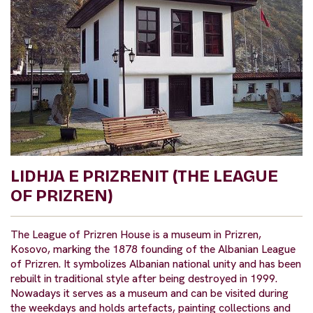
LIDHJA E PRIZRENIT (THE LEAGUE
OF PRIZREN)
The League of Prizren House is a museum in Prizren,
Kosovo, marking the 1878 founding of the Albanian League
of Prizren. It symbolizes Albanian national unity and has been
rebuilt in traditional style after being destroyed in 1999.
Nowadays it serves as a museum and can be visited during
the weekdays and holds artefacts, painting collections and