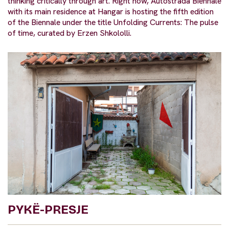
thinking critically through art. Right now, Autostrada Biennale
with its main residence at Hangar is hosting the fifth edition
of the Biennale under the title Unfolding Currents: The pulse
of time, curated by Erzen Shkololli.
PYKË-PRESJE