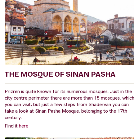
THE MOSQUE OF SINAN PASHA
Prizren is quite known for its numerous mosques. Just in the
city centre perimeter there are more than 15 mosques, which
you can visit, but just a few steps from Shadervan you can
take a look at Sinan Pasha Mosque, belonging to the 17th
century.
Find it
here