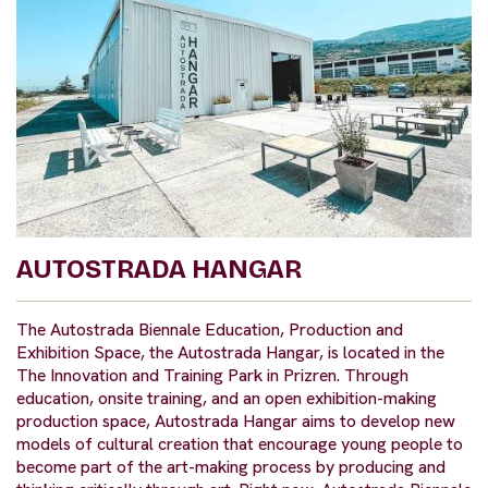
AUTOSTRADA HANGAR
The Autostrada Biennale Education, Production and
Exhibition Space, the Autostrada Hangar, is located in the
The Innovation and Training Park in Prizren. Through
education, onsite training, and an open exhibition-making
production space, Autostrada Hangar aims to develop new
models of cultural creation that encourage young people to
become part of the art-making process by producing and