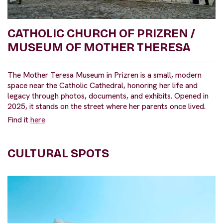
CATHOLIC CHURCH OF PRIZREN /
MUSEUM OF MOTHER THERESA
The Mother Teresa Museum in Prizren is a small, modern
space near the Catholic Cathedral, honoring her life and
legacy through photos, documents, and exhibits. Opened in
2025, it stands on the street where her parents once lived.
Find it
here
CULTURAL SPOTS