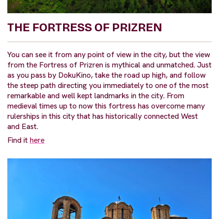
THE FORTRESS OF PRIZREN
You can see it from any point of view in the city, but the view
from the Fortress of Prizren is mythical and unmatched. Just
as you pass by DokuKino, take the road up high, and follow
the steep path directing you immediately to one of the most
remarkable and well kept landmarks in the city. From
medieval times up to now this fortress has overcome many
rulerships in this city that has historically connected West
and East.
Find it
here