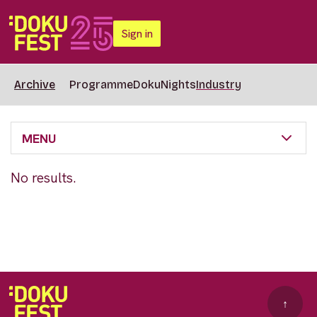
Sign in
Archive
Programme
DokuNights
Industry
MENU
No results.
↑