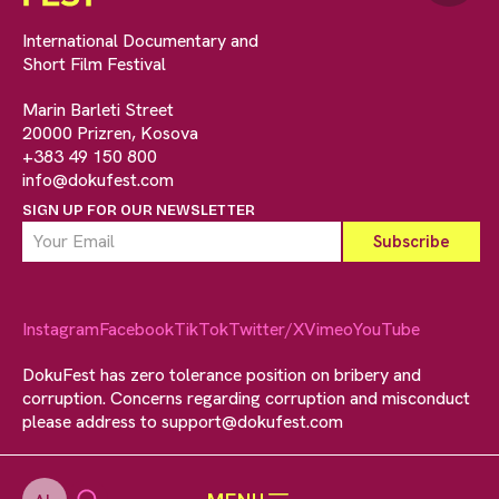
International Documentary and
Short Film Festival
Marin Barleti Street
20000 Prizren, Kosova
+383 49 150 800
info@dokufest.com
SIGN UP FOR OUR NEWSLETTER
Instagram
Facebook
TikTok
Twitter/X
Vimeo
YouTube
DokuFest has zero tolerance position on bribery and
corruption. Concerns regarding corruption and misconduct
please address to
support@dokufest.com