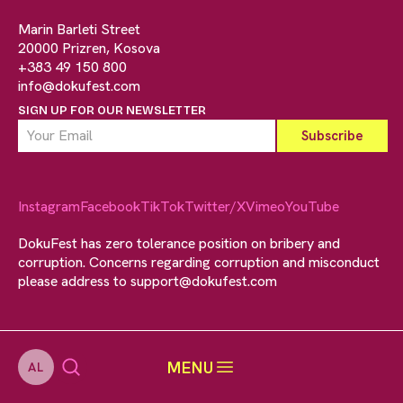
Marin Barleti Street
20000 Prizren, Kosova
+383 49 150 800
info@dokufest.com
SIGN UP FOR OUR NEWSLETTER
Instagram
Facebook
TikTok
Twitter/X
Vimeo
YouTube
DokuFest has zero tolerance position on bribery and
corruption. Concerns regarding corruption and misconduct
please address to
support@dokufest.com
MENU
AL