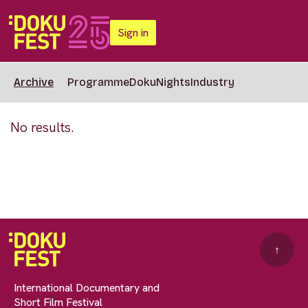
Sign in
Archive
Programme
DokuNights
Industry
No results.
↑
International Documentary and
Short Film Festival