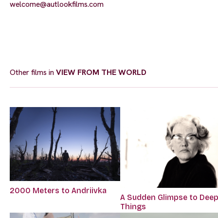
welcome@autlookfilms.com
Other films in
VIEW FROM THE WORLD
2000 Meters to Andriivka
A Sudden Glimpse to Dee
Things