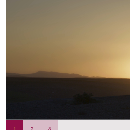
1
2
3