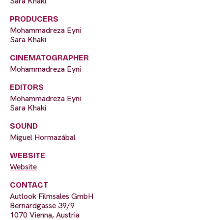
Sara Khaki
PRODUCERS
Mohammadreza Eyni
Sara Khaki
CINEMATOGRAPHER
Mohammadreza Eyni
EDITORS
Mohammadreza Eyni
Sara Khaki
SOUND
Miguel Hormazábal
WEBSITE
Website
CONTACT
Autlook Filmsales GmbH
Bernardgasse 39/9
1070 Vienna, Austria