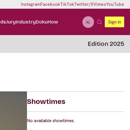
Instagram
Facebook
TikTok
Twitter/X
Vimeo
YouTube
ids
Jury
Industry
DokuHow
Sign in
AL
Edition 2025
Showtimes
No available showtimes.