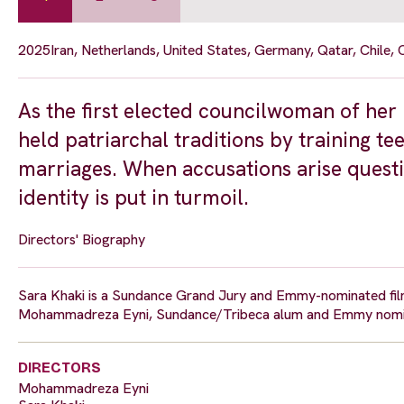
2025
Iran, Netherlands, United States, Germany, Qatar, Chile,
As the first elected councilwoman of her 
held patriarchal traditions by training te
marriages. When accusations arise questi
identity is put in turmoil.
Directors' Biography
Sara Khaki is a Sundance Grand Jury and Emmy-nominated film
Mohammadreza Eyni, Sundance/Tribeca alum and Emmy nominee
DIRECTORS
Mohammadreza Eyni