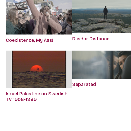
D is for Distance
Coexistence, My Ass!
Separated
Israel Palestine on Swedish
TV 1958-1989