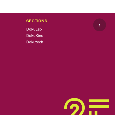
SECTIONS
↑
DokuLab
DokuKino
Dokutech