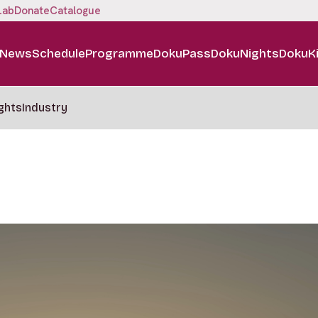
Lab
Donate
Catalogue
News
Schedule
Programme
DokuPass
DokuNights
DokuK
ghts
Industry