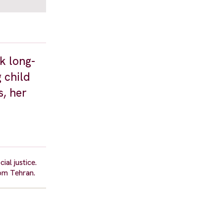
k long-
 child
s, her
al justice.
om Tehran.