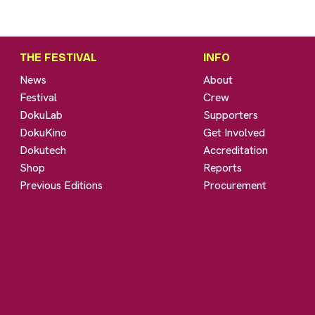
THE FESTIVAL
INFO
News
About
Festival
Crew
DokuLab
Supporters
DokuKino
Get Involved
Dokutech
Accreditation
Shop
Reports
Previous Editions
Procurement