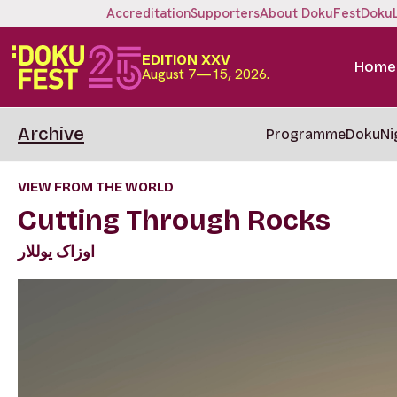
Accreditation
Supporters
About DokuFest
Doku
EDITION XXV
Home
August 7—15, 2026.
Archive
Programme
DokuNi
VIEW FROM THE WORLD
Cutting Through Rocks
اوزاک یوللار