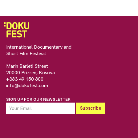
International Documentary and
Short Film Festival
Marin Barleti Street
20000 Prizren, Kosova
+383 49 150 800
info@dokufest.com
SIGN UP FOR OUR NEWSLETTER