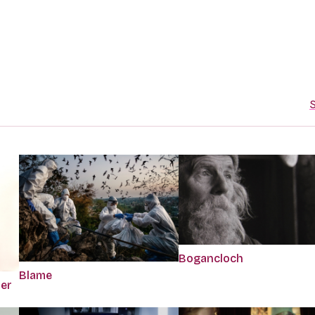
S
Bogancloch
Blame
per