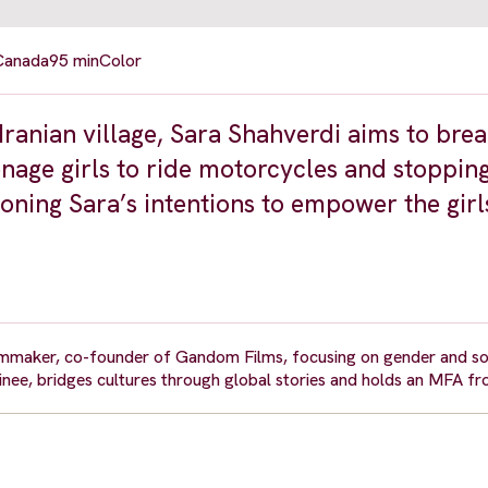
 Canada
95 min
Color
Iranian village, Sara Shahverdi aims to brea
enage girls to ride motorcycles and stopping
oning Sara’s intentions to empower the girl
maker, co-founder of Gandom Films, focusing on gender and soci
, bridges cultures through global stories and holds an MFA fr