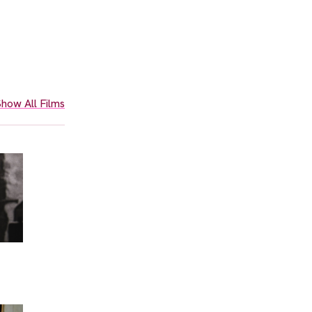
how All Films