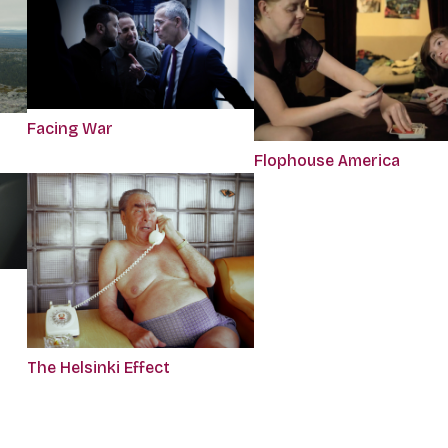
Facing War
Flophouse America
The Helsinki Effect