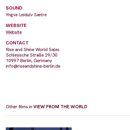
SOUND
Yngve Leidulv Sætre
WEBSITE
Website
CONTACT
Rise and Shine World Sales
Schlesische Straße 29/30
10997 Berlin, Germany
info@riseandshine-berlin.de
Other films in
VIEW FROM THE WORLD