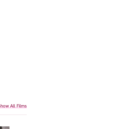
how All Films