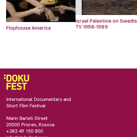
Israel Palestine on Swedi
TV 1958-1989
Flophouse America
International Documentary and
Short Film Festival
Marin Barleti Street
20000 Prizren, Kosova
+383 49 150 800