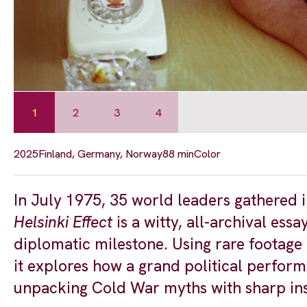
1
2
3
4
2025
Finland, Germany, Norway
88 min
Color
In July 1975, 35 world leaders gathered
Helsinki Effect
is a witty, all-archival ess
diplomatic milestone. Using rare footage
it explores how a grand political perfor
unpacking Cold War myths with sharp ins