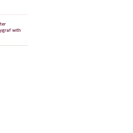
fter
ygraf with