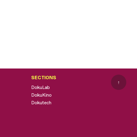
SECTIONS
↑
DokuLab
DokuKino
Dokutech