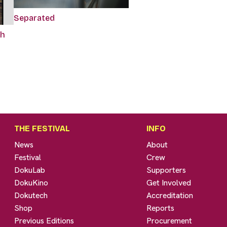
Separated
sh
THE FESTIVAL
INFO
News
About
Festival
Crew
DokuLab
Supporters
DokuKino
Get Involved
Dokutech
Accreditation
Shop
Reports
Previous Editions
Procurement