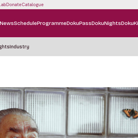
Lab
Donate
Catalogue
News
Schedule
Programme
DokuPass
DokuNights
DokuK
ghts
Industry