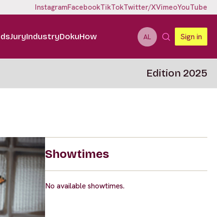
Instagram
Facebook
TikTok
Twitter/X
Vimeo
YouTube
ids
Jury
Industry
DokuHow
Sign in
AL
Edition 2025
Showtimes
No available showtimes.