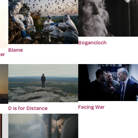
Bogancloch
Blame
per
Facing War
D is for Distance