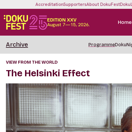
Accreditation
Supporters
About DokuFest
Doku
EDITION XXV
Home
August 7—15, 2026.
Archive
Programme
DokuNi
VIEW FROM THE WORLD
The Helsinki Effect