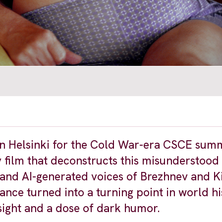
 in Helsinki for the Cold War-era CSCE sum
ay film that deconstructs this misunderstood
 and AI-generated voices of Brezhnev and Ki
mance turned into a turning point in world 
ight and a dose of dark humor.