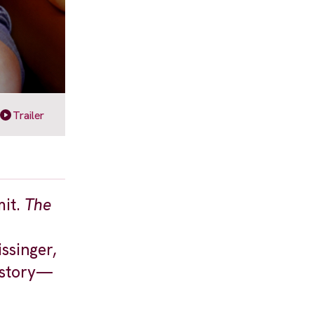
Trailer
mit.
The
ssinger,
history—