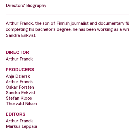
Directors' Biography
Arthur Franck, the son of Finnish journalist and documentary fil
completing his bachelor's degree, he has been working as a wr
Sandra Enkvist.
DIRECTOR
Arthur Franck
PRODUCERS
Anja Dziersk
Arthur Franck
Oskar Forstén
Sandra Enkvist
Stefan Kloos
Thorvald Nilsen
EDITORS
Arthur Franck
Markus Leppälä