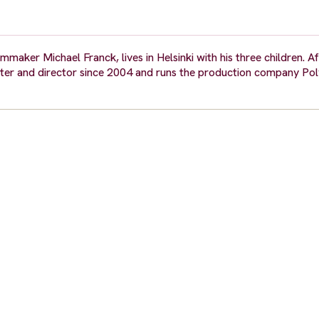
mmaker Michael Franck, lives in Helsinki with his three children. A
iter and director since 2004 and runs the production company Pol