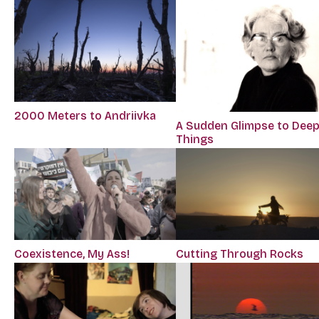
2000 Meters to Andriivka
A Sudden Glimpse to Dee
Things
Coexistence, My Ass!
Cutting Through Rocks