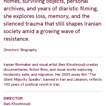
homes, surviving objects, personal
archives, and years of diaristic filming,
she explores loss, memory, and the
silenced trauma that still shapes Iranian
society amid a growing wave of
resistance.
Directors' Biography
Iranian filmmaker and visual artist Bani Khoshnoudi creates
documentaries, fiction films, and visual works exploring
modernity, exile, and migration. Her 2009 essay film *The
Silent Majority Speaks*, banned in Iran and Lebanon, reflects
100 years of political revolt in Iran.
DIRECTOR
Bani Khoshnoudi