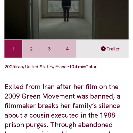
1
2
3
4
Trailer
2025
Iran, United States, France
104 min
Color
Exiled from Iran after her film on the
2009 Green Movement was banned, a
filmmaker breaks her family’s silence
about a cousin executed in the 1988
prison purges. Through abandoned