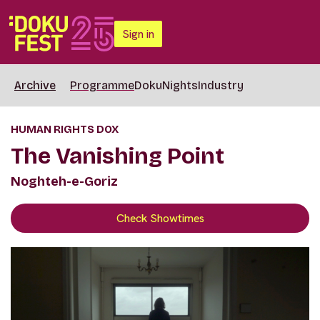
Sign in
Archive
Programme
DokuNights
Industry
HUMAN RIGHTS DOX
The Vanishing Point
Noghteh-e-Goriz
Check Showtimes