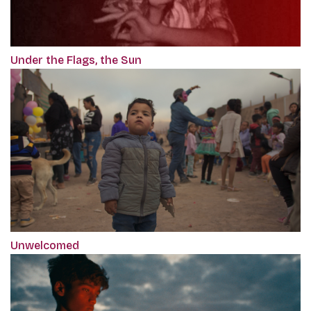
Under the Flags, the Sun
Unwelcomed