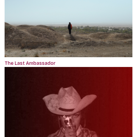
The Last Ambassador