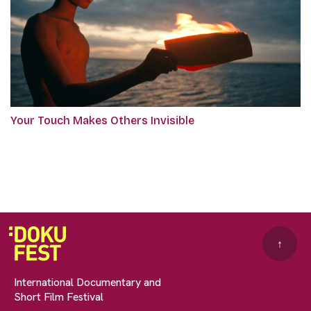
Your Touch Makes Others Invisible
↑
International Documentary and
Short Film Festival