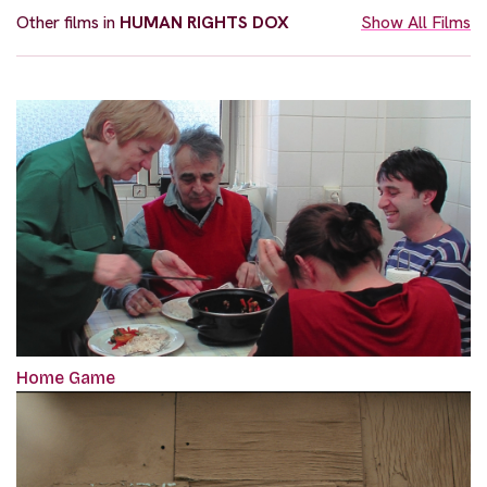
Other films in
HUMAN RIGHTS DOX
Show All Films
Home Game