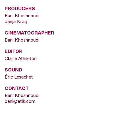
PRODUCERS
Bani Khoshnoudi
Janja Kralj
CINEMATOGRAPHER
Bani Khoshnoudi
EDITOR
Claire Atherton
SOUND
Éric Lesachet
CONTACT
Bani Khoshnoudi
bani@etik.com