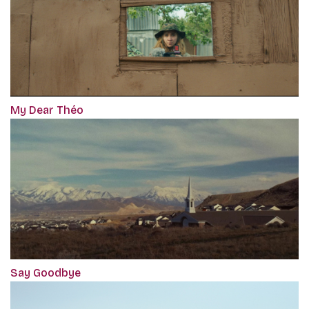
My Dear Théo
Say Goodbye