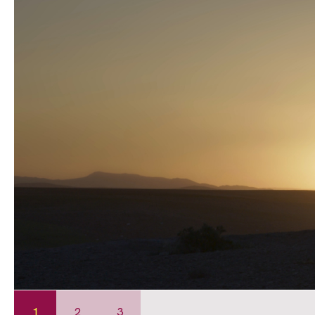
1
2
3