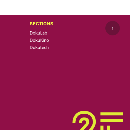
SECTIONS
↑
DokuLab
DokuKino
Dokutech