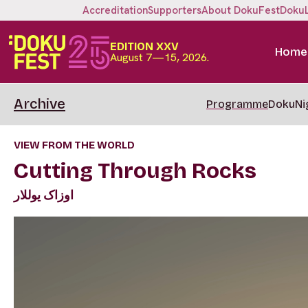
Accreditation
Supporters
About DokuFest
Doku
EDITION XXV
Home
August 7—15, 2026.
Archive
Programme
DokuNi
VIEW FROM THE WORLD
Cutting Through Rocks
اوزاک یوللار