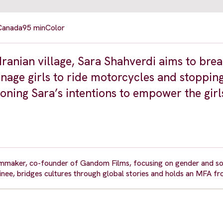
 Canada
95 min
Color
Iranian village, Sara Shahverdi aims to brea
enage girls to ride motorcycles and stopping
oning Sara’s intentions to empower the girl
maker, co-founder of Gandom Films, focusing on gender and soci
, bridges cultures through global stories and holds an MFA fr