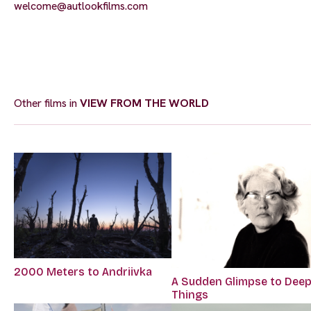
welcome@autlookfilms.com
Other films in
VIEW FROM THE WORLD
2000 Meters to Andriivka
A Sudden Glimpse to Dee
Things