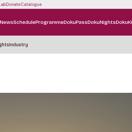
Lab
Donate
Catalogue
News
Schedule
Programme
DokuPass
DokuNights
DokuK
ghts
Industry