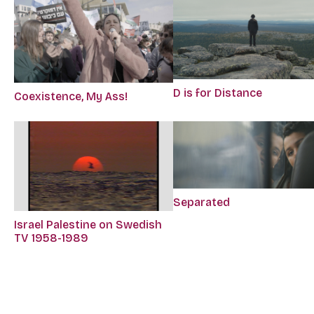
D is for Distance
Coexistence, My Ass!
Separated
Israel Palestine on Swedish
TV 1958-1989