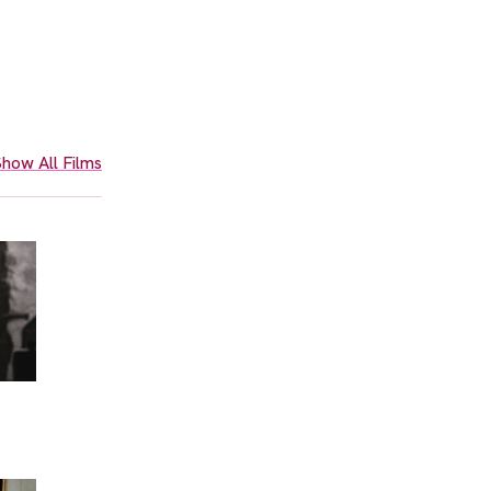
how All Films