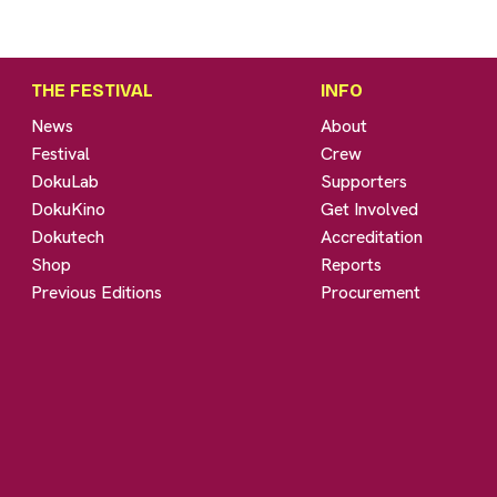
THE FESTIVAL
INFO
News
About
Festival
Crew
DokuLab
Supporters
DokuKino
Get Involved
Dokutech
Accreditation
Shop
Reports
Previous Editions
Procurement