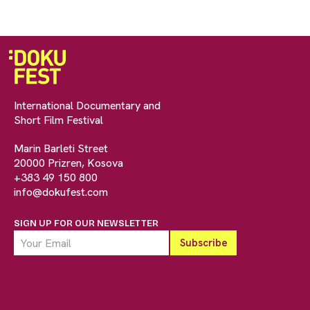
International Documentary and
Short Film Festival
Marin Barleti Street
20000 Prizren, Kosova
+383 49 150 800
info@dokufest.com
SIGN UP FOR OUR NEWSLETTER