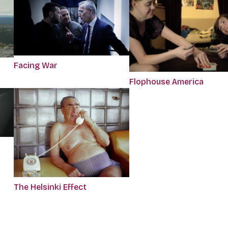
Facing War
Flophouse America
The Helsinki Effect