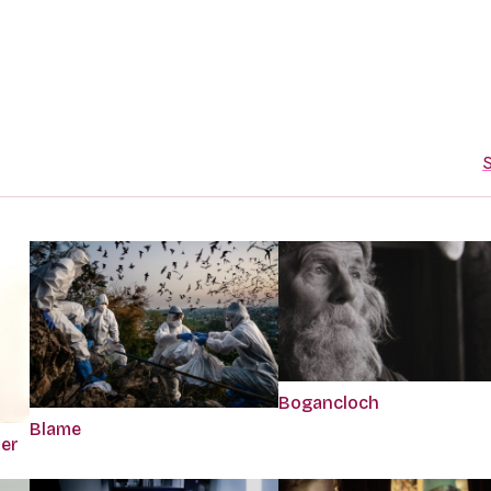
S
Bogancloch
Blame
per