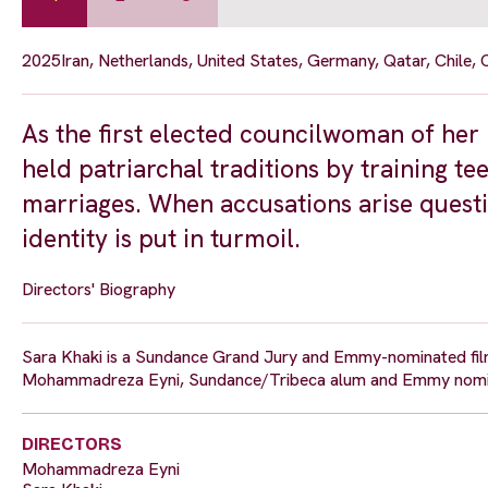
2025
Iran, Netherlands, United States, Germany, Qatar, Chile,
As the first elected councilwoman of her 
held patriarchal traditions by training te
marriages. When accusations arise questi
identity is put in turmoil.
Directors' Biography
Sara Khaki is a Sundance Grand Jury and Emmy-nominated film
Mohammadreza Eyni, Sundance/Tribeca alum and Emmy nominee
DIRECTORS
Mohammadreza Eyni