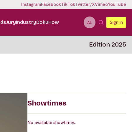
Instagram
Facebook
TikTok
Twitter/X
Vimeo
YouTube
ids
Jury
Industry
DokuHow
Sign in
AL
Edition 2025
Showtimes
No available showtimes.