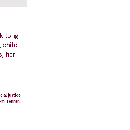
k long-
 child
s, her
al justice.
om Tehran.