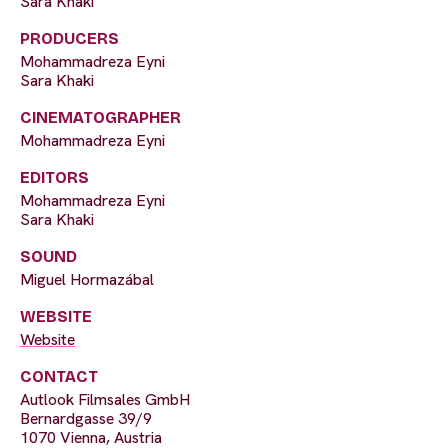
Sara Khaki
PRODUCERS
Mohammadreza Eyni
Sara Khaki
CINEMATOGRAPHER
Mohammadreza Eyni
EDITORS
Mohammadreza Eyni
Sara Khaki
SOUND
Miguel Hormazábal
WEBSITE
Website
CONTACT
Autlook Filmsales GmbH
Bernardgasse 39/9
1070 Vienna, Austria