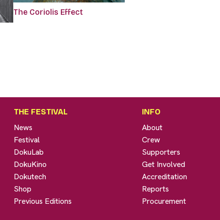
The Coriolis Effect
THE FESTIVAL
INFO
News
About
Festival
Crew
DokuLab
Supporters
DokuKino
Get Involved
Dokutech
Accreditation
Shop
Reports
Previous Editions
Procurement