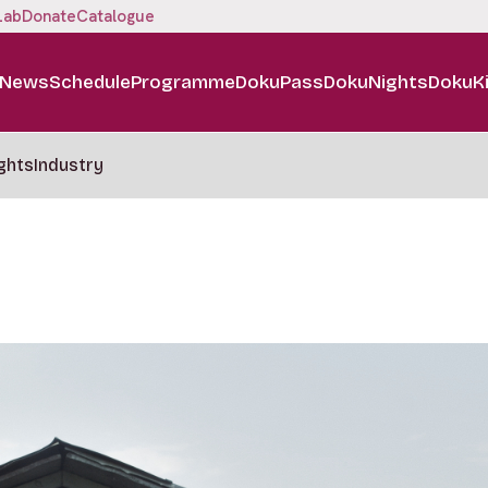
Lab
Donate
Catalogue
News
Schedule
Programme
DokuPass
DokuNights
DokuK
ghts
Industry