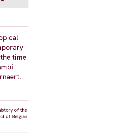
opical
emporary
 the time
gambi
rnaert.
istory of the
act of Belgian