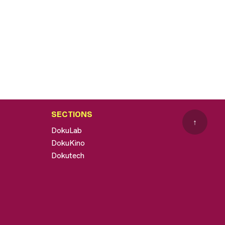
SECTIONS
↑
DokuLab
DokuKino
Dokutech