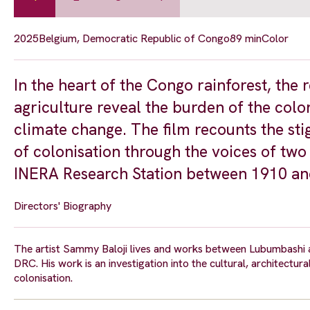
2025
Belgium, Democratic Republic of Congo
89 min
Color
In the heart of the Congo rainforest, the 
agriculture reveal the burden of the colo
climate change. The film recounts the sti
of colonisation through the voices of tw
INERA Research Station between 1910 an
Directors' Biography
The artist Sammy Baloji lives and works between Lubumbashi a
DRC. His work is an investigation into the cultural, architectur
colonisation.