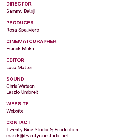
DIRECTOR
Sammy Baloji
PRODUCER
Rosa Spaliviero
CINEMATOGRAPHER
Franck Moka
EDITOR
Luca Mattei
SOUND
Chris Watson
Laszlo Umbreit
WEBSITE
Website
CONTACT
Twenty Nine Studio & Production
marek@twentyninestudio.net