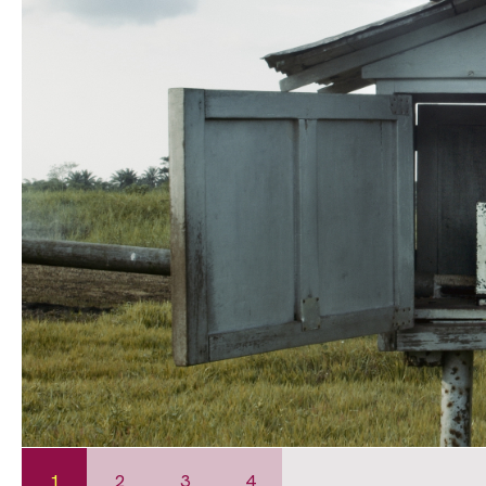
1
2
3
4