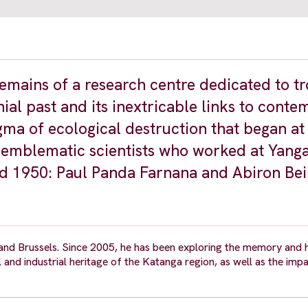
remains of a research centre dedicated to tr
nial past and its inextricable links to cont
gma of ecological destruction that began at
o emblematic scientists who worked at Yan
d 1950: Paul Panda Farnana and Abiron Bei
nd Brussels. Since 2005, he has been exploring the memory and h
al and industrial heritage of the Katanga region, as well as the imp