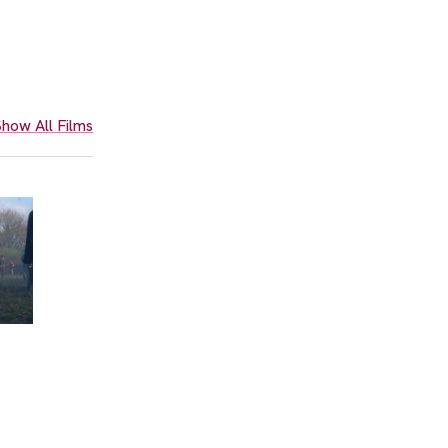
how All Films