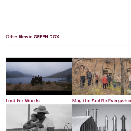
Other films in
GREEN DOX
Lost for Words
May the Soil Be Everywhe