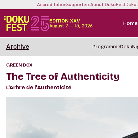
Accreditation
Supporters
About DokuFest
Doku
EDITION XXV
Home
August 7—15, 2026.
Archive
Programme
DokuNi
GREEN DOX
The Tree of Authenticity
L'Arbre de l'Authenticité