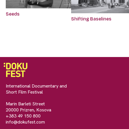
Seeds
Shifting Baselines
International Documentary and
Short Film Festival
Marin Barleti Street
20000 Prizren, Kosova
+383 49 150 800
info@dokufest.com