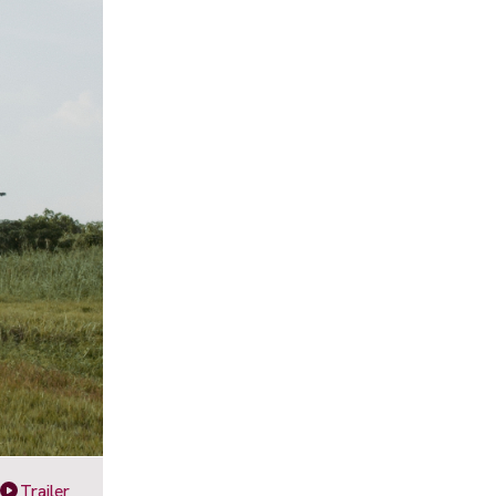
Trailer