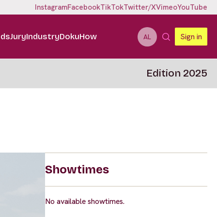
Instagram
Facebook
TikTok
Twitter/X
Vimeo
YouTube
ids
Jury
Industry
DokuHow
Sign in
AL
Edition 2025
Showtimes
No available showtimes.