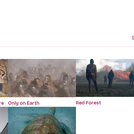
S
Red Forest
re
Only on Earth