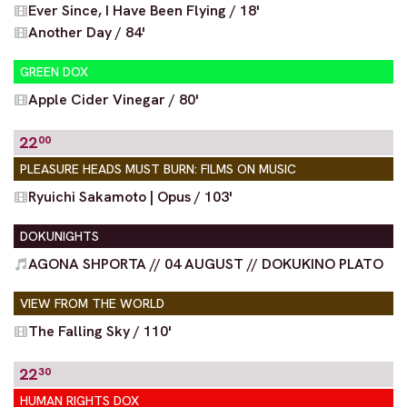
Ever Since, I Have Been Flying / 18'
Another Day / 84'
GREEN DOX
Apple Cider Vinegar / 80'
22
00
PLEASURE HEADS MUST BURN: FILMS ON MUSIC
Ryuichi Sakamoto | Opus / 103'
DOKUNIGHTS
AGONA SHPORTA // 04 AUGUST // DOKUKINO PLATO
VIEW FROM THE WORLD
The Falling Sky / 110'
22
30
HUMAN RIGHTS DOX