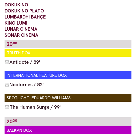
DOKUKINO
DOKUKINO PLATO
LUMBARDHI BAHÇE
KINO LUMI
LUNAR CINEMA
SONAR CINEMA
20
00
TRUTH DOX
Antidote / 89'
INTERNATIONAL FEATURE DOX
Nocturnes / 82'
SPOTLIGHT: EDUARDO WILLIAMS
The Human Surge / 99'
20
30
BALKAN DOX