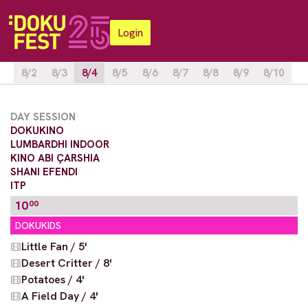
Login
8/2
8/3
8/4
8/5
8/6
8/7
8/8
8/9
8/10
DAY SESSION
DOKUKINO
LUMBARDHI INDOOR
KINO ABI ÇARSHIA
SHANI EFENDI
ITP
10
00
DOKUKIDS
Little Fan / 5'
Desert Critter / 8'
Potatoes / 4'
A Field Day / 4'