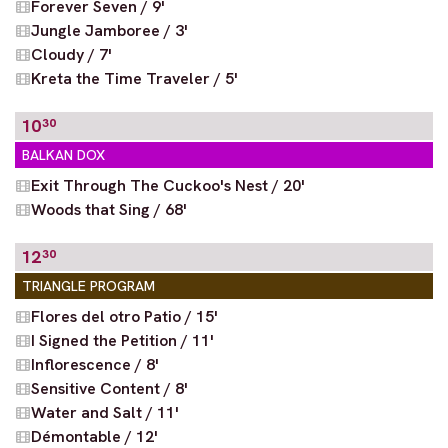
Forever Seven / 9'
Jungle Jamboree / 3'
Cloudy / 7'
Kreta the Time Traveler / 5'
10
30
BALKAN DOX
Exit Through The Cuckoo's Nest / 20'
Woods that Sing / 68'
12
30
TRIANGLE PROGRAM
Flores del otro Patio / 15'
I Signed the Petition / 11'
Inflorescence / 8'
Sensitive Content / 8'
Water and Salt / 11'
Démontable / 12'