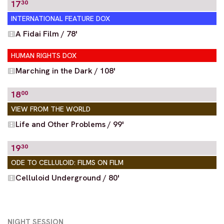
17
30
INTERNATIONAL FEATURE DOX
A Fidai Film / 78'
HUMAN RIGHTS DOX
Marching in the Dark / 108'
18
00
VIEW FROM THE WORLD
Life and Other Problems / 99'
19
30
ODE TO CELLULOID: FILMS ON FILM
Celluloid Underground / 80'
NIGHT SESSION