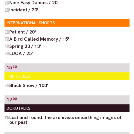
Nine Easy Dances / 20'
Incident / 30'
INTERNATIONAL SHORTS
Patient / 20'
A Bird Called Memory / 15'
Spring 23 / 13'
LUCA / 25'
15
30
TRUTH DOX
Black Snow / 100'
17
00
DOKUTALKS
Lost and found: the archivists unearthing images of
our past