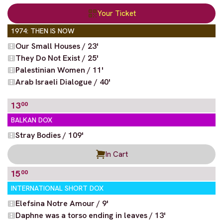
Your Ticket
1974: THEN IS NOW
Our Small Houses / 23'
They Do Not Exist / 25'
Palestinian Women / 11'
Arab Israeli Dialogue / 40'
13
00
BALKAN DOX
Stray Bodies / 109'
In Cart
15
00
INTERNATIONAL SHORT DOX
Elefsina Notre Amour / 9'
Daphne was a torso ending in leaves / 13'