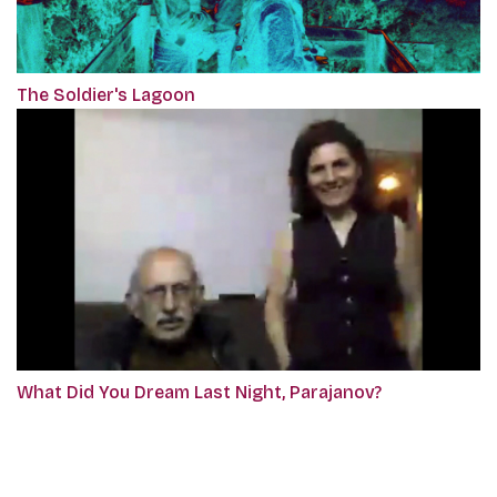
The Soldier's Lagoon
What Did You Dream Last Night, Parajanov?