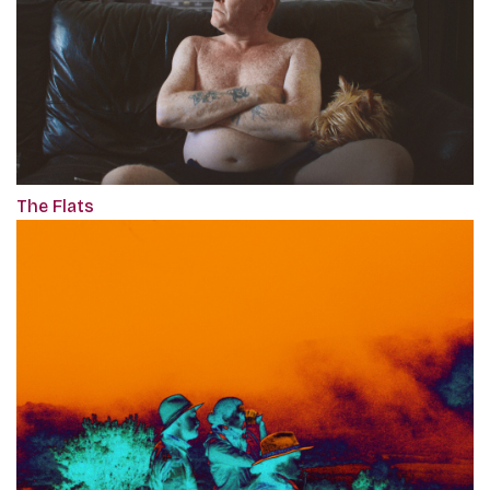
The Flats