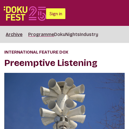
Sign in
Archive
Programme
DokuNights
Industry
INTERNATIONAL FEATURE DOX
Preemptive Listening