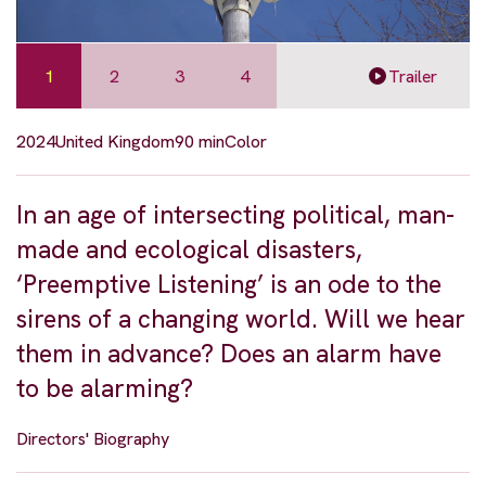
1
2
3
4
Trailer
2024
United Kingdom
90 min
Color
In an age of intersecting political, man-
made and ecological disasters,
‘Preemptive Listening’ is an ode to the
sirens of a changing world. Will we hear
them in advance? Does an alarm have
to be alarming?
Directors' Biography