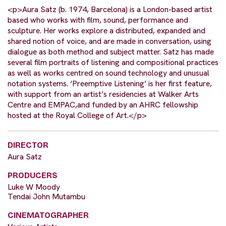
<p>Aura Satz (b. 1974, Barcelona) is a London-based artist
based who works with film, sound, performance and
sculpture. Her works explore a distributed, expanded and
shared notion of voice, and are made in conversation, using
dialogue as both method and subject matter. Satz has made
several film portraits of listening and compositional practices
as well as works centred on sound technology and unusual
notation systems. ‘Preemptive Listening’ is her first feature,
with support from an artist’s residencies at Walker Arts
Centre and EMPAC,and funded by an AHRC fellowship
hosted at the Royal College of Art.</p>
DIRECTOR
Aura Satz
PRODUCERS
Luke W Moody
Tendai John Mutambu
CINEMATOGRAPHER