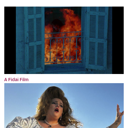
A Fidai Film