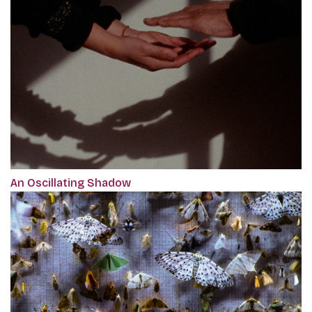
An Oscillating Shadow