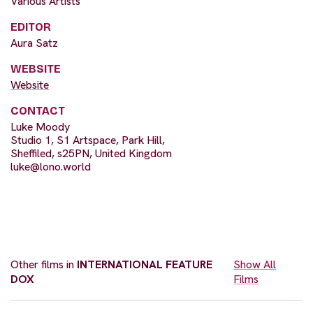
Various Artists
EDITOR
Aura Satz
WEBSITE
Website
CONTACT
Luke Moody
Studio 1, S1 Artspace, Park Hill,
Sheffiled, s25PN, United Kingdom
luke@lono.world
Other films in
INTERNATIONAL FEATURE
Show All
DOX
Films