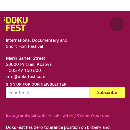
↑
International Documentary and
Short Film Festival
Marin Barleti Street
20000 Prizren, Kosova
+383 49 150 800
info@dokufest.com
SIGN UP FOR OUR NEWSLETTER
Instagram
Facebook
TikTok
Twitter/X
Vimeo
YouTube
DokuFest has zero tolerance position on bribery and