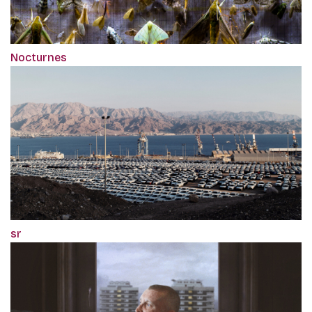
Nocturnes
sr