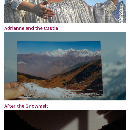
Adrianne and the Castle
After the Snowmelt