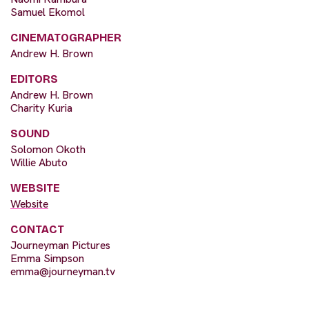
Samuel Ekomol
CINEMATOGRAPHER
Andrew H. Brown
EDITORS
Andrew H. Brown
Charity Kuria
SOUND
Solomon Okoth
Willie Abuto
WEBSITE
Website
CONTACT
Journeyman Pictures
Emma Simpson
emma@journeyman.tv