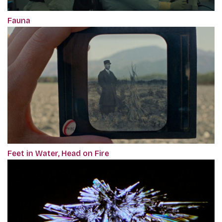
Fauna
Feet in Water, Head on Fire