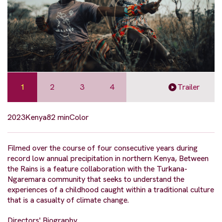
1
2
3
4
Trailer
2023
Kenya
82 min
Color
Filmed over the course of four consecutive years during
record low annual precipitation in northern Kenya, Between
the Rains is a feature collaboration with the Turkana-
Ngaremara community that seeks to understand the
experiences of a childhood caught within a traditional culture
that is a casualty of climate change.
Directors' Biography