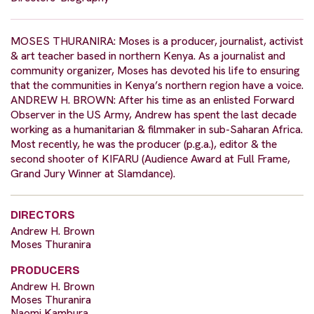
MOSES THURANIRA: Moses is a producer, journalist, activist
& art teacher based in northern Kenya. As a journalist and
community organizer, Moses has devoted his life to ensuring
that the communities in Kenya’s northern region have a voice.
ANDREW H. BROWN: After his time as an enlisted Forward
Observer in the US Army, Andrew has spent the last decade
working as a humanitarian & filmmaker in sub-Saharan Africa.
Most recently, he was the producer (p.g.a.), editor & the
second shooter of KIFARU (Audience Award at Full Frame,
Grand Jury Winner at Slamdance).
DIRECTORS
Andrew H. Brown
Moses Thuranira
PRODUCERS
Andrew H. Brown
Moses Thuranira
Naomi Kambura