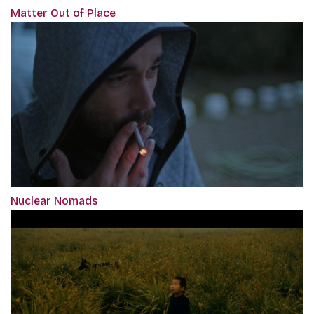
Matter Out of Place
Nuclear Nomads