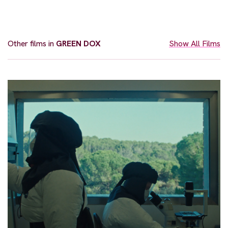
Other films in
GREEN DOX
Show All Films