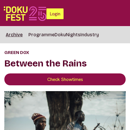
Login
Archive
Programme
DokuNights
Industry
GREEN DOX
Between the Rains
Check Showtimes