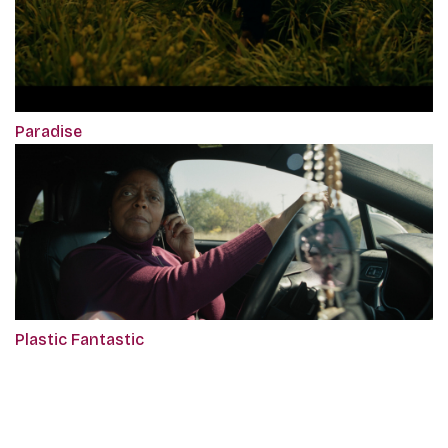
Paradise
Plastic Fantastic