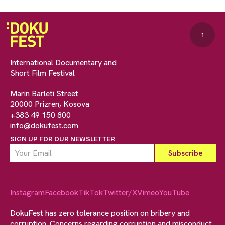
↑
International Documentary and
Short Film Festival
Marin Barleti Street
20000 Prizren, Kosova
+383 49 150 800
info@dokufest.com
SIGN UP FOR OUR NEWSLETTER
Instagram
Facebook
TikTok
Twitter/X
Vimeo
YouTube
DokuFest has zero tolerance position on bribery and
corruption. Concerns regarding corruption and misconduct