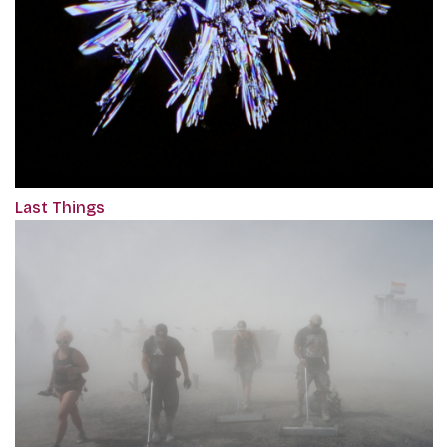
Last Things