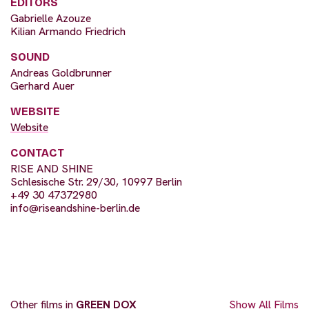
EDITORS
Gabrielle Azouze
Kilian Armando Friedrich
SOUND
Andreas Goldbrunner
Gerhard Auer
WEBSITE
Website
CONTACT
RISE AND SHINE
Schlesische Str. 29/30, 10997 Berlin
+49 30 47372980
info@riseandshine-berlin.de
Other films in
GREEN DOX
Show All Films