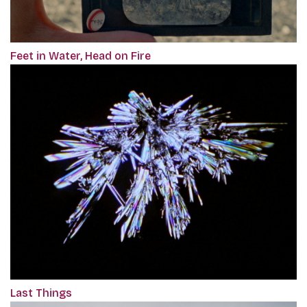
Feet in Water, Head on Fire
Last Things