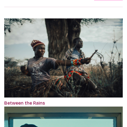
Between the Rains