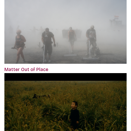
Matter Out of Place