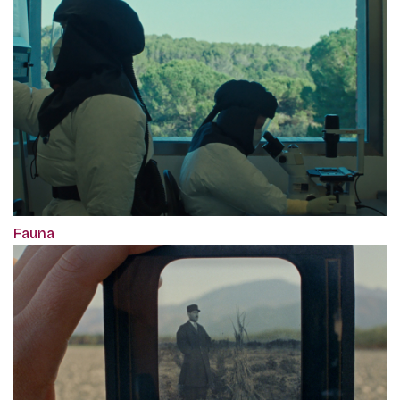
Fauna