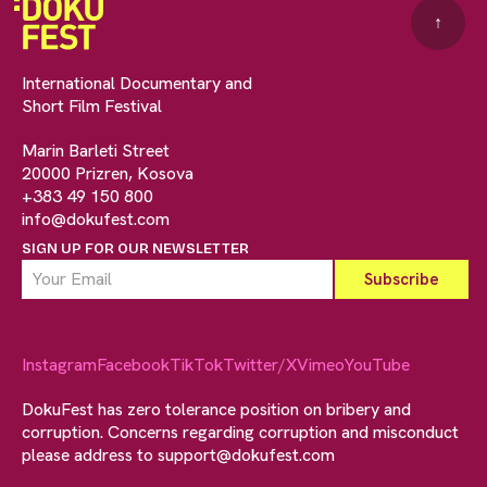
↑
International Documentary and
Short Film Festival
Marin Barleti Street
20000 Prizren, Kosova
+383 49 150 800
info@dokufest.com
SIGN UP FOR OUR NEWSLETTER
Instagram
Facebook
TikTok
Twitter/X
Vimeo
YouTube
DokuFest has zero tolerance position on bribery and
corruption. Concerns regarding corruption and misconduct
please address to
support@dokufest.com