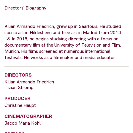
Directors' Biography
Kilian Armando Friedrich, grew up in Saarlouis. He studied
scenic art in Hildesheim and free art in Madrid from 2014-
18. In 2018, he begins studying directing with a focus on
documentary film at the University of Television and Film,
Munich. His films screened at numerous international
festivals. He works as a filmmaker and media educator.
DIRECTORS
Kilian Armando Friedrich
Tizian Stromp
PRODUCER
Christine Haupt
CINEMATOGRAPHER
Jacob Maria Kohl