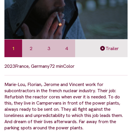
1
2
3
4
Trailer
2023
France, Germany
72 min
Color
Marie-Lou, Florian, Jerome and Vincent work for
subcontractors in the french nuclear industry. Their job:
Refurbish the reactor cores when ever it is needed. To do
this, they live in Campervans in front of the power plants,
always ready to be sent on. They all fight against the
loneliness and unpredictability to which this job leads them.
And dream of their lives afterwards. Far away from the
parking spots around the power plants.