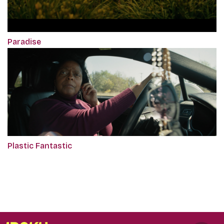
Paradise
Plastic Fantastic