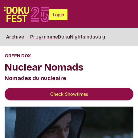
Login
Archive
Programme
DokuNights
Industry
GREEN DOX
Nuclear Nomads
Nomades du nucleaire
Check Showtimes