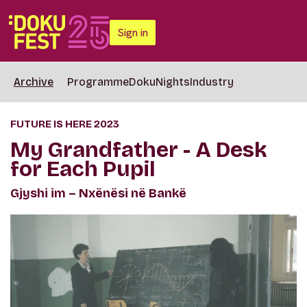
Sign in
Archive
Programme
DokuNights
Industry
FUTURE IS HERE 2023
My Grandfather - A Desk
for Each Pupil
Gjyshi im – Nxënësi në Bankë