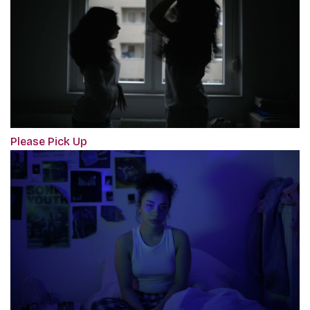
Please Pick Up