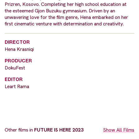
Prizren, Kosovo. Completing her high school education at
the esteemed Gjon Buzuku gymnasium. Driven by an
unwavering love for the film genre, Hena embarked on her
first cinematic venture with determination and creativity.
DIRECTOR
Hena Krasniqi
PRODUCER
DokuFest
EDITOR
Leart Rama
Other films in
FUTURE IS HERE 2023
Show All Films