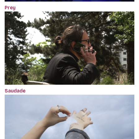
Prey
Saudade