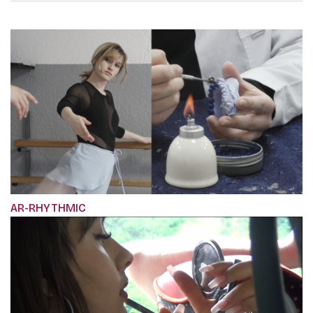
AR-RHYTHMIC