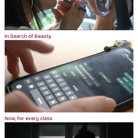
In Search of Beauty
Now, for every class