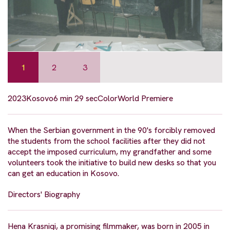
1
2
3
2023
Kosovo
6 min 29 sec
Color
World Premiere
When the Serbian government in the 90's forcibly removed
the students from the school facilities after they did not
accept the imposed curriculum, my grandfather and some
volunteers took the initiative to build new desks so that you
can get an education in Kosovo.
Directors' Biography
Hena Krasniqi, a promising filmmaker, was born in 2005 in