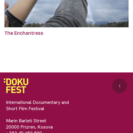
The Enchantress
↑
International Documentary and
Short Film Festival
Marin Barleti Street
20000 Prizren, Kosova