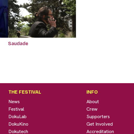
Saudade
THE FESTIVAL
INFO
News
About
Festival
Crew
DokuLab
Supporters
DokuKino
Get Involved
Dokutech
Accreditation