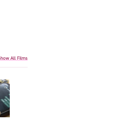
how All Films