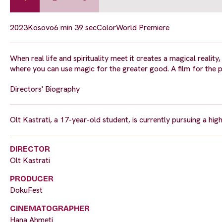
2023
Kosovo
6 min 39 sec
Color
World Premiere
When real life and spirituality meet it creates a magical reality
where you can use magic for the greater good. A film for the 
Directors' Biography
Olt Kastrati, a 17-year-old student, is currently pursuing a hi
DIRECTOR
Olt Kastrati
PRODUCER
DokuFest
CINEMATOGRAPHER
Hana Ahmeti