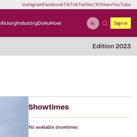
Instagram
Facebook
TikTok
Twitter/X
Vimeo
YouTube
ids
Jury
Industry
DokuHow
Sign in
AL
Edition 2023
Showtimes
No available showtimes.