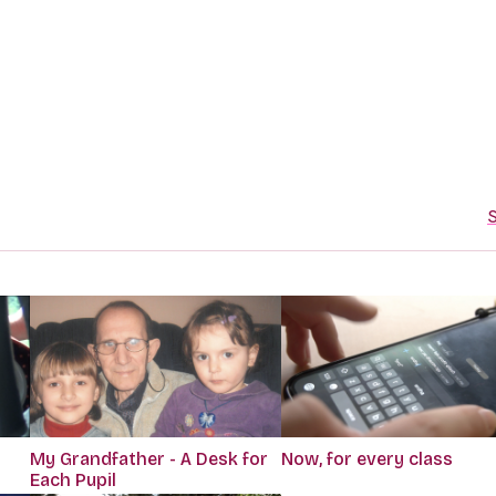
S
My Grandfather - A Desk for
Now, for every class
Each Pupil