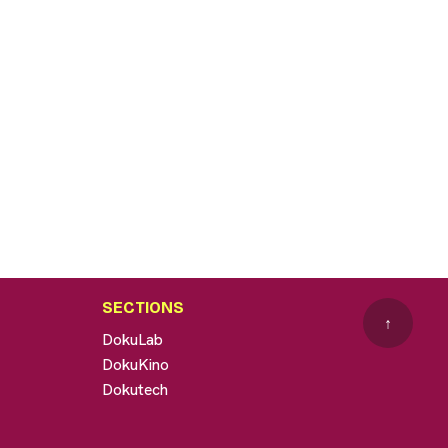
SECTIONS
↑
DokuLab
DokuKino
Dokutech