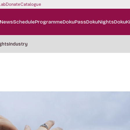
Lab
Donate
Catalogue
News
Schedule
Programme
DokuPass
DokuNights
DokuK
ghts
Industry