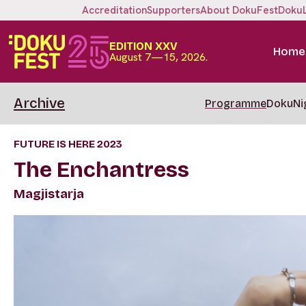
Accreditation
Supporters
About DokuFest
Doku
EDITION XXV
Home
August 7—15, 2026.
Archive
Programme
DokuNi
FUTURE IS HERE 2023
The Enchantress
Magjistarja