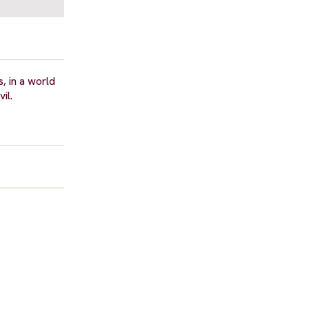
s, in a world
il.