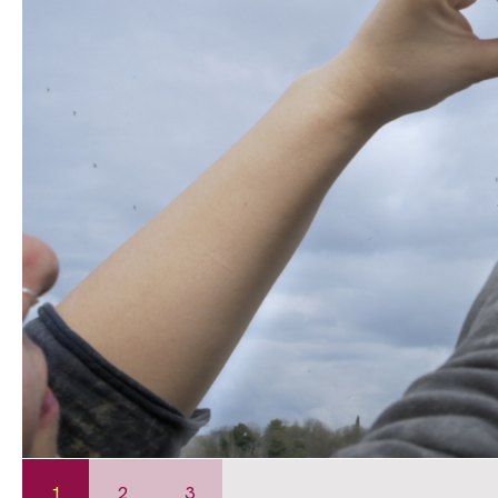
1
2
3