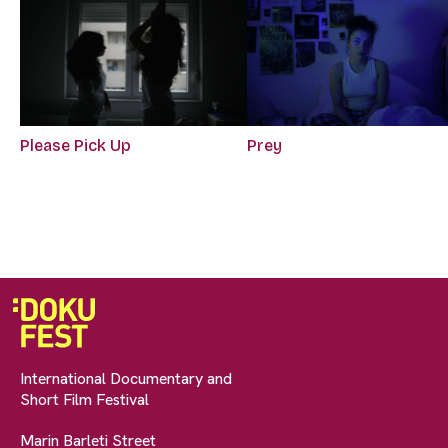
Please Pick Up
Prey
International Documentary and
Short Film Festival
Marin Barleti Street