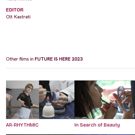
EDITOR
Olt Kastrati
Other films in
FUTURE IS HERE 2023
AR-RHYTHMIC
In Search of Beauty