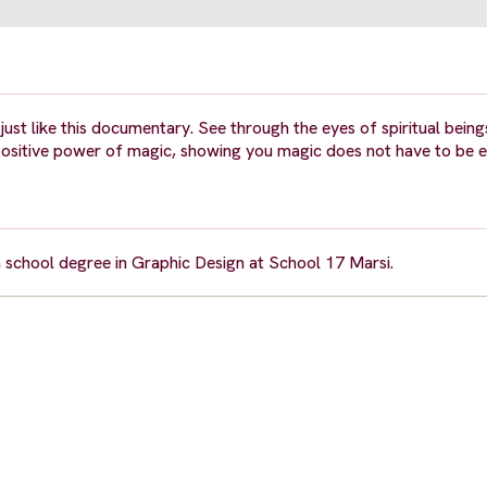
, just like this documentary. See through the eyes of spiritual being
positive power of magic, showing you magic does not have to be ev
gh school degree in Graphic Design at School 17 Marsi.