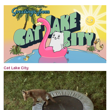
Cat Lake City