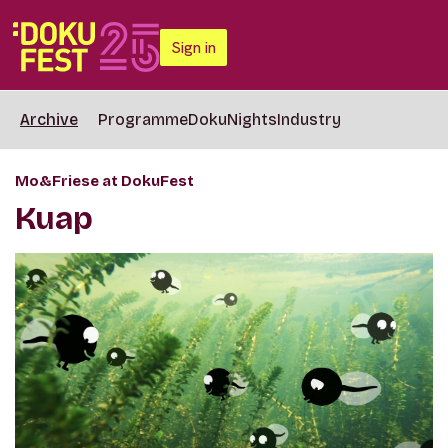
Sign in
Archive
Programme
DokuNights
Industry
Mo&Friese at DokuFest
Kuap