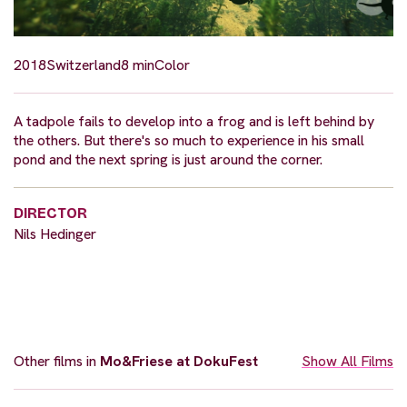
2018
Switzerland
8 min
Color
A tadpole fails to develop into a frog and is left behind by
the others. But there's so much to experience in his small
pond and the next spring is just around the corner.
DIRECTOR
Nils Hedinger
Other films in
Mo&Friese at DokuFest
Show All Films