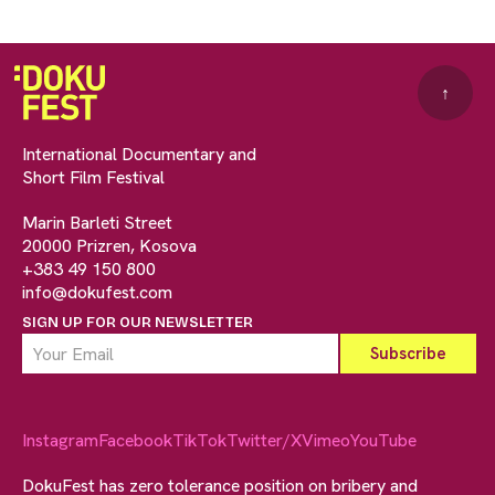
↑
International Documentary and
Short Film Festival
Marin Barleti Street
20000 Prizren, Kosova
+383 49 150 800
info@dokufest.com
SIGN UP FOR OUR NEWSLETTER
Instagram
Facebook
TikTok
Twitter/X
Vimeo
YouTube
DokuFest has zero tolerance position on bribery and