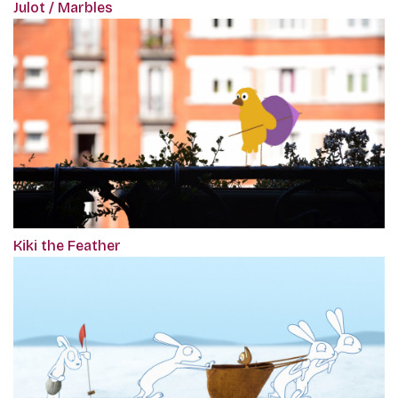
Julot / Marbles
Kiki the Feather