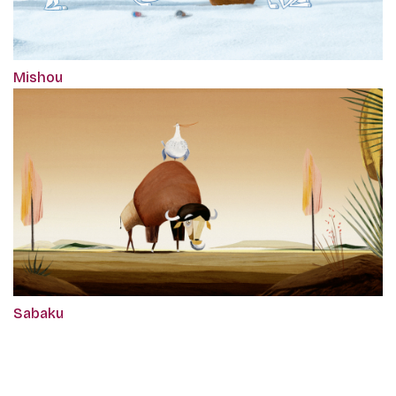
Mishou
Sabaku