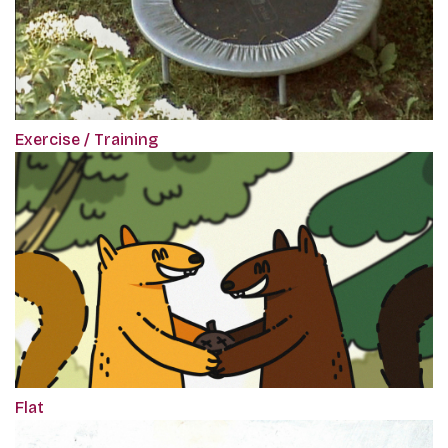
Exercise / Training
Flat