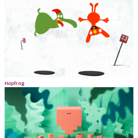
Hopfrog