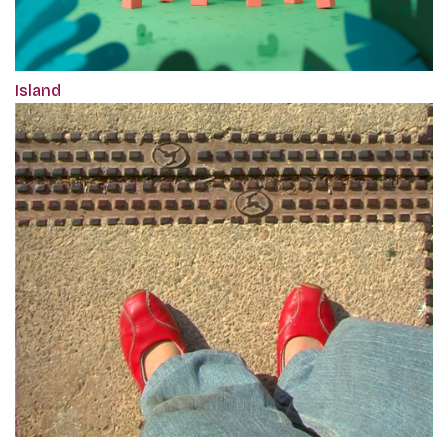
Island