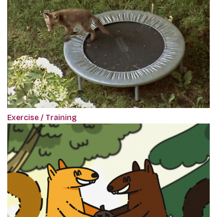
Exercise / Training