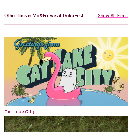
Other films in
Mo&Friese at DokuFest
Show All Films
Cat Lake City