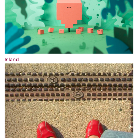
Island