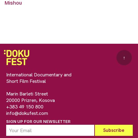
Mishou
↑
International Documentary and
Short Film Festival
Marin Barleti Street
20000 Prizren, Kosova
+383 49 150 800
info@dokufest.com
SIGN UP FOR OUR NEWSLETTER