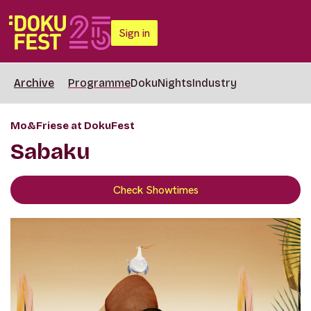
Sign in
Archive
Programme
DokuNights
Industry
Mo&Friese at DokuFest
Sabaku
Check Showtimes