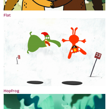
Flat
Hopfrog