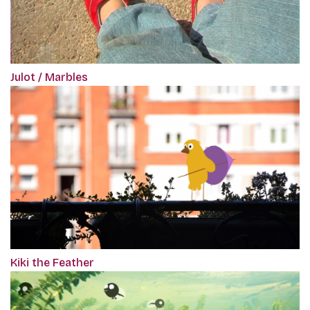
Julot / Marbles
Kiki the Feather