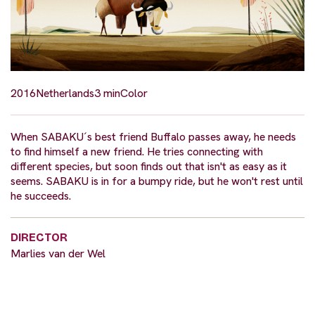
2016
Netherlands
3 min
Color
When SABAKU´s best friend Buffalo passes away, he needs
to find himself a new friend. He tries connecting with
different species, but soon finds out that isn't as easy as it
seems. SABAKU is in for a bumpy ride, but he won't rest until
he succeeds.
DIRECTOR
Marlies van der Wel