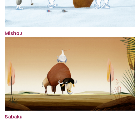
Mishou
Sabaku