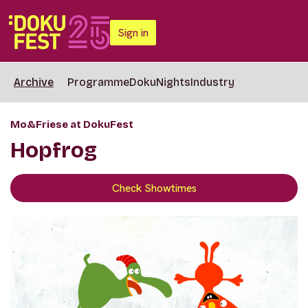
Sign in
Archive
Programme
DokuNights
Industry
Mo&Friese at DokuFest
Hopfrog
Check Showtimes