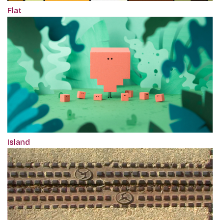
Flat
Island