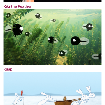
Kiki the Feather
Kuap