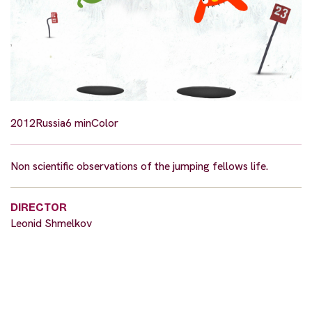
2012
Russia
6 min
Color
Non scientific observations of the jumping fellows life.
DIRECTOR
Leonid Shmelkov