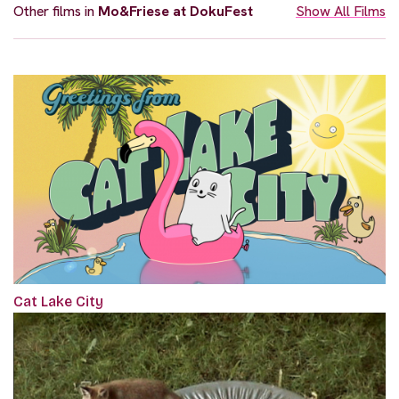
Other films in
Mo&Friese at DokuFest
Show All Films
Cat Lake City