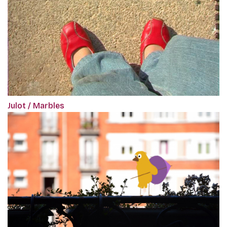
Julot / Marbles