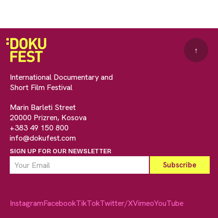
↑
International Documentary and
Short Film Festival
Marin Barleti Street
20000 Prizren, Kosova
+383 49 150 800
info@dokufest.com
SIGN UP FOR OUR NEWSLETTER
Instagram
Facebook
TikTok
Twitter/X
Vimeo
YouTube