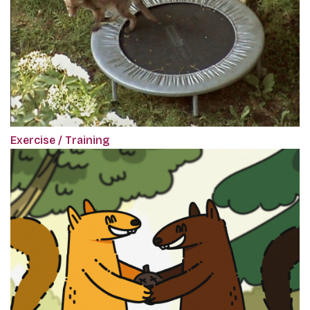
Exercise / Training