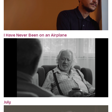
I Have Never Been on an Airplane
July