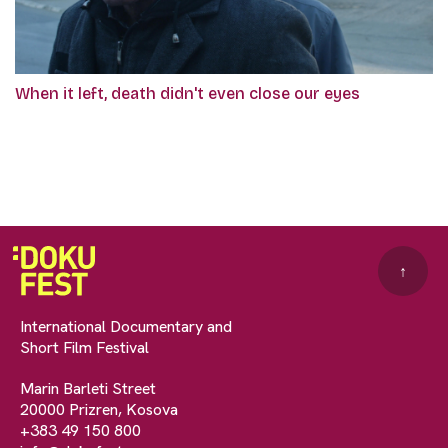
When it left, death didn't even close our eyes
↑
International Documentary and
Short Film Festival
Marin Barleti Street
20000 Prizren, Kosova
+383 49 150 800