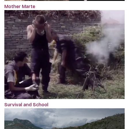
Mother Marte
Survival and School