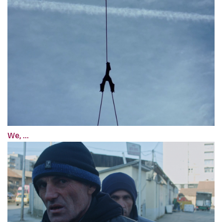
We, ...