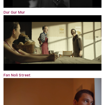
Dur Gur Mur
Fan Noli Street