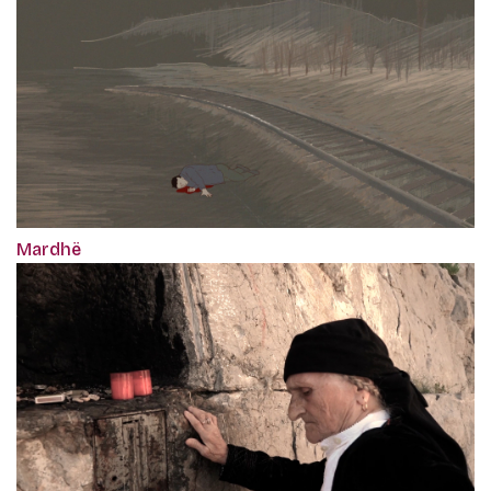
Mardhë