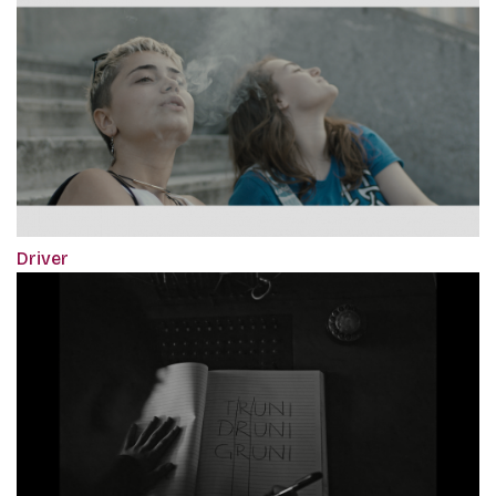
Driver