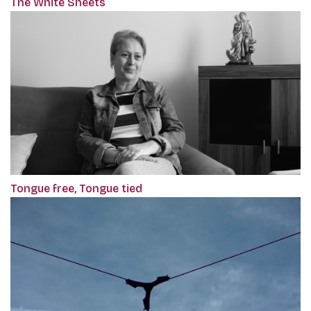
The White Sheets
Tongue free, Tongue tied