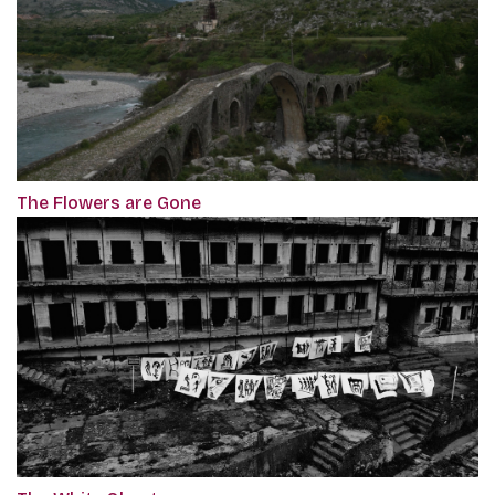
The Flowers are Gone