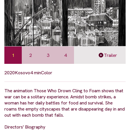
1
2
3
4
Trailer
2020
Kosovo
4 min
Color
The animation Those Who Drown Cling to Foam shows that
war can be a solitary experience. Amidst bomb strikes, a
woman has her daily battles for food and survival. She
roams the empty cityscapes that are disappearing day in and
out with each bomb that falls.
Directors' Biography