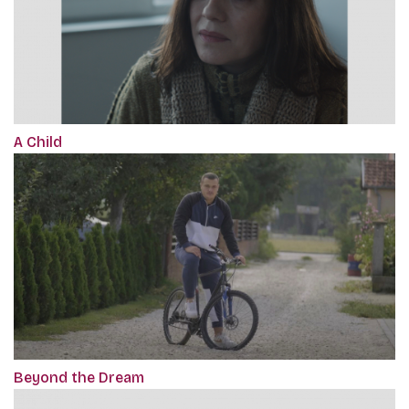
A Child
Beyond the Dream