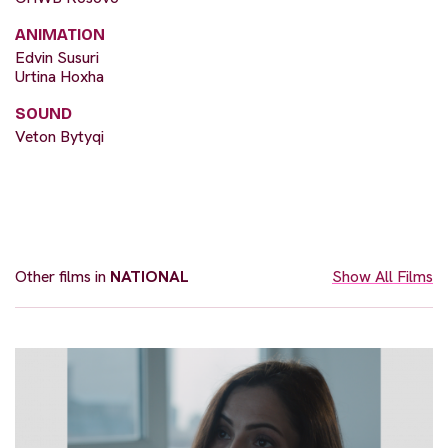
ANIMATION
Edvin Susuri
Urtina Hoxha
SOUND
Veton Bytyqi
Other films in
NATIONAL
Show All Films