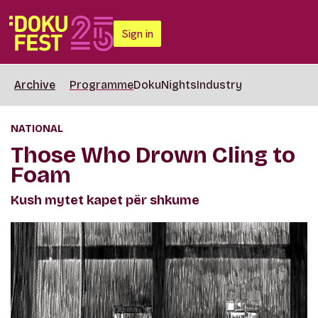
Sign in
Archive
Programme
DokuNights
Industry
NATIONAL
Those Who Drown Cling to
Foam
Kush mytet kapet për shkume