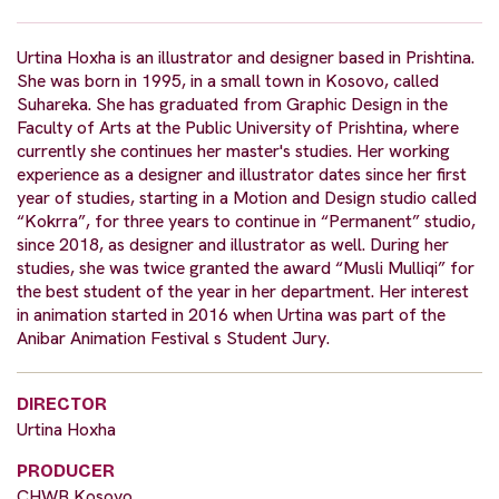
Urtina Hoxha is an illustrator and designer based in Prishtina.
She was born in 1995, in a small town in Kosovo, called
Suhareka. She has graduated from Graphic Design in the
Faculty of Arts at the Public University of Prishtina, where
currently she continues her master's studies. Her working
experience as a designer and illustrator dates since her first
year of studies, starting in a Motion and Design studio called
“Kokrra”, for three years to continue in “Permanent” studio,
since 2018, as designer and illustrator as well. During her
studies, she was twice granted the award “Musli Mulliqi” for
the best student of the year in her department. Her interest
in animation started in 2016 when Urtina was part of the
Anibar Animation Festival s Student Jury.
DIRECTOR
Urtina Hoxha
PRODUCER
CHWB Kosovo