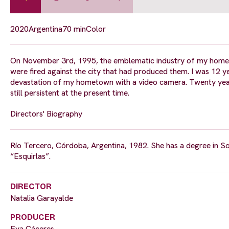
2020
Argentina
70 min
Color
On November 3rd, 1995, the emblematic industry of my hometo
were fired against the city that had produced them. I was 12 ye
devastation of my hometown with a video camera. Twenty years l
still persistent at the present time.
Directors' Biography
Río Tercero, Córdoba, Argentina, 1982. She has a degree in S
“Esquirlas”.
DIRECTOR
Natalia Garayalde
PRODUCER
Eva Cáceres