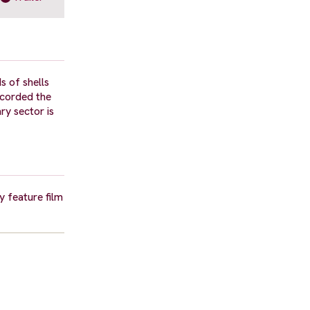
 of shells
ecorded the
ry sector is
 feature film