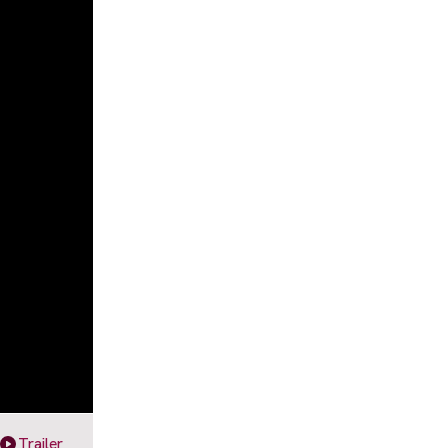
Trailer