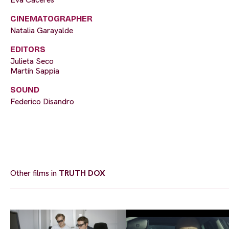
CINEMATOGRAPHER
Natalia Garayalde
EDITORS
Julieta Seco
Martín Sappia
SOUND
Federico Disandro
Other films in
TRUTH DOX