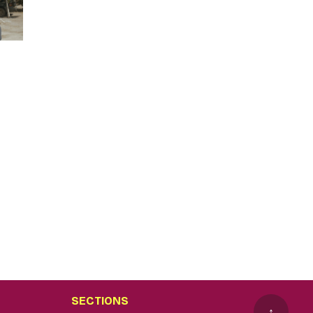
SECTIONS
↑