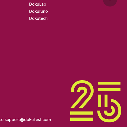
DokuLab
DokuKino
Dokutech
 to
support@dokufest.com