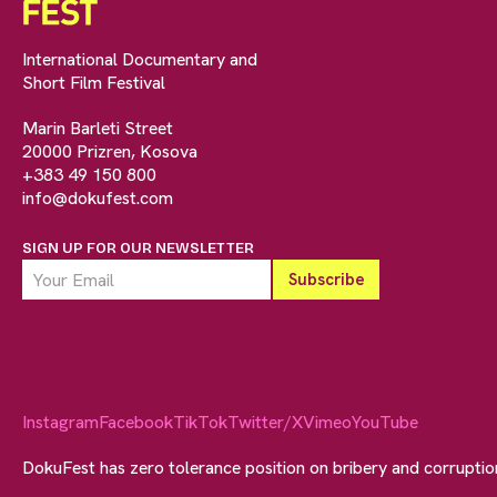
International Documentary and
Short Film Festival
Marin Barleti Street
20000 Prizren, Kosova
+383 49 150 800
info@dokufest.com
SIGN UP FOR OUR NEWSLETTER
Instagram
Facebook
TikTok
Twitter/X
Vimeo
YouTube
DokuFest has zero tolerance position on bribery and corrupti