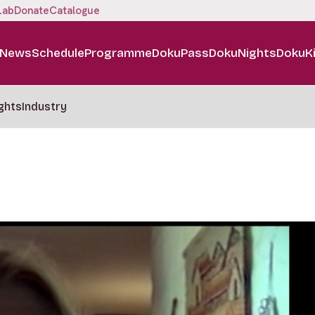
Lab
Donate
Catalogue
News
Schedule
Programme
DokuPass
DokuNights
DokuK
ghts
Industry