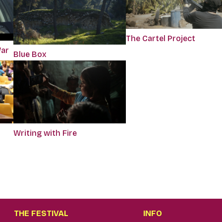
The Cartel Project
War
Blue Box
Writing with Fire
THE FESTIVAL
INFO