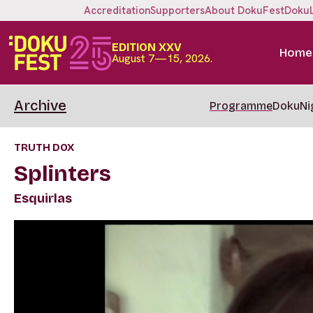
Accreditation
Supporters
About DokuFest
Doku
EDITION XXV
Home
August 7—15, 2026.
Archive
Programme
DokuNi
TRUTH DOX
Splinters
Esquirlas