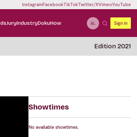
Instagram
Facebook
TikTok
Twitter/X
Vimeo
YouTube
ids
Jury
Industry
DokuHow
Sign in
AL
Edition 2021
Showtimes
No available showtimes.