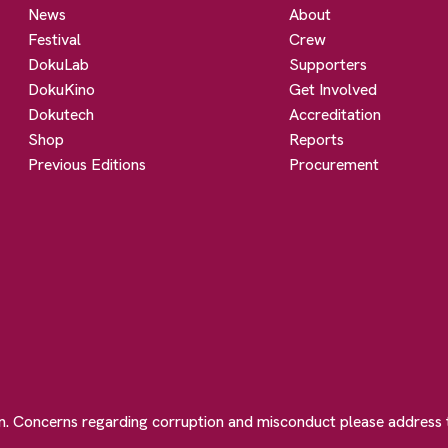
News
About
Festival
Crew
DokuLab
Supporters
DokuKino
Get Involved
Dokutech
Accreditation
Shop
Reports
Previous Editions
Procurement
on. Concerns regarding corruption and misconduct please address