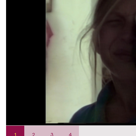
1
2
3
4