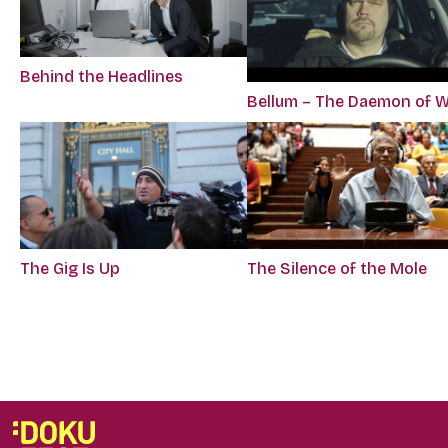
Behind the Headlines
Bellum – The Daemon of 
The Gig Is Up
The Silence of the Mole