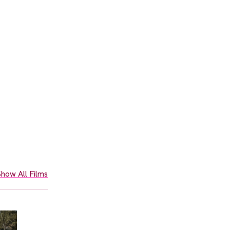
how All Films