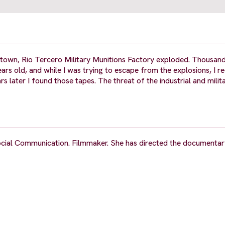
wn, Rio Tercero Military Munitions Factory exploded. Thousands
ars old, and while I was trying to escape from the explosions, I r
ater I found those tapes. The threat of the industrial and milita
ocial Communication. Filmmaker. She has directed the documentary