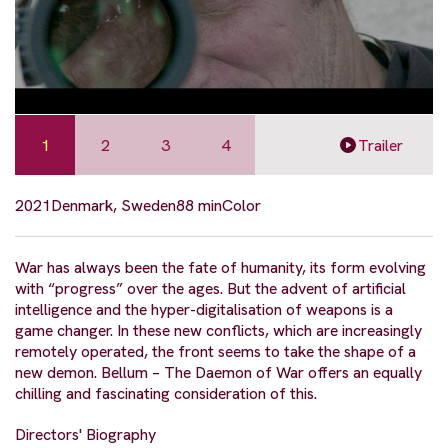
1
2
3
4
Trailer
2021
Denmark, Sweden
88 min
Color
War has always been the fate of humanity, its form evolving
with “progress” over the ages. But the advent of artificial
intelligence and the hyper-digitalisation of weapons is a
game changer. In these new conflicts, which are increasingly
remotely operated, the front seems to take the shape of a
new demon. Bellum – The Daemon of War offers an equally
chilling and fascinating consideration of this.
Directors' Biography