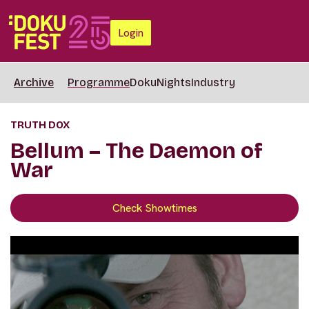
Login
Archive
Programme
DokuNights
Industry
TRUTH DOX
Bellum – The Daemon of
War
Check Showtimes