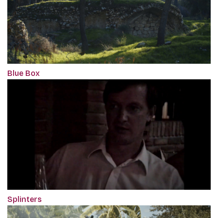
Blue Box
Splinters