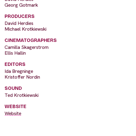
Georg Gotmark
PRODUCERS
David Herdies
Michael Krotkiewski
CINEMATOGRAPHERS
Camilla Skagerstrom
Ellis Hallin
EDITORS
Ida Bregninge
Kristoffer Nordin
SOUND
Ted Krotkiewski
WEBSITE
Website