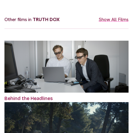
Other films in
TRUTH DOX
Show All Films
Behind the Headlines