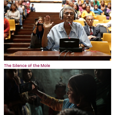
The Silence of the Mole