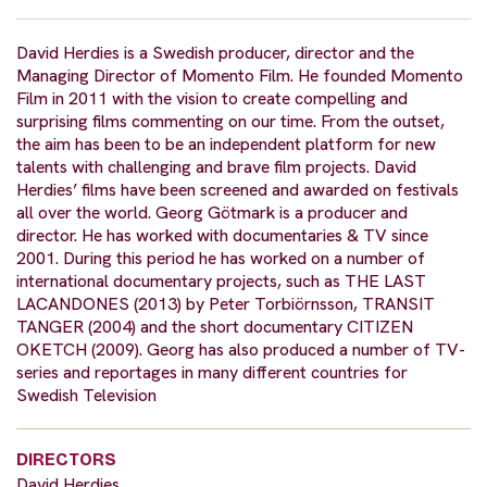
David Herdies is a Swedish producer, director and the
Managing Director of Momento Film. He founded Momento
Film in 2011 with the vision to create compelling and
surprising films commenting on our time. From the outset,
the aim has been to be an independent platform for new
talents with challenging and brave film projects. David
Herdies’ films have been screened and awarded on festivals
all over the world. Georg Götmark is a producer and
director. He has worked with documentaries & TV since
2001. During this period he has worked on a number of
international documentary projects, such as THE LAST
LACANDONES (2013) by Peter Torbiörnsson, TRANSIT
TANGER (2004) and the short documentary CITIZEN
OKETCH (2009). Georg has also produced a number of TV-
series and reportages in many different countries for
Swedish Television
DIRECTORS
David Herdies