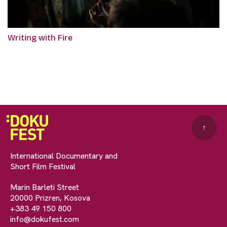
Writing with Fire
↑
International Documentary and
Short Film Festival
Marin Barleti Street
20000 Prizren, Kosova
+383 49 150 800
info@dokufest.com