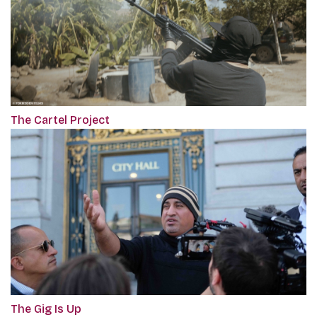
The Cartel Project
The Gig Is Up