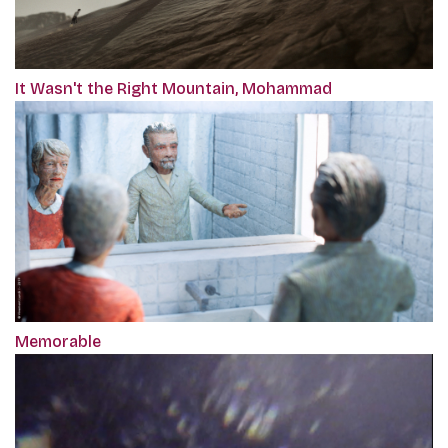
It Wasn't the Right Mountain, Mohammad
Memorable