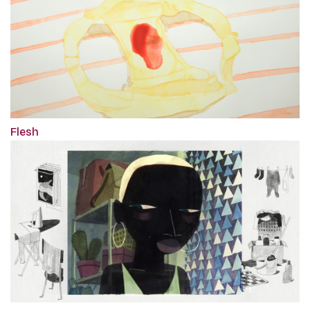
Flesh