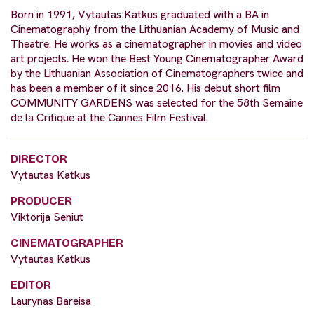
Born in 1991, Vytautas Katkus graduated with a BA in
Cinematography from the Lithuanian Academy of Music and
Theatre. He works as a cinematographer in movies and video
art projects. He won the Best Young Cinematographer Award
by the Lithuanian Association of Cinematographers twice and
has been a member of it since 2016. His debut short film
COMMUNITY GARDENS was selected for the 58th Semaine
de la Critique at the Cannes Film Festival.
DIRECTOR
Vytautas Katkus​
PRODUCER
Viktorija Seniut
CINEMATOGRAPHER
Vytautas Katkus​
EDITOR
Laurynas Bareisa