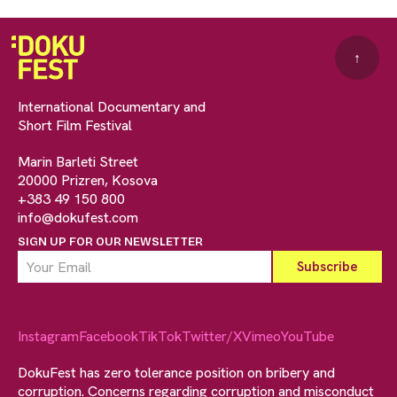
↑
International Documentary and
Short Film Festival
Marin Barleti Street
20000 Prizren, Kosova
+383 49 150 800
info@dokufest.com
SIGN UP FOR OUR NEWSLETTER
Instagram
Facebook
TikTok
Twitter/X
Vimeo
YouTube
DokuFest has zero tolerance position on bribery and
corruption. Concerns regarding corruption and misconduct