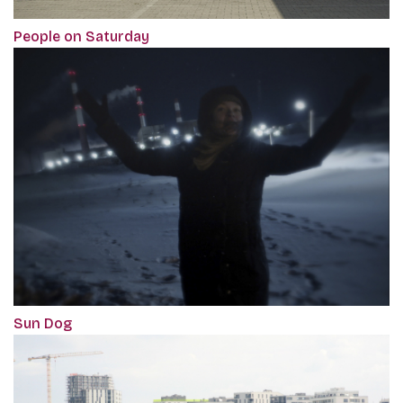
‎People on Saturday
Sun Dog