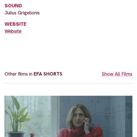
SOUND
Julius Grigelionis
WEBSITE
Website
Other films in
EFA SHORTS
Show All Films