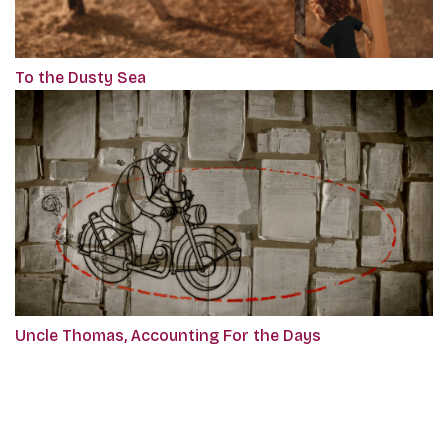
To the Dusty Sea
Uncle Thomas, Accounting For the Days