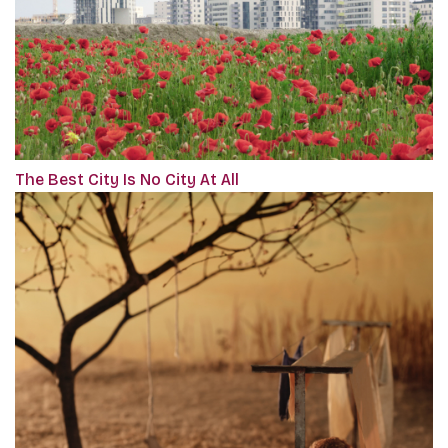
The Best City Is No City At All