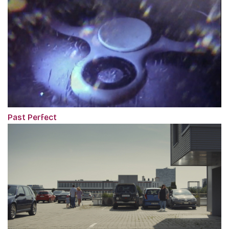
Past Perfect