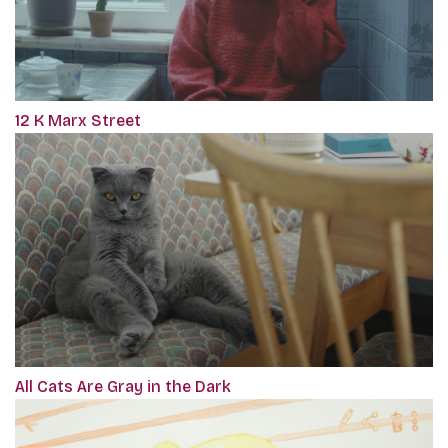
12 K Marx Street
All Cats Are Gray in the Dark