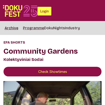
Login
Archive
Programme
DokuNights
Industry
EFA SHORTS
Community Gardens
Kolektyviniai Sodai
Check Showtimes