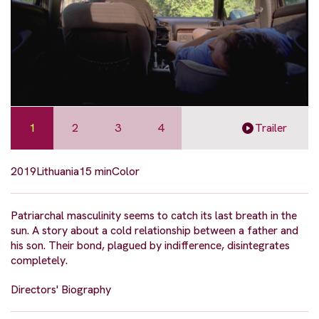
1
2
3
4
Trailer
2019
Lithuania
15 min
Color
Patriarchal masculinity seems to catch its last breath in the
sun. A story about a cold relationship between a father and
his son. Their bond, plagued by indifference, disintegrates
completely.
Directors' Biography