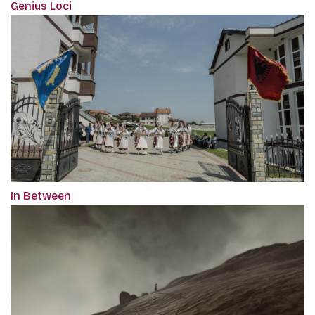
Genius Loci
In Between