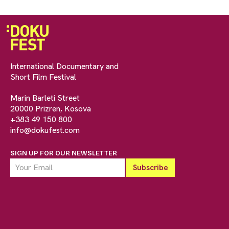
International Documentary and
Short Film Festival
Marin Barleti Street
20000 Prizren, Kosova
+383 49 150 800
info@dokufest.com
SIGN UP FOR OUR NEWSLETTER