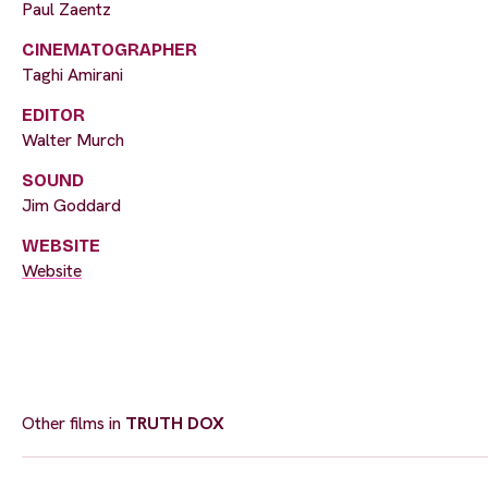
Paul Zaentz
CINEMATOGRAPHER
Taghi Amirani
EDITOR
Walter Murch
SOUND
Jim Goddard
WEBSITE
Website
Other films in
TRUTH DOX