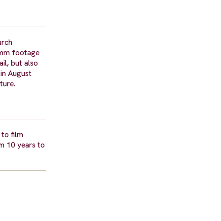
urch
16mm footage
il, but also
 in August
ture.
to film
m 10 years to