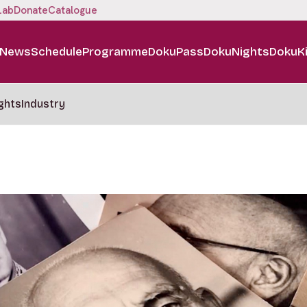
Lab
Donate
Catalogue
News
Schedule
Programme
DokuPass
DokuNights
DokuK
ghts
Industry