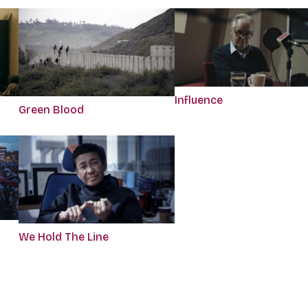
Influence
Green Blood
We Hold The Line