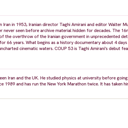
Iran in 1953, Iranian director Taghi Amirani and editor Walter M
er never seen before archive material hidden for decades. The 
 of the overthrow of the Iranian government in unprecedented deta
d for 66 years. What begins as a history documentary about 4 days
o uncharted cinematic waters. COUP 53 is Taghi Amirani's debut fea
n Iran and the UK. He studied physics at university before going 
e 1989 and has run the New York Marathon twice. It has taken hi