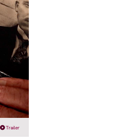
Trailer