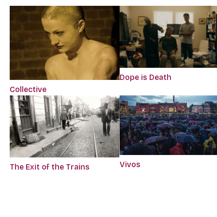
Dope is Death
Collective
Vivos
The Exit of the Trains