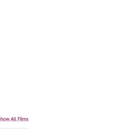
how All Films