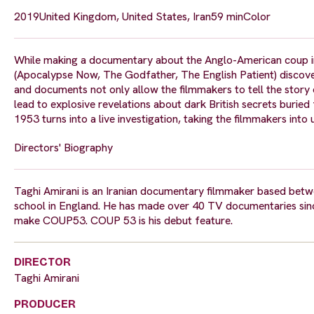
2019
United Kingdom, United States, Iran
59 min
Color
While making a documentary about the Anglo-American coup in 
(Apocalypse Now, The Godfather, The English Patient) discov
and documents not only allow the filmmakers to tell the story
lead to explosive revelations about dark British secrets burie
1953 turns into a live investigation, taking the filmmakers int
Directors' Biography
Taghi Amirani is an Iranian documentary filmmaker based betwee
school in England. He has made over 40 TV documentaries sinc
make COUP53. COUP 53 is his debut feature.
DIRECTOR
Taghi Amirani
PRODUCER