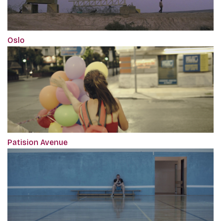
Oslo
Patision Avenue