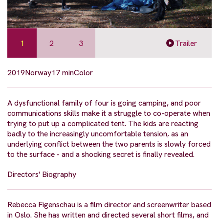
1
2
3
Trailer
2019
Norway
17 min
Color
A dysfunctional family of four is going camping, and poor
communications skills make it a struggle to co-operate when
trying to put up a complicated tent. The kids are reacting
badly to the increasingly uncomfortable tension, as an
underlying conflict between the two parents is slowly forced
to the surface - and a shocking secret is finally revealed.
Directors' Biography
Rebecca Figenschau is a film director and screenwriter based
in Oslo. She has written and directed several short films, and