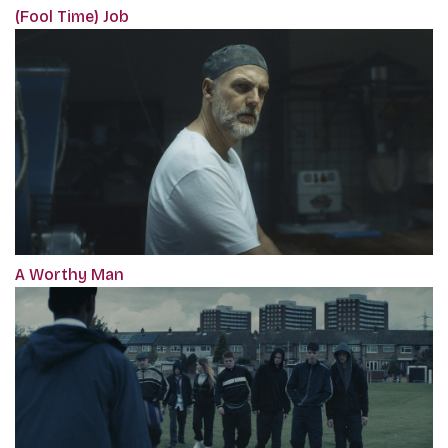
(Fool Time) Job
A Worthy Man