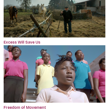
Excess Will Save Us
Freedom of Movement