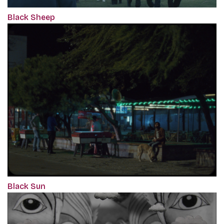
Black Sheep
Black Sun