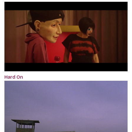
Hard On