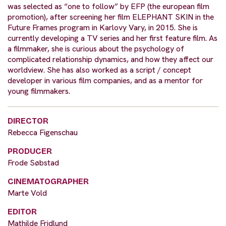
was selected as “one to follow” by EFP (the european film
promotion), after screening her film ELEPHANT SKIN in the
Future Frames program in Karlovy Vary, in 2015. She is
currently developing a TV series and her first feature film. As
a filmmaker, she is curious about the psychology of
complicated relationship dynamics, and how they affect our
worldview. She has also worked as a script / concept
developer in various film companies, and as a mentor for
young filmmakers.
DIRECTOR
Rebecca Figenschau
PRODUCER
Frode Søbstad
CINEMATOGRAPHER
Marte Vold
EDITOR
Mathilde Fridlund