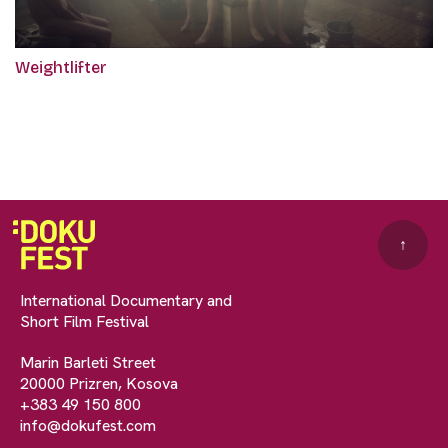
Weightlifter
↑
International Documentary and
Short Film Festival
Marin Barleti Street
20000 Prizren, Kosova
+383 49 150 800
info@dokufest.com