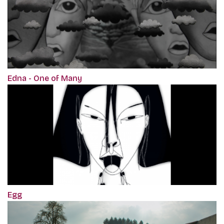
Edna - One of Many
Egg