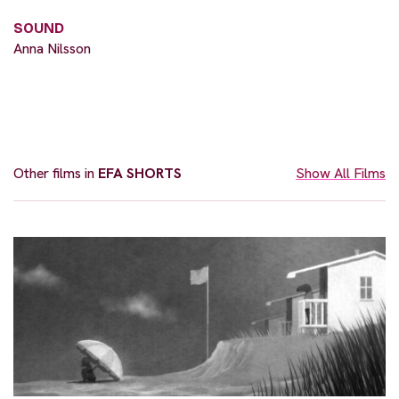
SOUND
Anna Nilsson
Other films in
EFA SHORTS
Show All Films