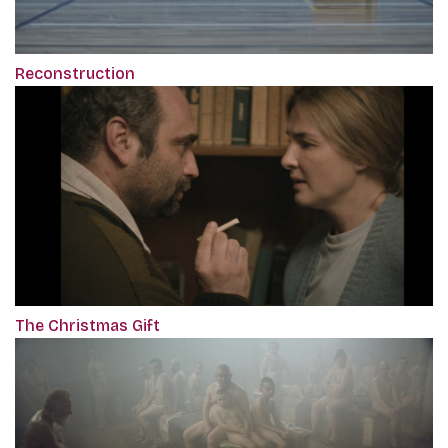
Reconstruction
The Christmas Gift