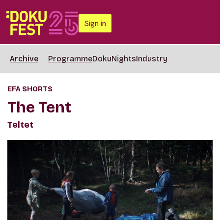
Sign in
Archive
Programme
DokuNights
Industry
EFA SHORTS
The Tent
Teltet