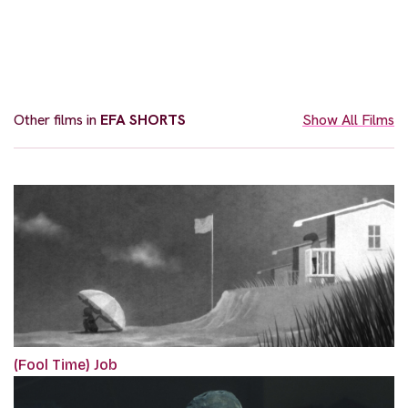
Other films in
EFA SHORTS
Show All Films
(Fool Time) Job