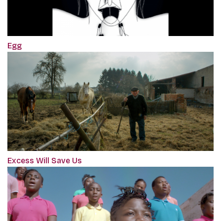
Egg
Excess Will Save Us