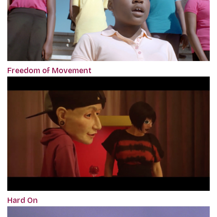
Freedom of Movement
Hard On