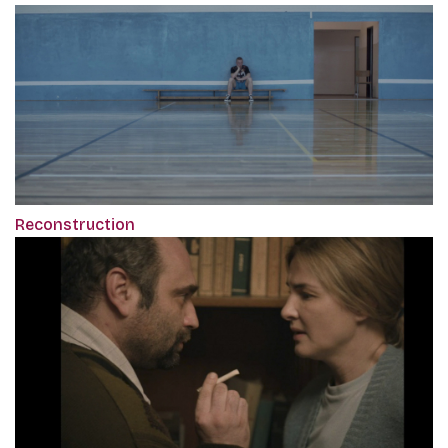
Reconstruction