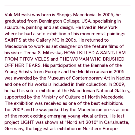
Vuk Mitevski was born is Skopje, Macedonia. In 2005, he
graduated from Bennington College, USA, specialising in
sculpture, painting and set design. He lived in New York
where he had a solo exhibition of his monumental paintings
SAINTS at the Gallery MC in 2006. He returned to
Macedonia to work as set designer on the feature films of
his sister Teona S. Mitevska, HOW I KILLED A SAINT, I AM
FROM TITOV VELES and THE WOMAN WHO BRUSHED
OFF HER TEARS. His participation at the Biennale of the
Young Artists from Europe and the Mediterranean in 2005
was awarded by the Museum of Contemporary Art in Naples
and one of his works is included in their collection. In 2009,
he had his solo exhibition at the Macedonian National Gallery,
supported by the Ministry of Culture of North Macedonia.
The exhibition was received as one of the best exhibitions
for 2009 and he was picked by the Macedonian press as one
of the most exciting emerging young visual artists. His last
project LIGHT was shown at "Nord art 2010" in Carlshuette,
Germany, the biggest art exhibition in Northern Europe.