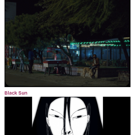
Black Sun