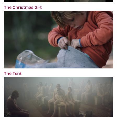
The Christmas Gift
The Tent