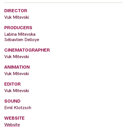
DIRECTOR
Vuk Mitevski
PRODUCERS
Labina Mitevska
Sébastien Delloye
CINEMATOGRAPHER
Vuk Mitevski
ANIMATION
Vuk Mitevski
EDITOR
Vuk Mitevski
SOUND
Emil Klotzsch
WEBSITE
Website