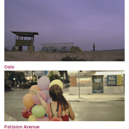
Oslo
Patision Avenue