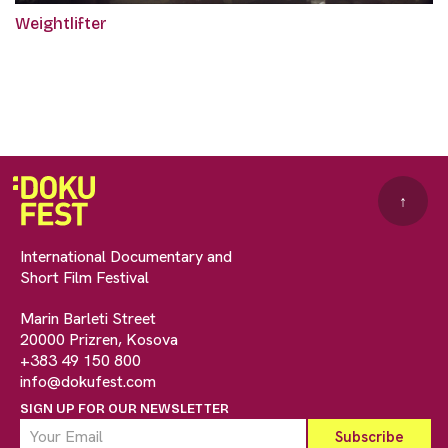
Weightlifter
↑
International Documentary and
Short Film Festival
Marin Barleti Street
20000 Prizren, Kosova
+383 49 150 800
info@dokufest.com
SIGN UP FOR OUR NEWSLETTER