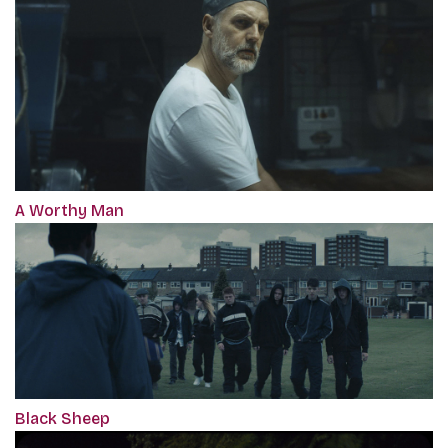
A Worthy Man
Black Sheep