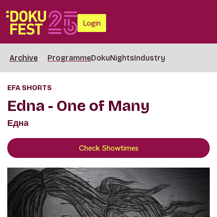
Login
Archive
Programme
DokuNights
Industry
EFA SHORTS
Edna - One of Many
Една
Check Showtimes