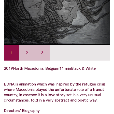
1
2
3
2019
North Macedonia, Belgium
11 min
Black & White
EDNA is animation which was inspired by the refugee crisis,
where Macedonia played the unfortunate role of a transit
country; in essence it is a love story set in a very unusual
circumstances, told in a very abstract and poetic way.
Directors' Biography