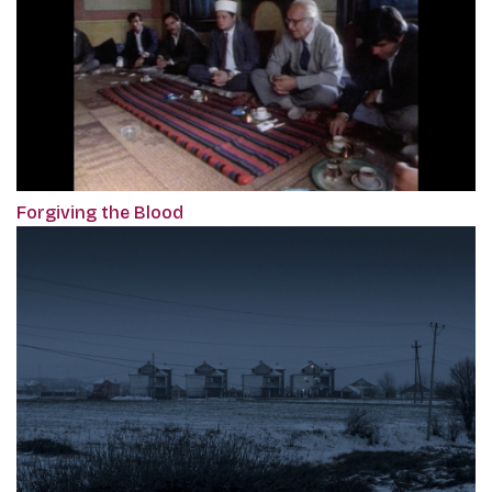
Forgiving the Blood