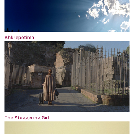
Shkrepëtima
The Staggering Girl