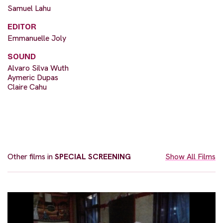
Samuel Lahu
EDITOR
Emmanuelle Joly
SOUND
Alvaro Silva Wuth
Aymeric Dupas
Claire Cahu
Other films in
SPECIAL SCREENING
Show All Films