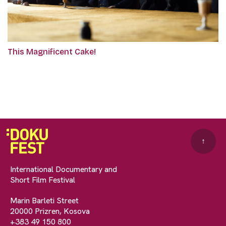
This Magnificent Cake!
↑
International Documentary and
Short Film Festival
Marin Barleti Street
20000 Prizren, Kosova
+383 49 150 800