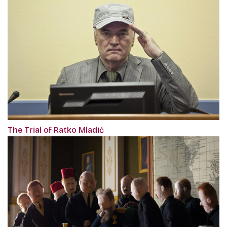
The Trial of Ratko Mladić