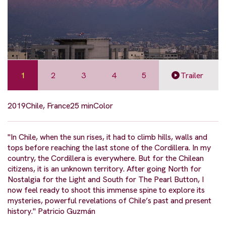
1
2
3
4
5
Trailer
2019
Chile, France
25 min
Color
"In Chile, when the sun rises, it had to climb hills, walls and
tops before reaching the last stone of the Cordillera. In my
country, the Cordillera is everywhere. But for the Chilean
citizens, it is an unknown territory. After going North for
Nostalgia for the Light and South for The Pearl Button, I
now feel ready to shoot this immense spine to explore its
mysteries, powerful revelations of Chile’s past and present
history." Patricio Guzmán