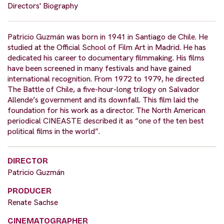
Directors' Biography
Patricio Guzmán was born in 1941 in Santiago de Chile. He
studied at the Official School of Film Art in Madrid. He has
dedicated his career to documentary filmmaking. His films
have been screened in many festivals and have gained
international recognition. From 1972 to 1979, he directed
The Battle of Chile, a five-hour-long trilogy on Salvador
Allende’s government and its downfall. This film laid the
foundation for his work as a director. The North American
periodical CINEASTE described it as “one of the ten best
political films in the world”.
DIRECTOR
Patricio Guzmán
PRODUCER
Renate Sachse
CINEMATOGRAPHER