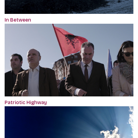
In Between
Patriotic Highway