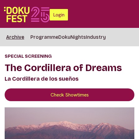
Login
Archive
Programme
DokuNights
Industry
SPECIAL SCREENING
The Cordillera of Dreams
La Cordillera de los sueños
Check Showtimes