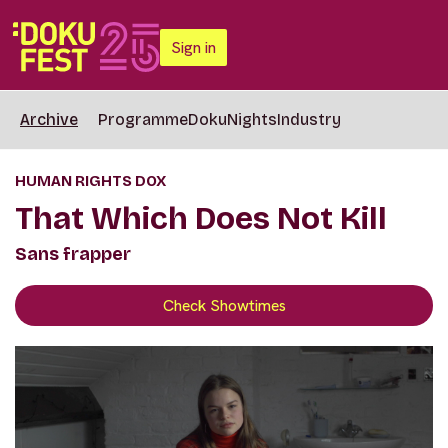
Sign in
Archive
Programme
DokuNights
Industry
HUMAN RIGHTS DOX
That Which Does Not Kill
Sans frapper
Check Showtimes