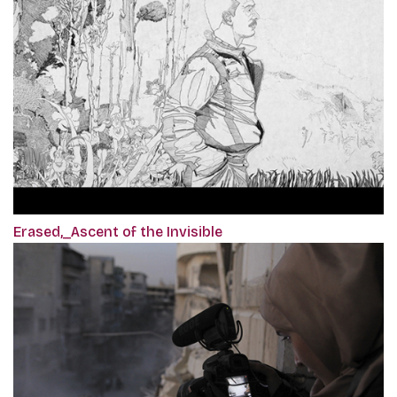
Erased,_Ascent of the Invisible