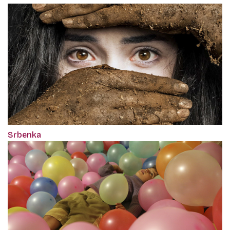
Srbenka