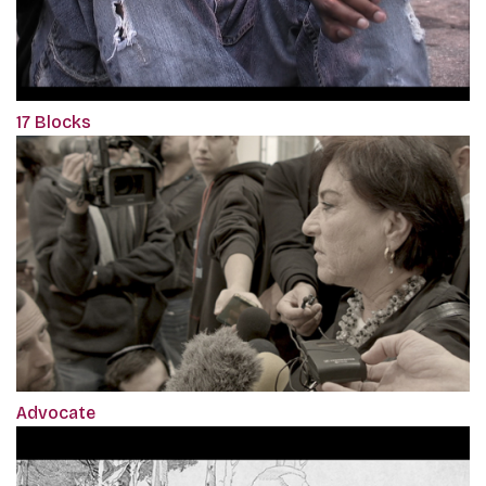
17 Blocks
Advocate