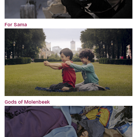
For Sama
Gods of Molenbeek