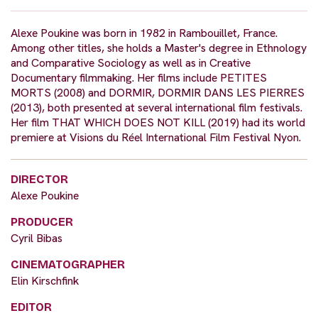
Alexe Poukine was born in 1982 in Rambouillet, France.
Among other titles, she holds a Master's degree in Ethnology
and Comparative Sociology as well as in Creative
Documentary filmmaking. Her films include PETITES
MORTS (2008) and DORMIR, DORMIR DANS LES PIERRES
(2013), both presented at several international film festivals.
Her film THAT WHICH DOES NOT KILL (2019) had its world
premiere at Visions du Réel International Film Festival Nyon.
DIRECTOR
Alexe Poukine
PRODUCER
Cyril Bibas
CINEMATOGRAPHER
Elin Kirschfink
EDITOR