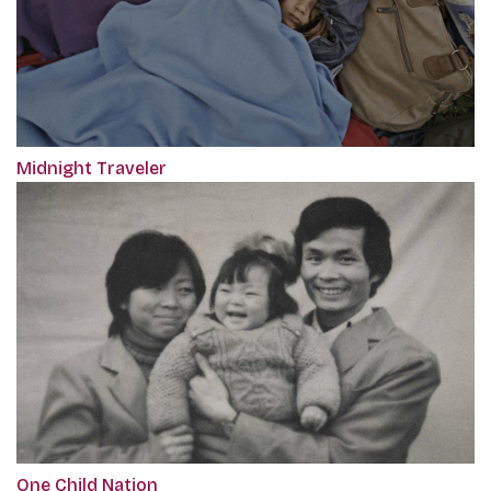
Midnight Traveler
One Child Nation