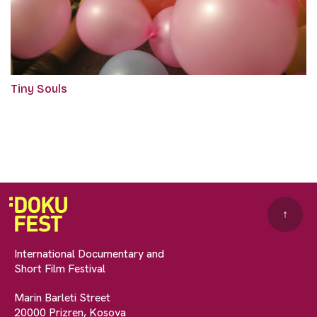
Tiny Souls
↑
International Documentary and
Short Film Festival
Marin Barleti Street
20000 Prizren, Kosova