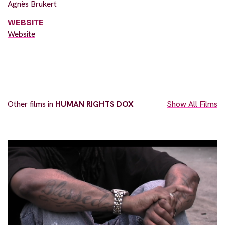
Agnès Brukert
WEBSITE
Website
Other films in
HUMAN RIGHTS DOX
Show All Films