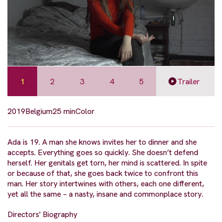
1
2
3
4
5
Trailer
2019
Belgium
25 min
Color
Ada is 19. A man she knows invites her to dinner and she
accepts. Everything goes so quickly. She doesn’t defend
herself. Her genitals get torn, her mind is scattered. In spite
or because of that, she goes back twice to confront this
man. Her story intertwines with others, each one different,
yet all the same – a nasty, insane and commonplace story.
Directors' Biography