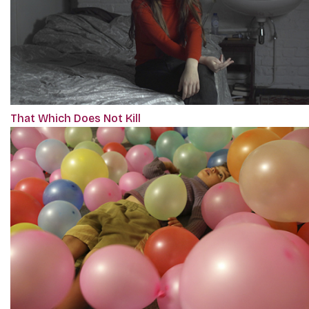
That Which Does Not Kill