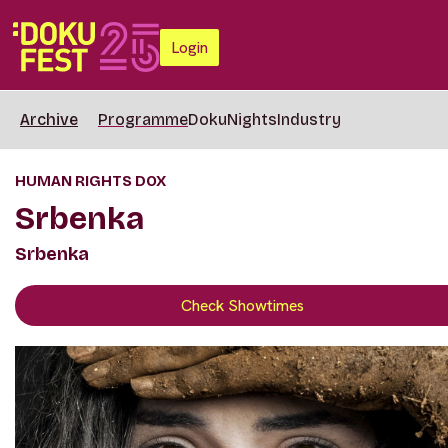
Login
Archive
Programme
DokuNights
Industry
HUMAN RIGHTS DOX
Srbenka
Srbenka
Check Showtimes