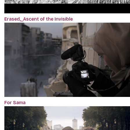
Erased,_Ascent of the Invisible
For Sama