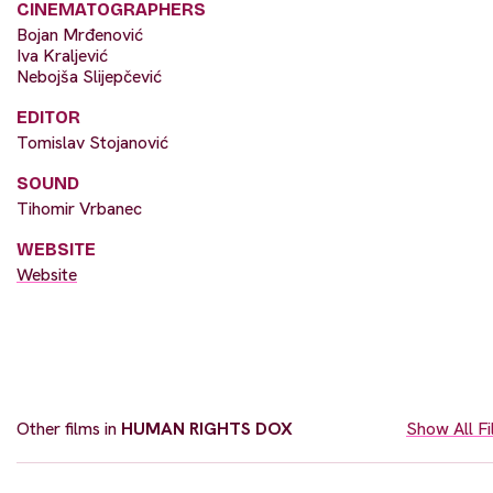
CINEMATOGRAPHERS
Bojan Mrđenović
Iva Kraljević
Nebojša Slijepčević
EDITOR
Tomislav Stojanović
SOUND
Tihomir Vrbanec
WEBSITE
Website
Other films in
HUMAN RIGHTS DOX
Show All F