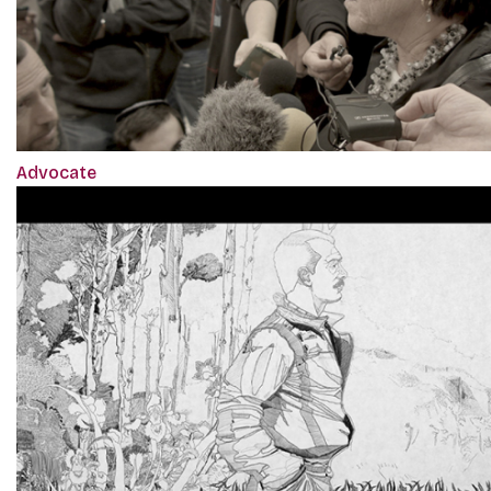
Advocate