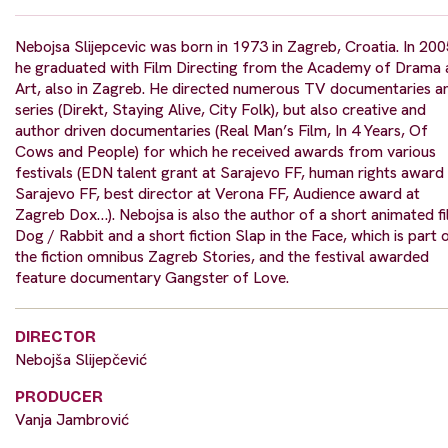
Nebojsa Slijepcevic was born in 1973 in Zagreb, Croatia. In 20
he graduated with Film Directing from the Academy of Drama 
Art, also in Zagreb. He directed numerous TV documentaries a
series (Direkt, Staying Alive, City Folk), but also creative and
author driven documentaries (Real Man’s Film, In 4 Years, Of
Cows and People) for which he received awards from various
festivals (EDN talent grant at Sarajevo FF, human rights award
Sarajevo FF, best director at Verona FF, Audience award at
Zagreb Dox…). Nebojsa is also the author of a short animated f
Dog / Rabbit and a short fiction Slap in the Face, which is part 
the fiction omnibus Zagreb Stories, and the festival awarded
feature documentary Gangster of Love.
DIRECTOR
Nebojša Slijepčević
PRODUCER
Vanja Jambrović