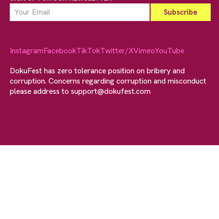
Instagram
Facebook
TikTok
Twitter/X
Vimeo
YouTube
DokuFest has zero tolerance position on bribery and
corruption. Concerns regarding corruption and misconduct
please address to
support@dokufest.com