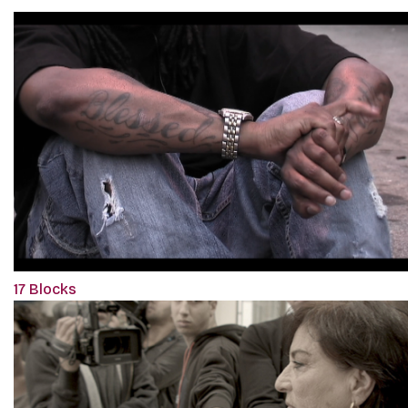
17 Blocks