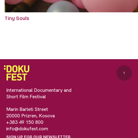
Tiny Souls
↑
International Documentary and
Short Film Festival
Marin Barleti Street
20000 Prizren, Kosova
+383 49 150 800
info@dokufest.com
SIGN UP FOR OUR NEWSLETTER