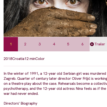
1
2
3
4
5
6
Trailer
2018
Croatia
12 min
Color
In the winter of 1991, a 12-year old Serbian girl was murdered 
Zagreb. Quarter of century later director Oliver Frljić is workin
on a theatre play about the case. Rehearsals become a collecti
psychotherapy, and the 12-year old actress Nina feels as if the
war had never ended.
Directors' Biography