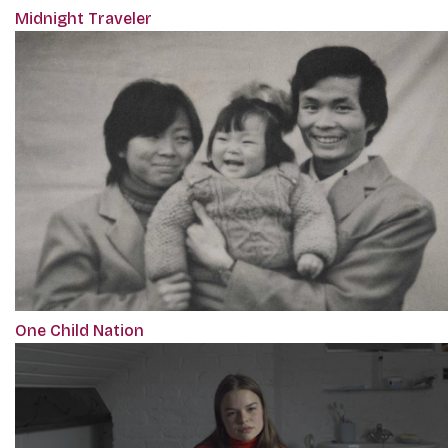
Midnight Traveler
One Child Nation