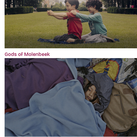
Gods of Molenbeek