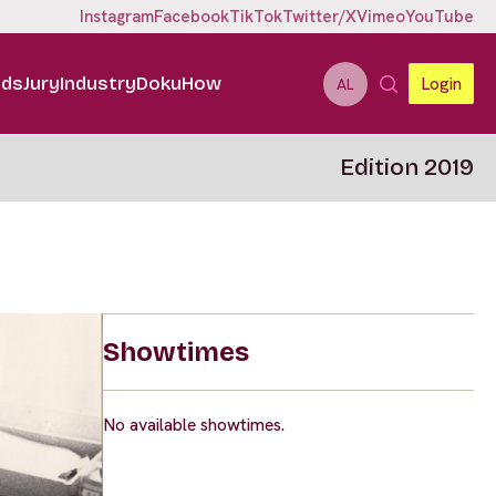
Instagram
Facebook
TikTok
Twitter/X
Vimeo
YouTube
ids
Jury
Industry
DokuHow
Login
AL
Edition 2019
Showtimes
No available showtimes.