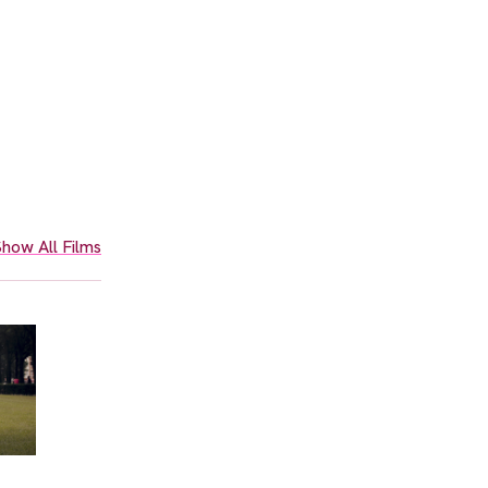
how All Films