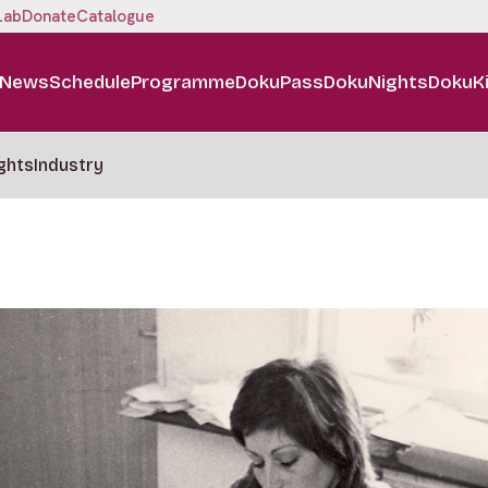
Lab
Donate
Catalogue
News
Schedule
Programme
DokuPass
DokuNights
DokuK
ghts
Industry