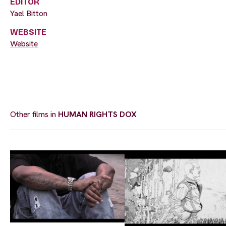
EDITOR
Yael Bitton
WEBSITE
Website
Other films in
HUMAN RIGHTS DOX