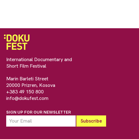
International Documentary and
Short Film Festival
Marin Barleti Street
20000 Prizren, Kosova
+383 49 150 800
info@dokufest.com
SIGN UP FOR OUR NEWSLETTER