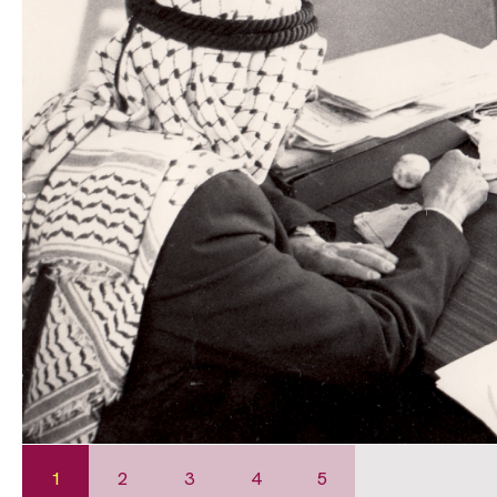
1
2
3
4
5