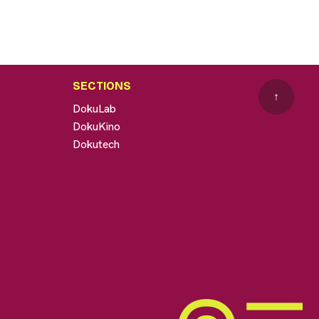
SECTIONS
↑
DokuLab
DokuKino
Dokutech