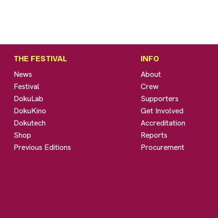
THE FESTIVAL
INFO
News
About
Festival
Crew
DokuLab
Supporters
DokuKino
Get Involved
Dokutech
Accreditation
Shop
Reports
Previous Editions
Procurement