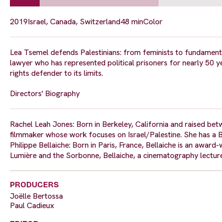
2019
Israel, Canada, Switzerland
48 min
Color
Lea Tsemel defends Palestinians: from feminists to fundamenta
lawyer who has represented political prisoners for nearly 50 ye
rights defender to its limits.
Directors' Biography
Rachel Leah Jones: Born in Berkeley, California and raised bet
filmmaker whose work focuses on Israel/Palestine. She has a 
Philippe Bellaiche: Born in Paris, France, Bellaiche is an awar
Lumière and the Sorbonne, Bellaiche, a cinematography lecture
PRODUCERS
Joëlle Bertossa
Paul Cadieux