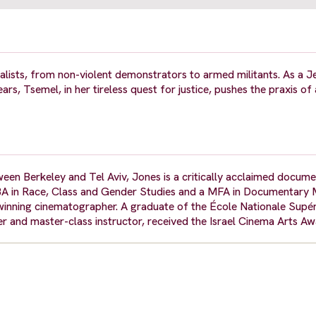
lists, from non-violent demonstrators to armed militants. As a Je
ars, Tsemel, in her tireless quest for justice, pushes the praxis o
ween Berkeley and Tel Aviv, Jones is a critically acclaimed docum
BA in Race, Class and Gender Studies and a MFA in Documentary 
d-winning cinematographer. A graduate of the École Nationale Supér
r and master-class instructor, received the Israel Cinema Arts Aw