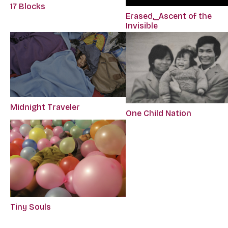
17 Blocks
Erased,_Ascent of the
Invisible
Midnight Traveler
One Child Nation
Tiny Souls