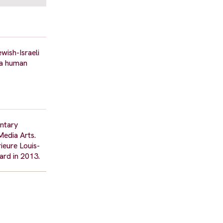
wish-Israeli
f a human
entary
Media Arts.
ieure Louis-
ard in 2013.