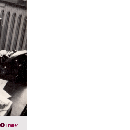
Trailer