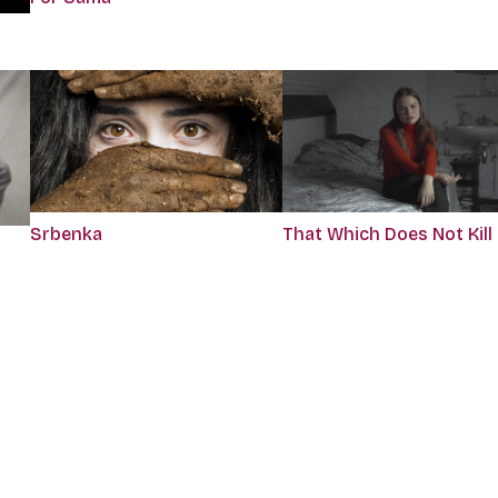
Srbenka
That Which Does Not Kill