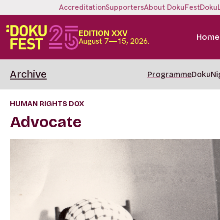
Accreditation
Supporters
About DokuFest
Doku
EDITION XXV
Home
August 7—15, 2026.
Archive
Programme
DokuNi
HUMAN RIGHTS DOX
Advocate