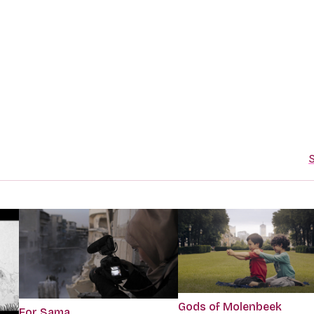
S
Gods of Molenbeek
For Sama