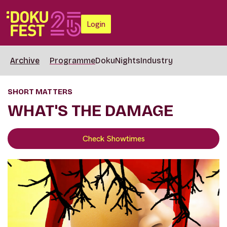
Login
Archive
Programme
DokuNights
Industry
SHORT MATTERS
WHAT'S THE DAMAGE
Check Showtimes