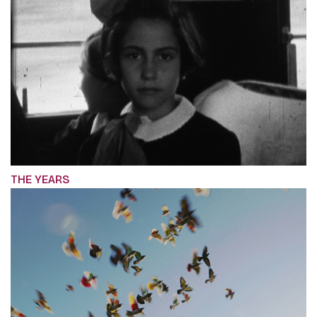
THE YEARS