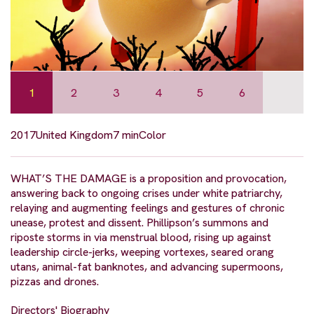
1
2
3
4
5
6
2017
United Kingdom
7 min
Color
WHAT’S THE DAMAGE is a proposition and provocation,
answering back to ongoing crises under white patriarchy,
relaying and augmenting feelings and gestures of chronic
unease, protest and dissent. Phillipson’s summons and
riposte storms in via menstrual blood, rising up against
leadership circle-jerks, weeping vortexes, seared orang
utans, animal-fat banknotes, and advancing supermoons,
pizzas and drones.
Directors' Biography