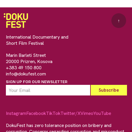
↑
International Documentary and
Short Film Festival
Marin Barleti Street
20000 Prizren, Kosova
+383 49 150 800
info@dokufest.com
SIGN UP FOR OUR NEWSLETTER
Instagram
Facebook
TikTok
Twitter/X
Vimeo
YouTube
DokuFest has zero tolerance position on bribery and
corruption. Concerns regarding corruption and misconduct