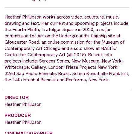
Heather Phillipson works across video, sculpture, music,
drawing and text. Her current and upcoming projects include
the Fourth Plinth, Trafalgar Square in 2020, a major
commission for Art on the Underground’s flagship site at
Gloucester Road, an online commission for the Museum of
Contemporary Art Chicago and a solo show at BALTIC
Centre for Contemporary Art (all 2018). Recent solo
projects include: Screens Series, New Museum, New York;
Whitechapel Gallery, London; Frieze Projects New York;
32nd São Paolo Biennale, Brazil; Schirn Kunsthalle Frankfurt,
the 14th Istanbul Biennial and Performa, New York.
DIRECTOR
Heather Phillipson
PRODUCER
Heather Phillipson
CINEMATOGRAPHER