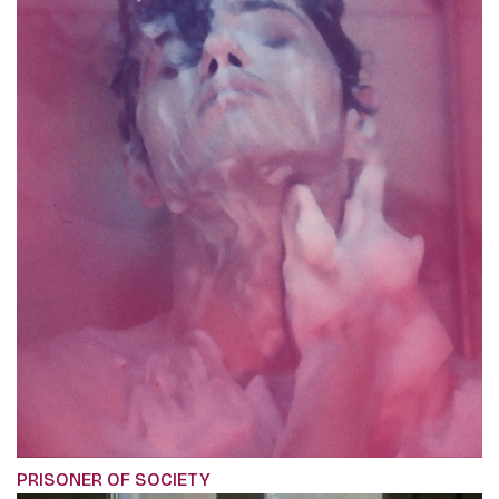
PRISONER OF SOCIETY