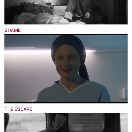
SHAME
THE ESCAPE