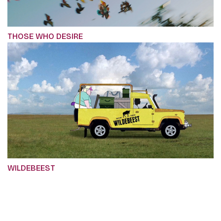
THOSE WHO DESIRE
WILDEBEEST