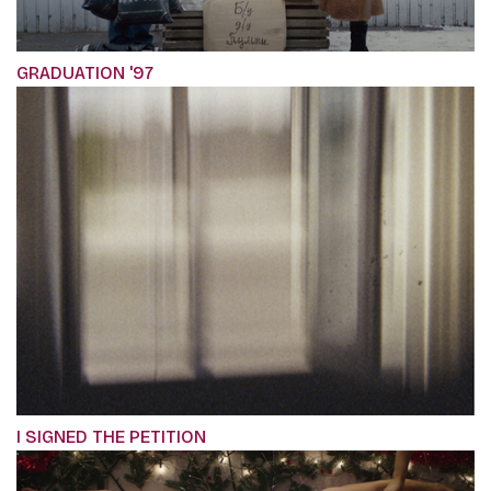
GRADUATION '97
I SIGNED THE PETITION