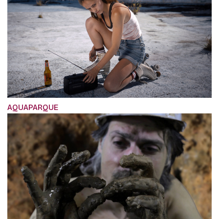
AQUAPARQUE