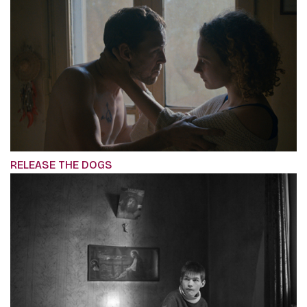
RELEASE THE DOGS