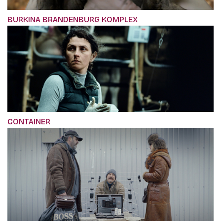
BURKINA BRANDENBURG KOMPLEX
CONTAINER