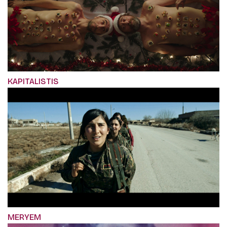
KAPITALISTIS
MERYEM