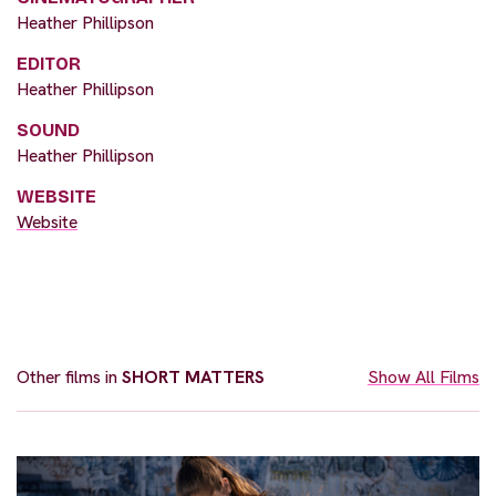
Heather Phillipson
EDITOR
Heather Phillipson
SOUND
Heather Phillipson
WEBSITE
Website
Other films in
SHORT MATTERS
Show All Films