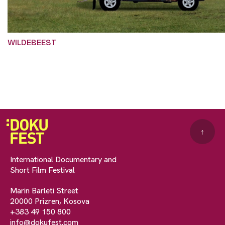
WILDEBEEST
↑
International Documentary and
Short Film Festival
Marin Barleti Street
20000 Prizren, Kosova
+383 49 150 800
info@dokufest.com