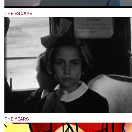
THE ESCAPE
THE YEARS