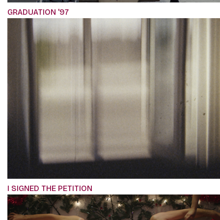
GRADUATION '97
I SIGNED THE PETITION