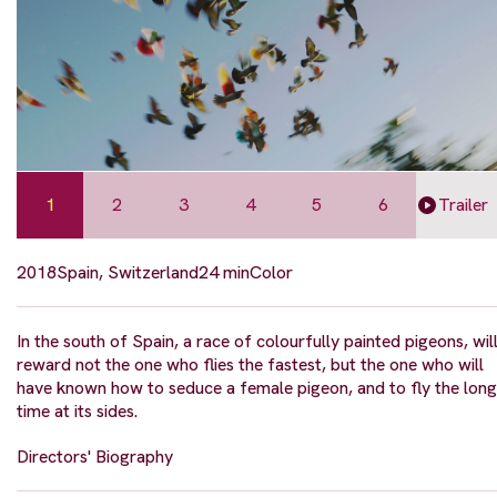
1
2
3
4
5
6
Trailer
2018
Spain, Switzerland
24 min
Color
In the south of Spain, a race of colourfully painted pigeons, wil
reward not the one who flies the fastest, but the one who will
have known how to seduce a female pigeon, and to fly the long
time at its sides.
Directors' Biography