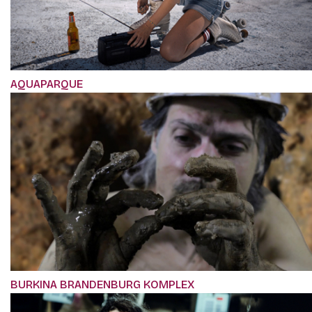
AQUAPARQUE
BURKINA BRANDENBURG KOMPLEX