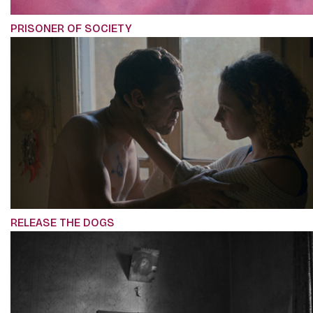
PRISONER OF SOCIETY
RELEASE THE DOGS