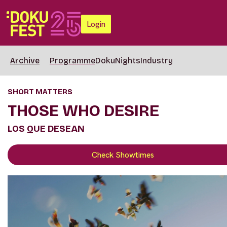
Login
Archive
Programme
DokuNights
Industry
SHORT MATTERS
THOSE WHO DESIRE
LOS QUE DESEAN
Check Showtimes