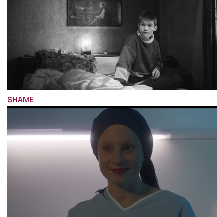
SHAME