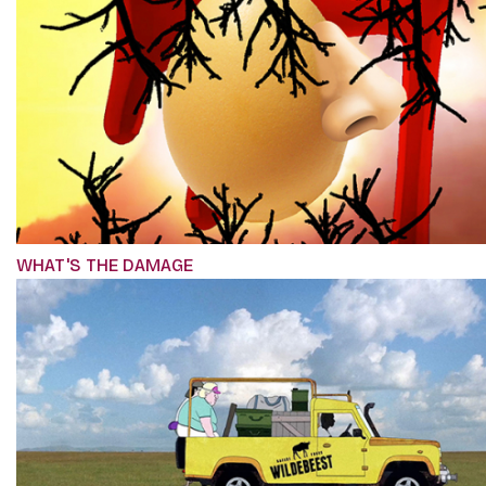
WHAT'S THE DAMAGE