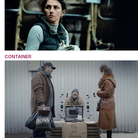
CONTAINER