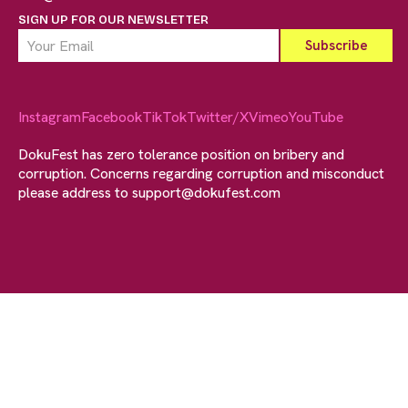
SIGN UP FOR OUR NEWSLETTER
Instagram
Facebook
TikTok
Twitter/X
Vimeo
YouTube
DokuFest has zero tolerance position on bribery and
corruption. Concerns regarding corruption and misconduct
please address to
support@dokufest.com