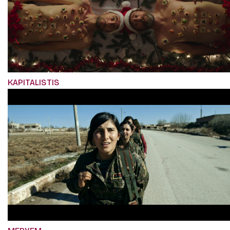
KAPITALISTIS