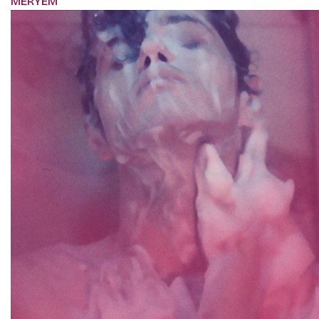
MERYEM