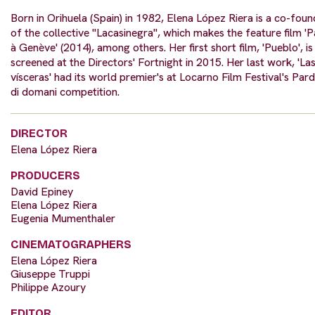
Born in Orihuela (Spain) in 1982, Elena López Riera is a co-foun
of the collective "Lacasinegra", which makes the feature film 'P
à Genève' (2014), among others. Her first short film, 'Pueblo', is
screened at the Directors' Fortnight in 2015. Her last work, 'La
vísceras' had its world premier's at Locarno Film Festival's Par
di domani competition.
DIRECTOR
Elena López Riera
PRODUCERS
David Epiney
Elena López Riera
Eugenia Mumenthaler
CINEMATOGRAPHERS
Elena López Riera
Giuseppe Truppi
Philippe Azoury
EDITOR