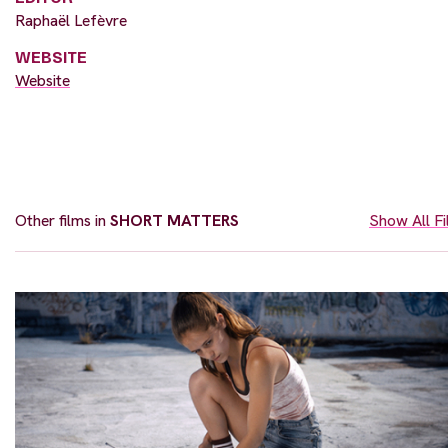
Raphaël Lefèvre
WEBSITE
Website
Other films in
SHORT MATTERS
Show All F