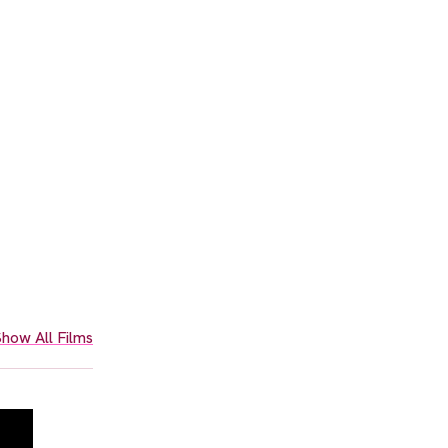
how All Films