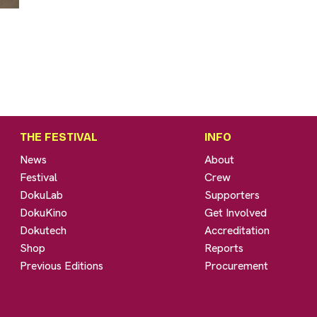
THE FESTIVAL
INFO
News
About
Festival
Crew
DokuLab
Supporters
DokuKino
Get Involved
Dokutech
Accreditation
Shop
Reports
Previous Editions
Procurement