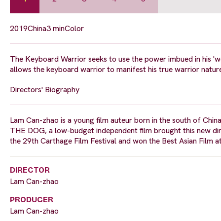
2019
China
3 min
Color
The Keyboard Warrior seeks to use the power imbued in his 'we
allows the keyboard warrior to manifest his true warrior natur
Directors' Biography
Lam Can-zhao is a young film auteur born in the south of Chin
THE DOG, a low-budget independent film brought this new di
the 29th Carthage Film Festival and won the Best Asian Film at
DIRECTOR
Lam Can-zhao
PRODUCER
Lam Can-zhao