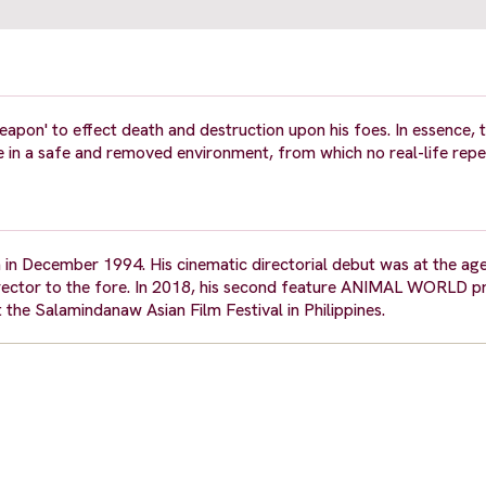
apon' to effect death and destruction upon his foes. In essence,
e in a safe and removed environment, from which no real-life repe
a in December 1994. His cinematic directorial debut was at the ag
rector to the fore. In 2018, his second feature ANIMAL WORLD p
 the Salamindanaw Asian Film Festival in Philippines.