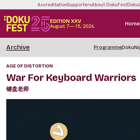
Accreditation
Supporters
About DokuFest
Doku
EDITION XXV
Home
August 7—15, 2026.
Archive
Programme
DokuNi
AGE OF DISTORTION
War For Keyboard Warriors
键盘老师