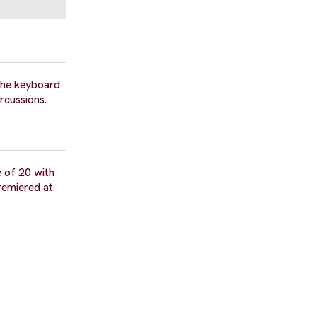
 the keyboard
rcussions.
e of 20 with
remiered at