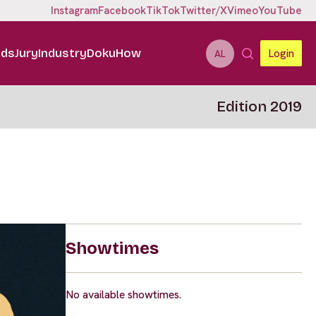
Instagram
Facebook
TikTok
Twitter/X
Vimeo
YouTube
ids
Jury
Industry
DokuHow
Login
AL
Edition 2019
Showtimes
No available showtimes.