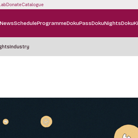
Lab
Donate
Catalogue
News
Schedule
Programme
DokuPass
DokuNights
DokuK
ghts
Industry