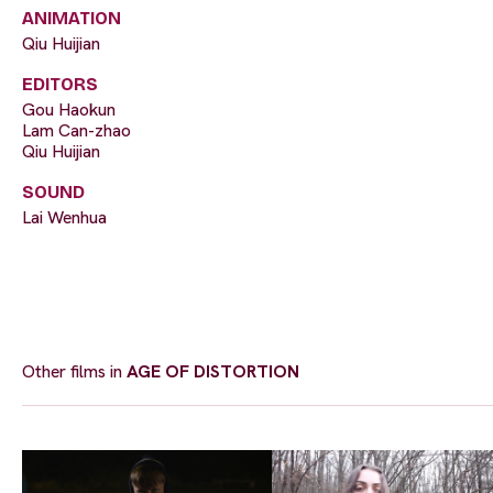
ANIMATION
Qiu Huijian
EDITORS
Gou Haokun
Lam Can-zhao
Qiu Huijian
SOUND
Lai Wenhua
Other films in
AGE OF DISTORTION