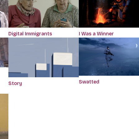
Digital Immigrants
I Was a Winner
Swatted
Story