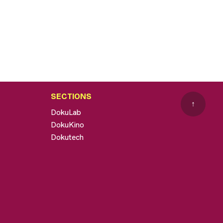
SECTIONS
↑
DokuLab
DokuKino
Dokutech