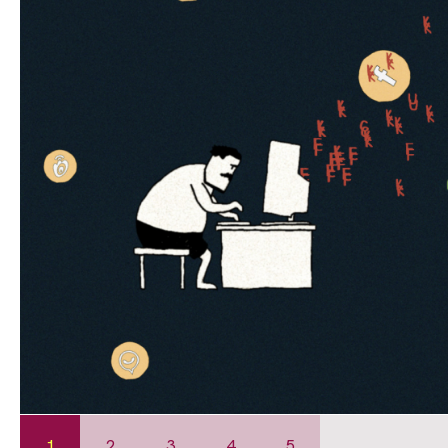
1
2
3
4
5