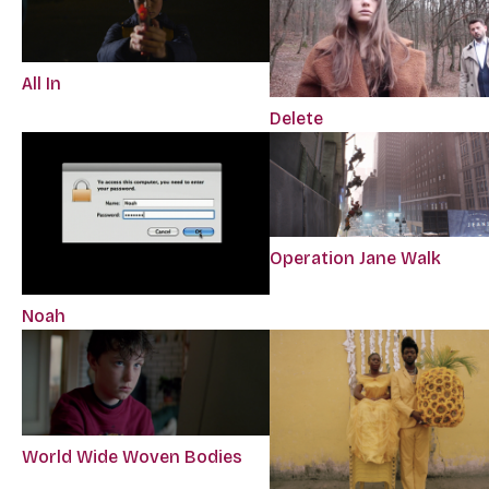
All In
Delete
Operation Jane Walk
Noah
World Wide Woven Bodies