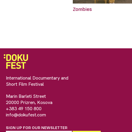
Zombies
International Documentary and
Short Film Festival
Marin Barleti Street
20000 Prizren, Kosova
+383 49 150 800
info@dokufest.com
SIGN UP FOR OUR NEWSLETTER