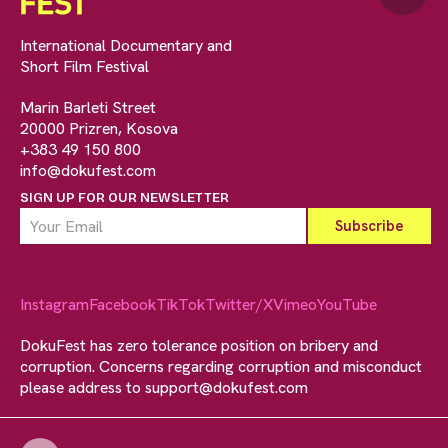
International Documentary and
Short Film Festival
Marin Barleti Street
20000 Prizren, Kosova
+383 49 150 800
info@dokufest.com
SIGN UP FOR OUR NEWSLETTER
Instagram
Facebook
TikTok
Twitter/X
Vimeo
YouTube
DokuFest has zero tolerance position on bribery and
corruption. Concerns regarding corruption and misconduct
please address to
support@dokufest.com