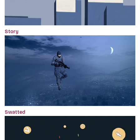
Story
Swatted