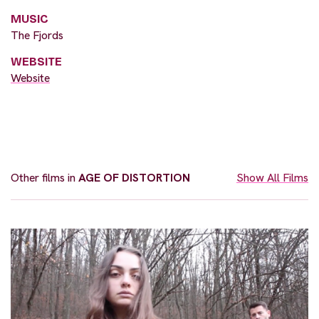
MUSIC
The Fjords
WEBSITE
Website
Other films in
AGE OF DISTORTION
Show All Films