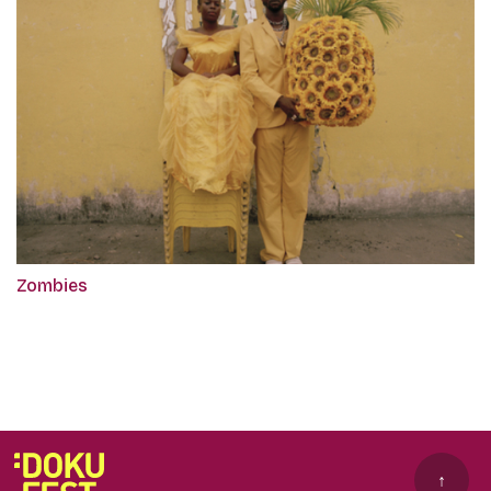
Zombies
↑