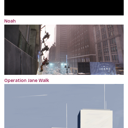
Noah
Operation Jane Walk