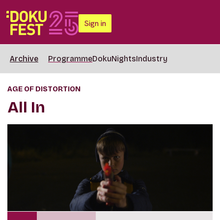
Sign in
Archive
Programme
DokuNights
Industry
AGE OF DISTORTION
All In