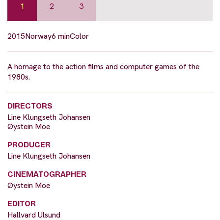
1
2
3
2015
Norway
6 min
Color
A homage to the action films and computer games of the
1980s.
DIRECTORS
Line Klungseth Johansen
Øystein Moe
PRODUCER
Line Klungseth Johansen
CINEMATOGRAPHER
Øystein Moe
EDITOR
Hallvard Ulsund