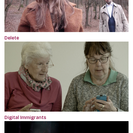
Delete
Digital Immigrants