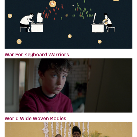
War For Keyboard Warriors
World Wide Woven Bodies