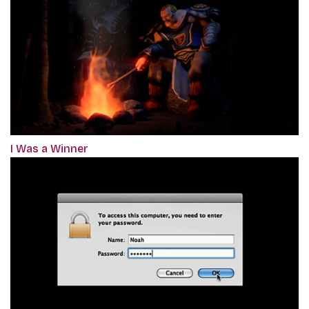
I Was a Winner