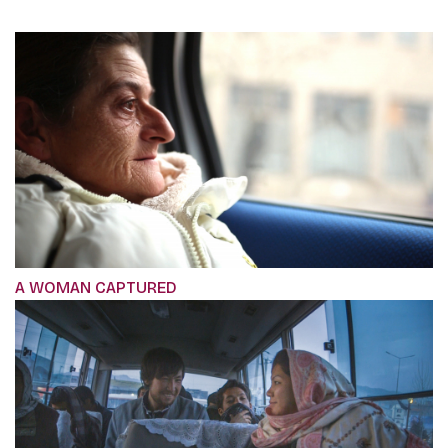
A WOMAN CAPTURED