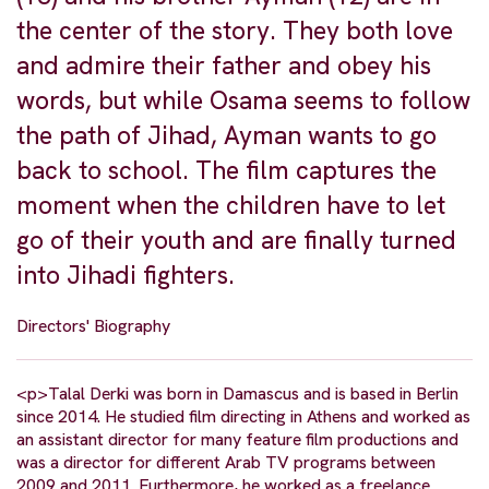
the center of the story. They both love
and admire their father and obey his
words, but while Osama seems to follow
the path of Jihad, Ayman wants to go
back to school. The film captures the
moment when the children have to let
go of their youth and are finally turned
into Jihadi fighters.
Directors' Biography
<p>Talal Derki was born in Damascus and is based in Berlin
since 2014. He studied film directing in Athens and worked as
an assistant director for many feature film productions and
was a director for different Arab TV programs between
2009 and 2011. Furthermore, he worked as a freelance