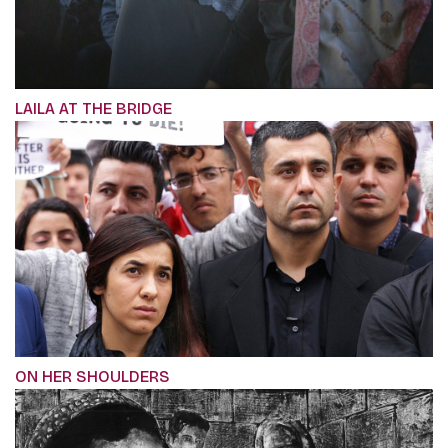
LAILA AT THE BRIDGE
ON HER SHOULDERS