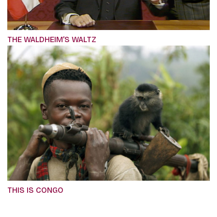
THE WALDHEIM’S WALTZ
THIS IS CONGO