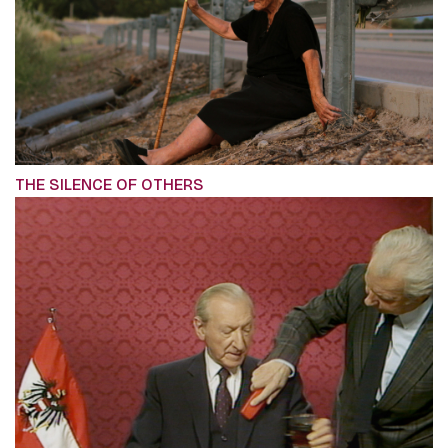
THE SILENCE OF OTHERS