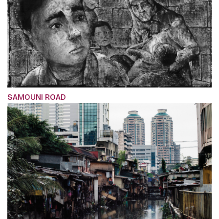
SAMOUNI ROAD