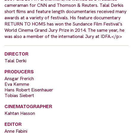
cameraman for CNN and Thomson & Reuters. Talal Derkis
short films and feature length documentaries received many
awards at a variety of festivals. His feature documentary
RETURN TO HOMS has won the Sundance Film Festival’s
World Cinema Grand Jury Prize in 2014. The same year, he
was also a member of the international Jury at IDFA.</p>
DIRECTOR
Talal Derki
PRODUCERS
Ansgar Frerich
Eva Kemme
Hans Robert Eisenhauer
Tobias Siebert
CINEMATOGRAPHER
Kahtan Hasson
EDITOR
Anne Fabini