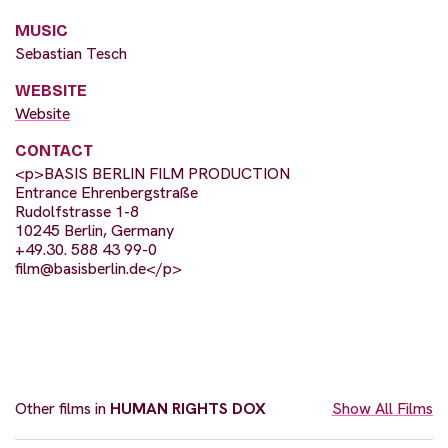
MUSIC
Sebastian Tesch
WEBSITE
Website
CONTACT
<p>BASIS BERLIN FILM PRODUCTION
Entrance Ehrenbergstraße
Rudolfstrasse 1-8
10245 Berlin, Germany
+49.30. 588 43 99-0
film@basisberlin.de
</p>
Other films in
HUMAN RIGHTS DOX
Show All Films