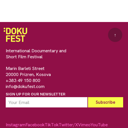
↑
International Documentary and
Short Film Festival
Marin Barleti Street
20000 Prizren, Kosova
+383 49 150 800
info@dokufest.com
SIGN UP FOR OUR NEWSLETTER
Instagram
Facebook
TikTok
Twitter/X
Vimeo
YouTube