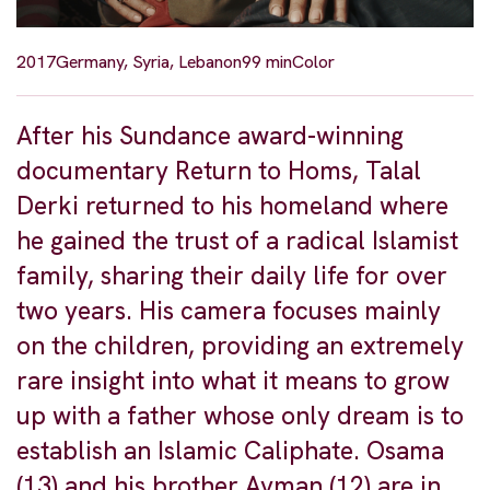
2017
Germany, Syria, Lebanon
99 min
Color
After his Sundance award-winning
documentary Return to Homs, Talal
Derki returned to his homeland where
he gained the trust of a radical Islamist
family, sharing their daily life for over
two years. His camera focuses mainly
on the children, providing an extremely
rare insight into what it means to grow
up with a father whose only dream is to
establish an Islamic Caliphate. Osama
(13) and his brother Ayman (12) are in