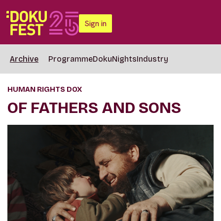
Sign in
Archive
Programme
DokuNights
Industry
HUMAN RIGHTS DOX
OF FATHERS AND SONS