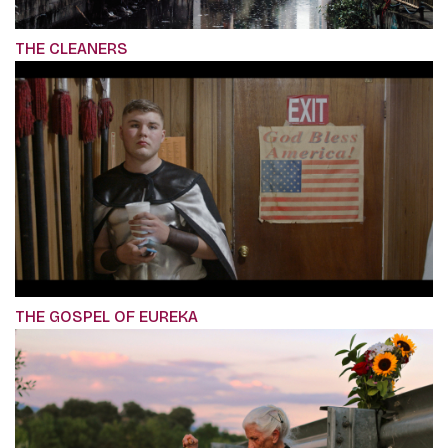
THE CLEANERS
THE GOSPEL OF EUREKA