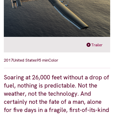
Trailer
2017
United States
95 min
Color
Soaring at 26,000 feet without a drop of
fuel, nothing is predictable. Not the
weather, not the technology. And
certainly not the fate of a man, alone
for five days in a fragile, first-of-its-kind