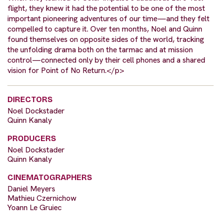
flight, they knew it had the potential to be one of the most
important pioneering adventures of our time—and they felt
compelled to capture it. Over ten months, Noel and Quinn
found themselves on opposite sides of the world, tracking
the unfolding drama both on the tarmac and at mission
control—connected only by their cell phones and a shared
vision for Point of No Return.</p>
DIRECTORS
Noel Dockstader
Quinn Kanaly
PRODUCERS
Noel Dockstader
Quinn Kanaly
CINEMATOGRAPHERS
Daniel Meyers
Mathieu Czernichow
Yoann Le Gruiec