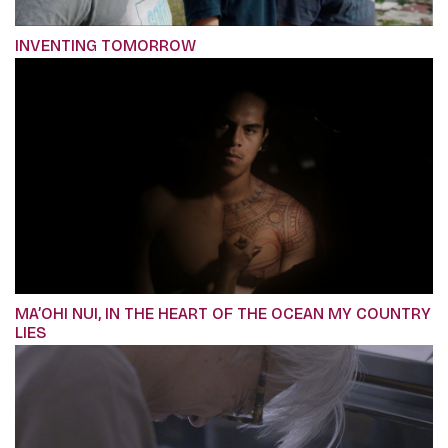
INVENTING TOMORROW
MA’OHI NUI, IN THE HEART OF THE OCEAN MY COUNTRY
LIES