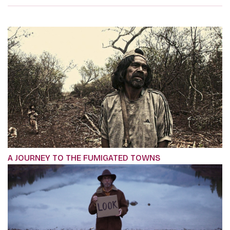
A JOURNEY TO THE FUMIGATED TOWNS