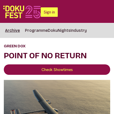
Sign in
Archive
Programme
DokuNights
Industry
GREEN DOX
POINT OF NO RETURN
Check Showtimes