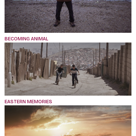
BECOMING ANIMAL
EASTERN MEMORIES