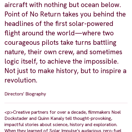
aircraft with nothing but ocean below.
Point of No Return takes you behind the
headlines of the first solar-powered
flight around the world—where two
courageous pilots take turns battling
nature, their own crew, and sometimes
logic itself, to achieve the impossible.
Not just to make history, but to inspire a
revolution.
Directors' Biography
<p>Creative partners for over a decade, filmmakers Noel
Dockstader and Quinn Kanaly tell thought-provoking,
impactful stories about science, history and exploration.
When they learned of Solar Impulse’s audacious zero-fuel