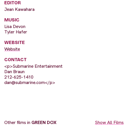
EDITOR
Jean Kawahara
MUSIC
Lisa Devon
Tyler Hafer
WEBSITE
Website
CONTACT
<p>Submarine Entertainment
Dan Braun
212-625-1410
dan@submarine.com
</p>
Other films in
GREEN DOX
Show All Films