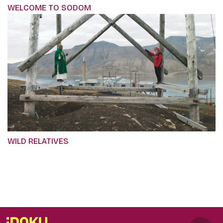
WELCOME TO SODOM
WILD RELATIVES