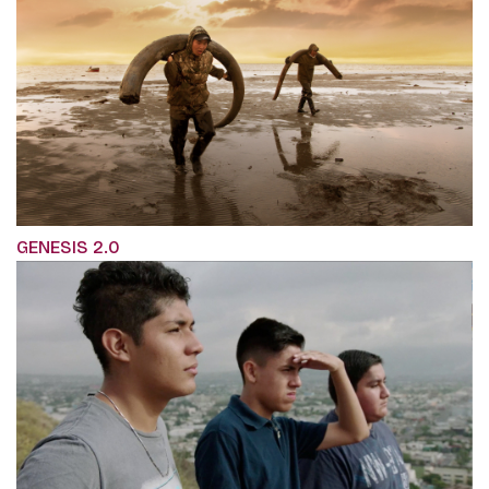
GENESIS 2.0