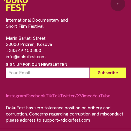
↑
International Documentary and
Short Film Festival
Marin Barleti Street
20000 Prizren, Kosova
+383 49 150 800
info@dokufest.com
SIGN UP FOR OUR NEWSLETTER
Instagram
Facebook
TikTok
Twitter/X
Vimeo
YouTube
DokuFest has zero tolerance position on bribery and
corruption. Concerns regarding corruption and misconduct
please address to
support@dokufest.com