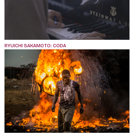
RYUICHI SAKAMOTO: CODA