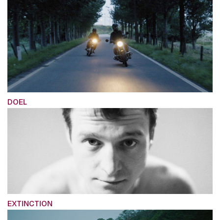
DOEL
EXTINCTION