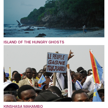
ISLAND OF THE HUNGRY GHOSTS
KINSHASA MAKAMBO