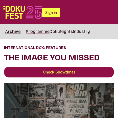
Sign in
Archive
Programme
DokuNights
Industry
INTERNATIONAL DOX: FEATURES
THE IMAGE YOU MISSED
Check Showtimes