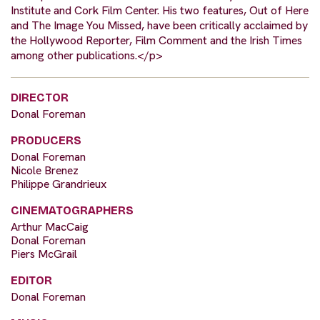
Institute and Cork Film Center. His two features, Out of Here
and The Image You Missed, have been critically acclaimed by
the Hollywood Reporter, Film Comment and the Irish Times
among other publications.</p>
DIRECTOR
Donal Foreman
PRODUCERS
Donal Foreman
Nicole Brenez
Philippe Grandrieux
CINEMATOGRAPHERS
Arthur MacCaig
Donal Foreman
Piers McGrail
EDITOR
Donal Foreman