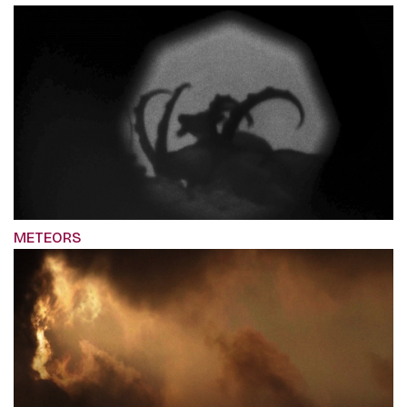
METEORS