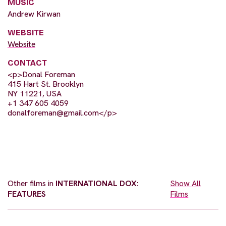
MUSIC
Andrew Kirwan
WEBSITE
Website
CONTACT
<p>Donal Foreman
415 Hart St. Brooklyn
NY 11221, USA
+1 347 605 4059
donalforeman@gmail.com
</p>
Other films in
INTERNATIONAL DOX:
Show All
FEATURES
Films