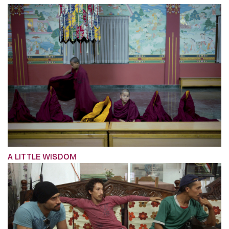
A LITTLE WISDOM