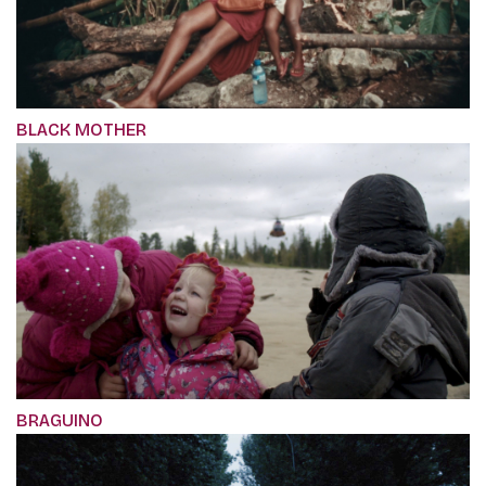
BLACK MOTHER
BRAGUINO