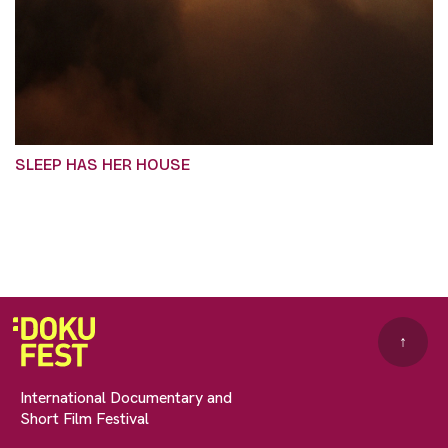
SLEEP HAS HER HOUSE
↑
International Documentary and
Short Film Festival