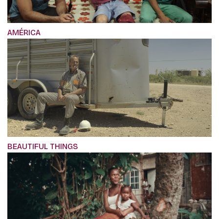
AMÉRICA
BEAUTIFUL THINGS