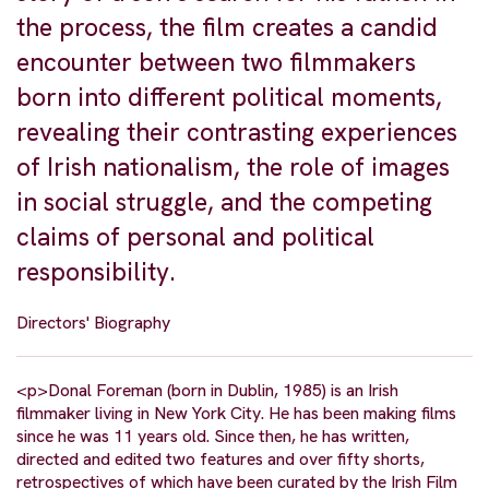
the process, the film creates a candid
encounter between two filmmakers
born into different political moments,
revealing their contrasting experiences
of Irish nationalism, the role of images
in social struggle, and the competing
claims of personal and political
responsibility.
Directors' Biography
<p>Donal Foreman (born in Dublin, 1985) is an Irish
filmmaker living in New York City. He has been making films
since he was 11 years old. Since then, he has written,
directed and edited two features and over fifty shorts,
retrospectives of which have been curated by the Irish Film