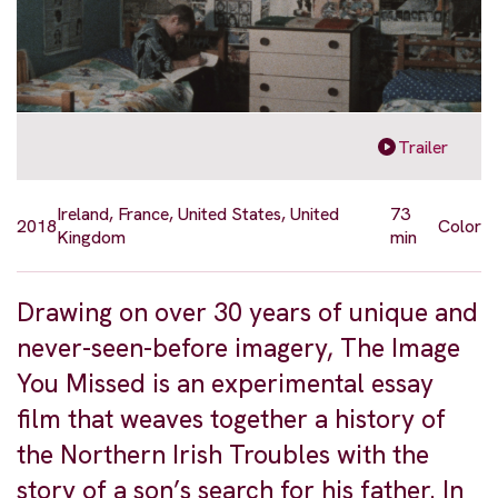
Trailer
Ireland, France, United States, United
73
2018
Color
Kingdom
min
Drawing on over 30 years of unique and
never-seen-before imagery, The Image
You Missed is an experimental essay
film that weaves together a history of
the Northern Irish Troubles with the
story of a son’s search for his father. In