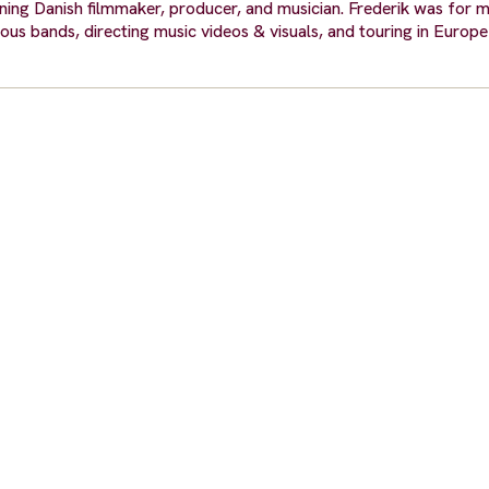
ng Danish filmmaker, producer, and musician. Frederik was for 
ious bands, directing music videos & visuals, and touring in Europ