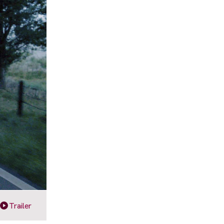
Trailer