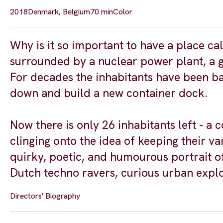
2018
Denmark, Belgium
70 min
Color
Why is it so important to have a place ca
surrounded by a nuclear power plant, a g
For decades the inhabitants have been bat
down and build a new container dock.
Now there is only 26 inhabitants left -
clinging onto the idea of keeping their v
quirky, poetic, and humourous portrait of
Dutch techno ravers, curious urban explo
Directors' Biography