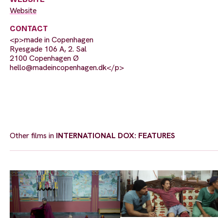
Website
CONTACT
<p>made in Copenhagen
Ryesgade 106 A, 2. Sal
2100 Copenhagen Ø
hello@madeincopenhagen.dk
</p>
Other films in
INTERNATIONAL DOX: FEATURES