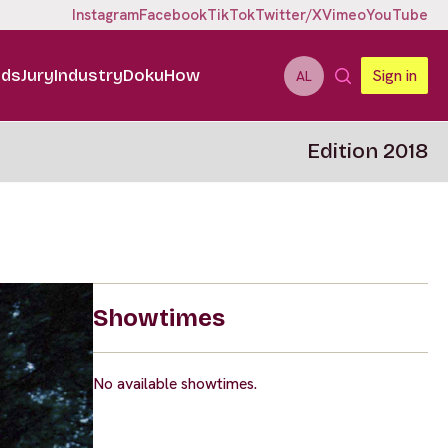
Instagram
Facebook
TikTok
Twitter/X
Vimeo
YouTube
ids
Jury
Industry
DokuHow
Sign in
AL
Edition 2018
Showtimes
No available showtimes.