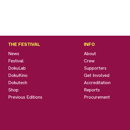
THE FESTIVAL
INFO
News
About
Festival
Crew
DokuLab
Supporters
DokuKino
Get Involved
Dokutech
Accreditation
Shop
Reports
Previous Editions
Procurement