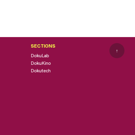
SECTIONS
↑
DokuLab
DokuKino
Dokutech