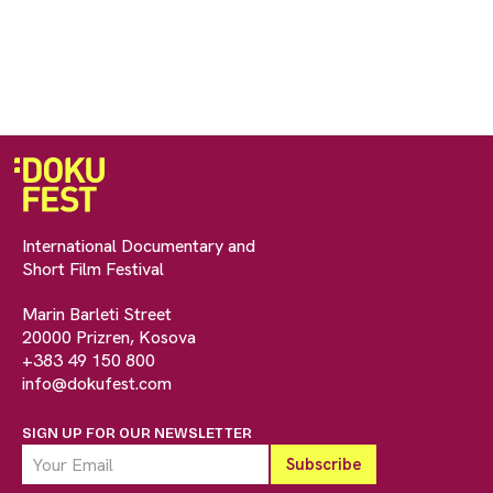
International Documentary and
Short Film Festival
Marin Barleti Street
20000 Prizren, Kosova
+383 49 150 800
info@dokufest.com
SIGN UP FOR OUR NEWSLETTER