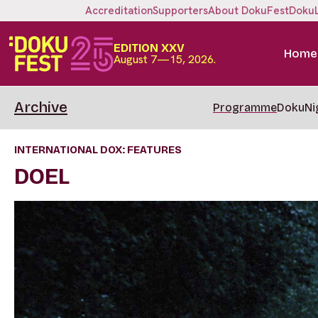
Accreditation
Supporters
About DokuFest
Doku
EDITION XXV
Home
August 7—15, 2026.
Archive
Programme
DokuNi
INTERNATIONAL DOX: FEATURES
DOEL