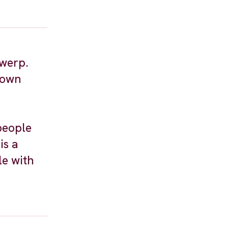
twerp.
town
people
is a
le with