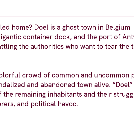
lled home? Doel is a ghost town in Belgium
igantic container dock, and the port of An
tling the authorities who want to tear the 
 a colorful crowd of common and uncommon 
andalized and abandoned town alive. “Doel” 
 the remaining inhabitants and their strugg
rers, and political havoc.