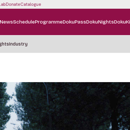
Lab
Donate
Catalogue
News
Schedule
Programme
DokuPass
DokuNights
DokuK
ghts
Industry