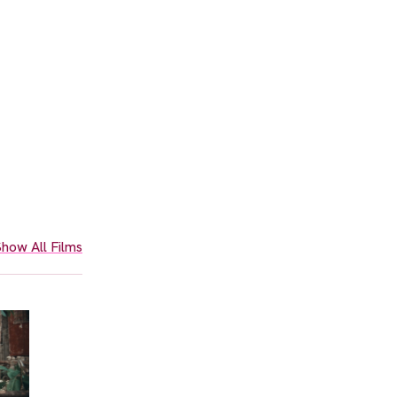
how All Films