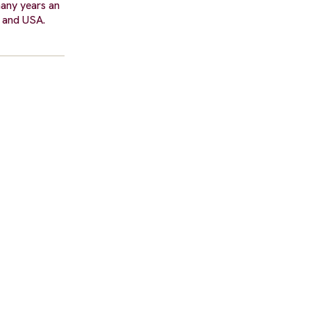
many years an
e and USA.