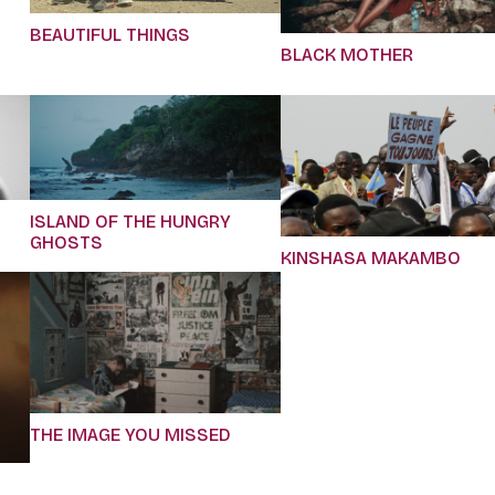
BEAUTIFUL THINGS
BLACK MOTHER
ISLAND OF THE HUNGRY
GHOSTS
KINSHASA MAKAMBO
THE IMAGE YOU MISSED