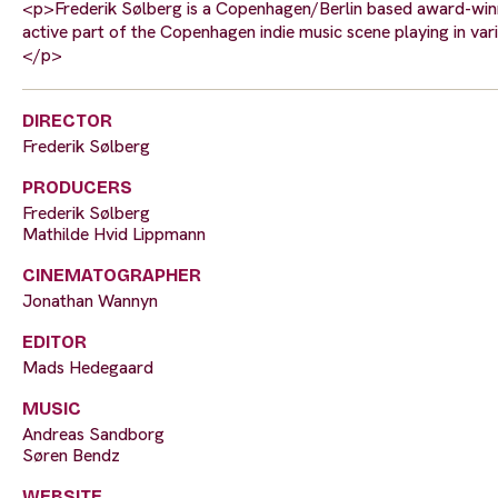
<p>Frederik Sølberg is a Copenhagen/Berlin based award-winni
active part of the Copenhagen indie music scene playing in var
</p>
DIRECTOR
Frederik Sølberg
PRODUCERS
Frederik Sølberg
Mathilde Hvid Lippmann
CINEMATOGRAPHER
Jonathan Wannyn
EDITOR
Mads Hedegaard
MUSIC
Andreas Sandborg
Søren Bendz
WEBSITE