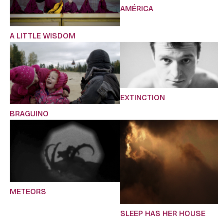
AMÉRICA
A LITTLE WISDOM
EXTINCTION
BRAGUINO
METEORS
SLEEP HAS HER HOUSE