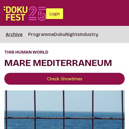
Login
Archive
Programme
DokuNights
Industry
THIS HUMAN WORLD
MARE MEDITERRANEUM
Check Showtimes