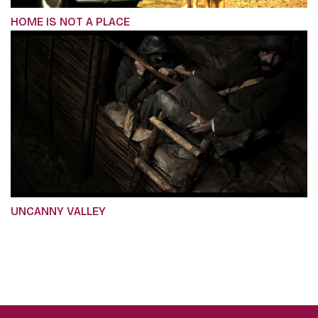
HOME IS NOT A PLACE
UNCANNY VALLEY