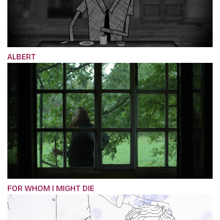
ALBERT
FOR WHOM I MIGHT DIE