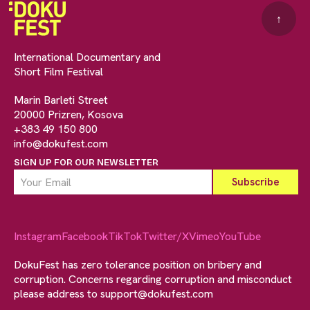
↑
International Documentary and
Short Film Festival
Marin Barleti Street
20000 Prizren, Kosova
+383 49 150 800
info@dokufest.com
SIGN UP FOR OUR NEWSLETTER
Instagram
Facebook
TikTok
Twitter/X
Vimeo
YouTube
DokuFest has zero tolerance position on bribery and
corruption. Concerns regarding corruption and misconduct
please address to
support@dokufest.com