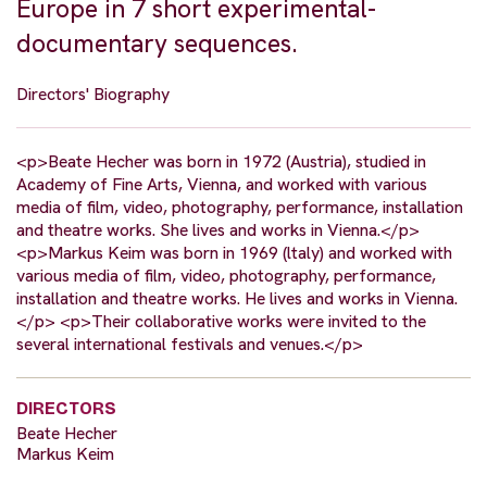
Europe in 7 short experimental-
documentary sequences.
Directors' Biography
<p>Beate Hecher was born in 1972 (Austria), studied in
Academy of Fine Arts, Vienna, and worked with various
media of film, video, photography, performance, installation
and theatre works. She lives and works in Vienna.</p>
<p>Markus Keim was born in 1969 (ltaly) and worked with
various media of film, video, photography, performance,
installation and theatre works. He lives and works in Vienna.
</p> <p>Their collaborative works were invited to the
several international festivals and venues.</p>
DIRECTORS
Beate Hecher
Markus Keim