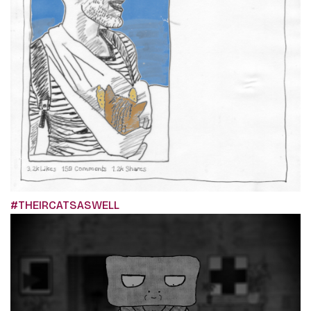
#THEIRCATSASWELL