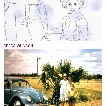
GERDA WUNSCH