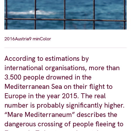
2016
Austria
9 min
Color
According to estimations by
international organisations, more than
3.500 people drowned in the
Mediterranean Sea on their flight to
Europe in the year 2015. The real
number is probably significantly higher.
“Mare Mediterraneum” describes the
dangerous crossing of people fleeing to