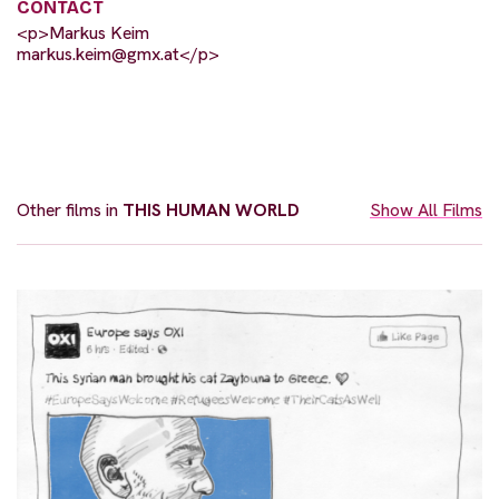
CONTACT
<p>Markus Keim
markus.keim@gmx.at
</p>
Other films in
THIS HUMAN WORLD
Show All Films