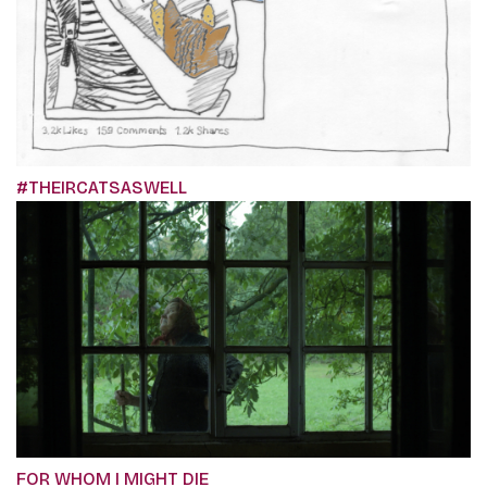
#THEIRCATSASWELL
FOR WHOM I MIGHT DIE