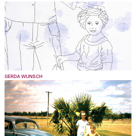
GERDA WUNSCH