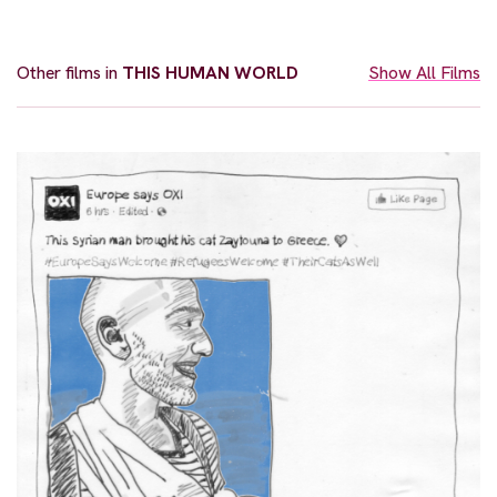
Other films in
THIS HUMAN WORLD
Show All Films