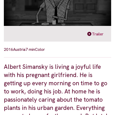
Trailer
2016
Austria
7 min
Color
Albert Simansky is living a joyful life
with his pregnant girlfriend. He is
getting up every morning on time to go
to work, doing his job. At home he is
passionately caring about the tomato
plants in his urban garden. Everything