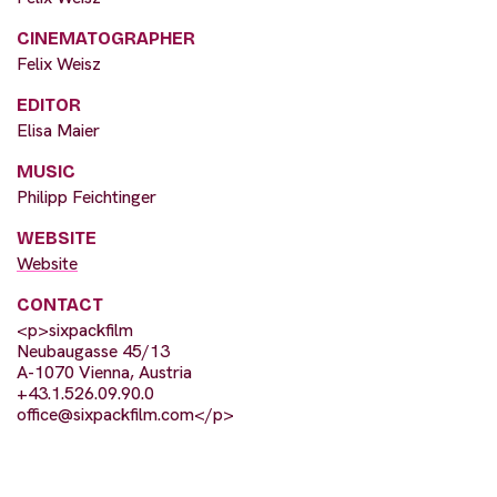
CINEMATOGRAPHER
Felix Weisz
EDITOR
Elisa Maier
MUSIC
Philipp Feichtinger
WEBSITE
Website
CONTACT
<p>sixpackfilm
Neubaugasse 45/13
A-1070 Vienna, Austria
+43.1.526.09.90.0
office@sixpackfilm.com
</p>