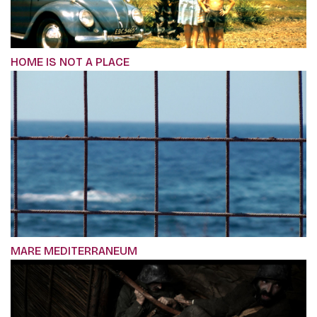
HOME IS NOT A PLACE
MARE MEDITERRANEUM