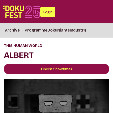
Login
Archive
Programme
DokuNights
Industry
THIS HUMAN WORLD
ALBERT
Check Showtimes