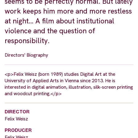
seems to be perfectly normal. But lately
work keeps him more and more restless
at night… A film about institutional
violence and the question of
responsibility.
Directors' Biography
<p>Felix Weisz (born 1989) studies Digital Art at the
University of Applied Arts in Vienna since 2013. He is
interested in digital animation, illustration, silk-screen printing
and woodcut printing.</p>
DIRECTOR
Felix Weisz
PRODUCER
Felix Weisz