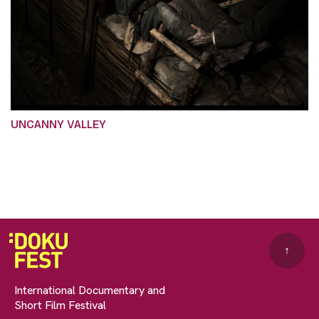
UNCANNY VALLEY
↑
International Documentary and
Short Film Festival