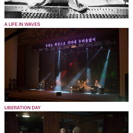
A LIFE IN WAVES
LIBERATION DAY