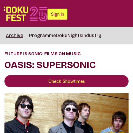
Sign in
Archive
Programme
DokuNights
Industry
FUTURE IS SONIC: FILMS ON MUSIC
OASIS: SUPERSONIC
Check Showtimes