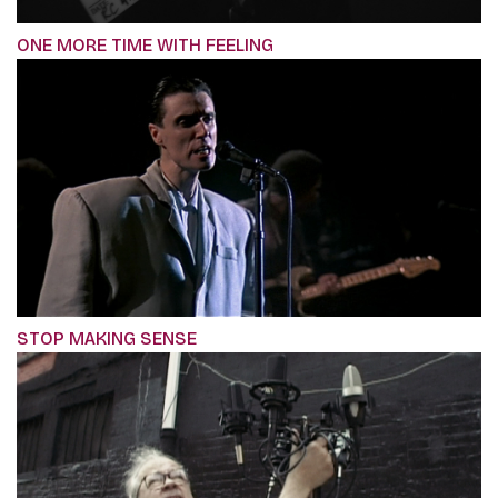
ONE MORE TIME WITH FEELING
STOP MAKING SENSE