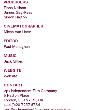
PRODUCERS
Fiona Neilson
James Gay-Rees
Simon Halfon
CINEMATOGRAPHER
Micah Van Hove
EDITOR
Paul Monaghan
MUSIC
Jack Gillies
WEBSITE
Website
CONTACT
<p>Independent Film Company
6 Hatton Place
London, EC1N 8RU, UK
+44 (0)20 7257 8734
mail@independentfilmcompany.co
</p>