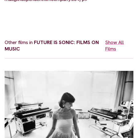
Other films in
FUTURE IS SONIC: FILMS ON
Show All
MUSIC
Films