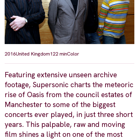
2016
United Kingdom
122 min
Color
Featuring extensive unseen archive
footage, Supersonic charts the meteoric
rise of Oasis from the council estates of
Manchester to some of the biggest
concerts ever played, in just three short
years. This palpable, raw and moving
film shines a light on one of the most