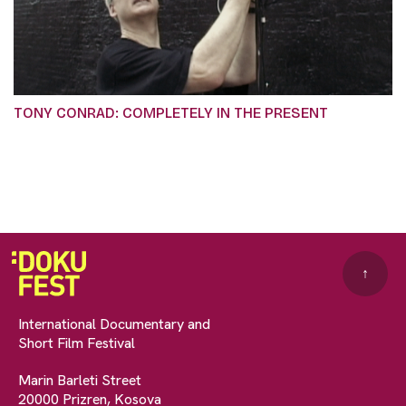
TONY CONRAD: COMPLETELY IN THE PRESENT
↑
International Documentary and
Short Film Festival
Marin Barleti Street
20000 Prizren, Kosova