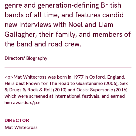
genre and generation-defining British
bands of all time, and features candid
new interviews with Noel and Liam
Gallagher, their family, and members of
the band and road crew.
Directors' Biography
<p>Mat Whitecross was born in 1977 in Oxford, England.
He is best known for The Road to Guantanamo (2006), Sex
& Drugs & Rock & Roll (2010) and Oasis: Supersonic (2016)
which were screened at international festivals, and earned
him awards.</p>
DIRECTOR
Mat Whitecross