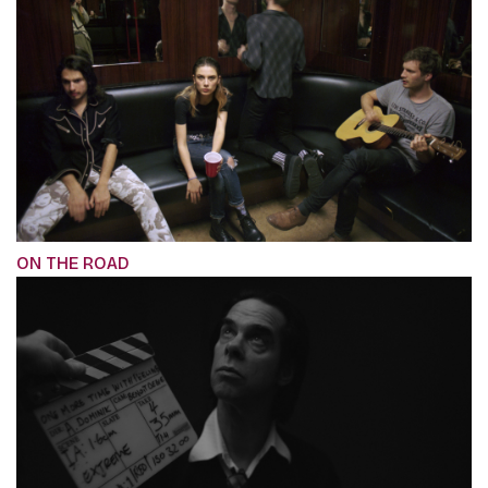
ON THE ROAD