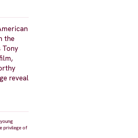
 American
m the
s Tony
ilm,
orthy
ge reveal
 young
e privilege of