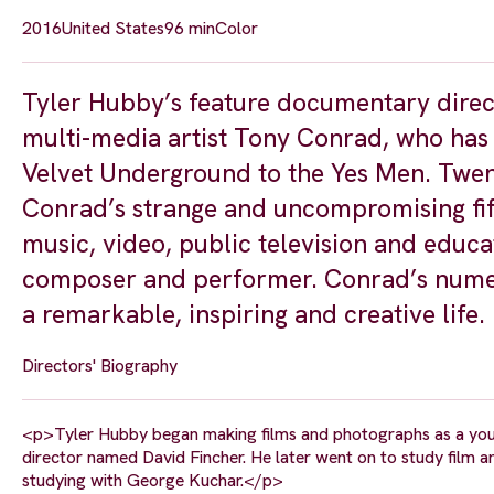
2016
United States
96 min
Color
Tyler Hubby’s feature documentary direct
multi-media artist Tony Conrad, who has i
Velvet Underground to the Yes Men. Twent
Conrad’s strange and uncompromising fift
music, video, public television and educa
composer and performer. Conrad’s numer
a remarkable, inspiring and creative life.
Directors' Biography
<p>Tyler Hubby began making films and photographs as a you
director named David Fincher. He later went on to study film a
studying with George Kuchar.</p>