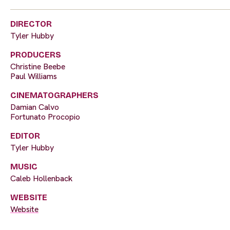
DIRECTOR
Tyler Hubby
PRODUCERS
Christine Beebe
Paul Williams
CINEMATOGRAPHERS
Damian Calvo
Fortunato Procopio
EDITOR
Tyler Hubby
MUSIC
Caleb Hollenback
WEBSITE
Website