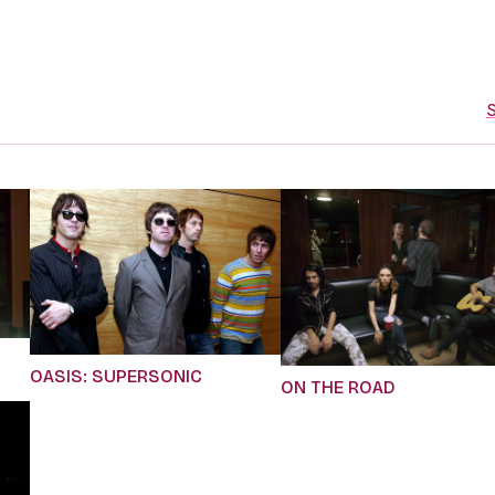
S
OASIS: SUPERSONIC
ON THE ROAD