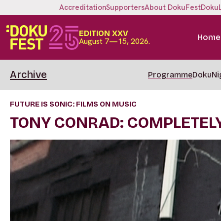
Accreditation
Supporters
About DokuFest
Doku
EDITION XXV
Home
August 7—15, 2026.
Archive
Programme
DokuNi
FUTURE IS SONIC: FILMS ON MUSIC
TONY CONRAD: COMPLETELY