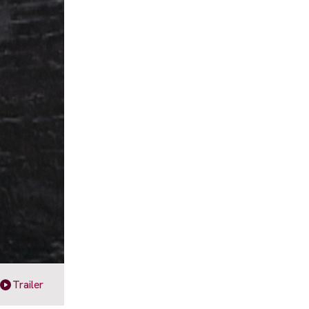
Trailer