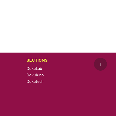
SECTIONS
↑
DokuLab
DokuKino
Dokutech