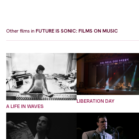
Other films in
FUTURE IS SONIC: FILMS ON MUSIC
LIBERATION DAY
A LIFE IN WAVES