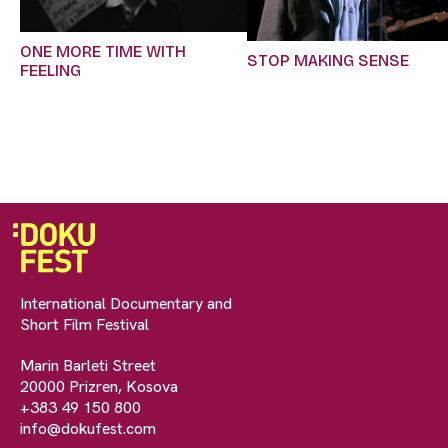
ONE MORE TIME WITH
STOP MAKING SENSE
FEELING
International Documentary and
Short Film Festival
Marin Barleti Street
20000 Prizren, Kosova
+383 49 150 800
info@dokufest.com