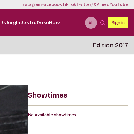
Instagram
Facebook
TikTok
Twitter/X
Vimeo
YouTube
ids
Jury
Industry
DokuHow
Sign in
AL
Edition 2017
Showtimes
No available showtimes.