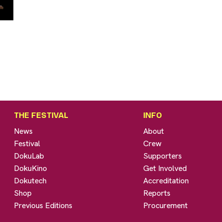
THE FESTIVAL
INFO
News
About
Festival
Crew
DokuLab
Supporters
DokuKino
Get Involved
Dokutech
Accreditation
Shop
Reports
Previous Editions
Procurement