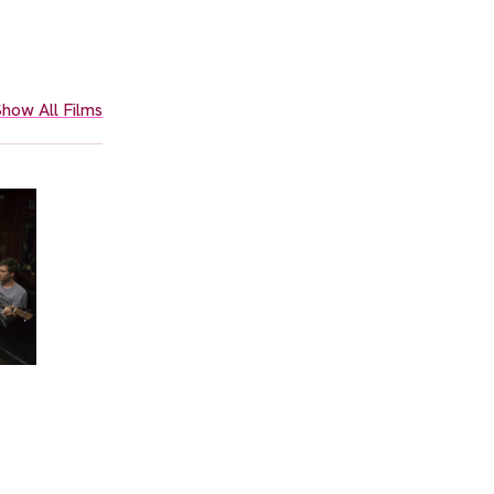
how All Films