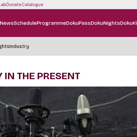
Lab
Donate
Catalogue
News
Schedule
Programme
DokuPass
DokuNights
DokuK
ghts
Industry
 IN THE PRESENT