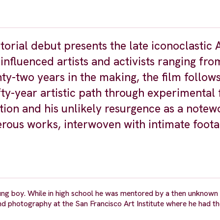
orial debut presents the late iconoclastic
nfluenced artists and activists ranging fro
y-two years in the making, the film follow
y-year artistic path through experimental f
tion and his unlikely resurgence as a notew
ous works, interwoven with intimate foota
ng boy. While in high school he was mentored by a then unknown
nd photography at the San Francisco Art Institute where he had th