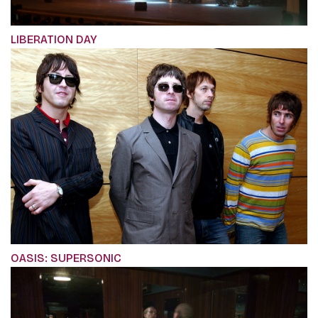
LIBERATION DAY
OASIS: SUPERSONIC