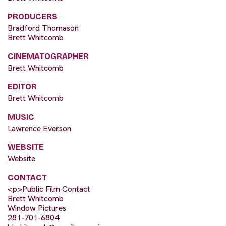
PRODUCERS
Bradford Thomason
Brett Whitcomb
CINEMATOGRAPHER
Brett Whitcomb
EDITOR
Brett Whitcomb
MUSIC
Lawrence Everson
WEBSITE
Website
CONTACT
<p>Public Film Contact
Brett Whitcomb
Window Pictures
281-701-6804