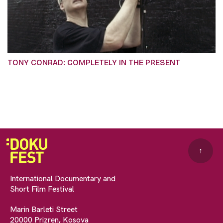
TONY CONRAD: COMPLETELY IN THE PRESENT
↑
International Documentary and
Short Film Festival
Marin Barleti Street
20000 Prizren, Kosova