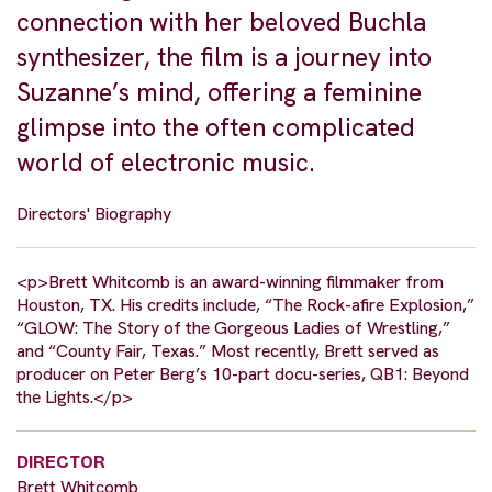
connection with her beloved Buchla
synthesizer, the film is a journey into
Suzanne’s mind, offering a feminine
glimpse into the often complicated
world of electronic music.
Directors' Biography
<p>Brett Whitcomb is an award-winning filmmaker from
Houston, TX. His credits include, “The Rock-afire Explosion,”
“GLOW: The Story of the Gorgeous Ladies of Wrestling,”
and “County Fair, Texas.” Most recently, Brett served as
producer on Peter Berg’s 10-part docu-series, QB1: Beyond
the Lights.</p>
DIRECTOR
Brett Whitcomb