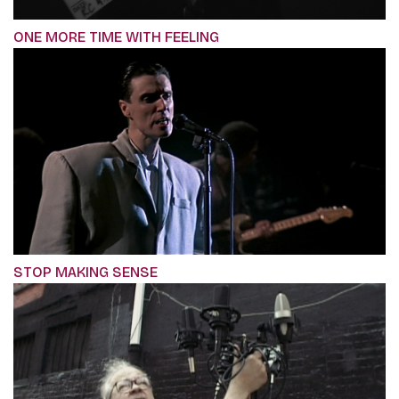
ONE MORE TIME WITH FEELING
STOP MAKING SENSE