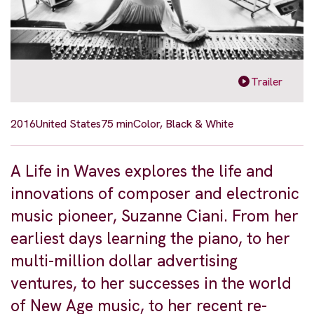
Trailer
2016
United States
75 min
Color, Black & White
A Life in Waves explores the life and
innovations of composer and electronic
music pioneer, Suzanne Ciani. From her
earliest days learning the piano, to her
multi-million dollar advertising
ventures, to her successes in the world
of New Age music, to her recent re-