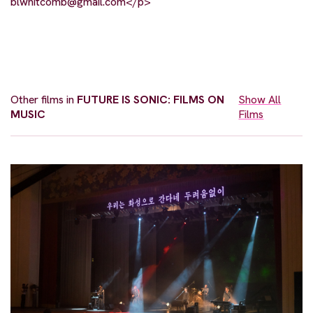
blwhitcomb@gmail.com
</p>
Other films in
FUTURE IS SONIC: FILMS ON
Show All
MUSIC
Films