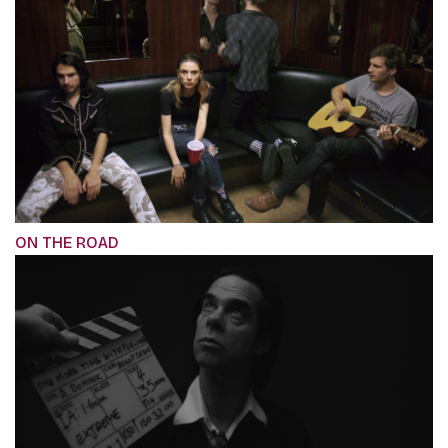
ON THE ROAD