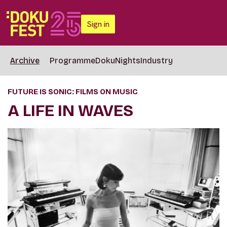
Sign in
Archive
Programme
DokuNights
Industry
FUTURE IS SONIC: FILMS ON MUSIC
A LIFE IN WAVES