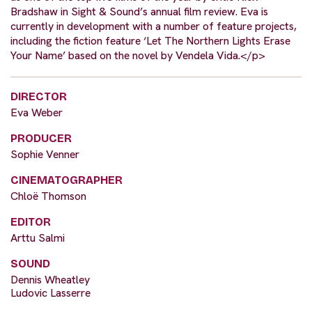
Bradshaw in Sight & Sound’s annual film review. Eva is
currently in development with a number of feature projects,
including the fiction feature ‘Let The Northern Lights Erase
Your Name’ based on the novel by Vendela Vida.</p>
DIRECTOR
Eva Weber
PRODUCER
Sophie Venner
CINEMATOGRAPHER
Chloë Thomson
EDITOR
Arttu Salmi
SOUND
Dennis Wheatley
Ludovic Lasserre