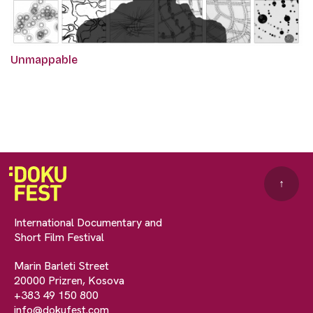
Unmappable
↑
International Documentary and
Short Film Festival
Marin Barleti Street
20000 Prizren, Kosova
+383 49 150 800
info@dokufest.com