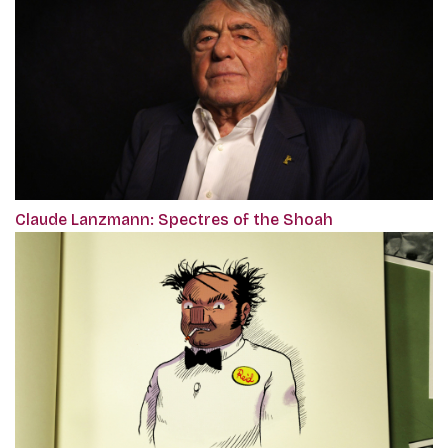
Claude Lanzmann: Spectres of the Shoah