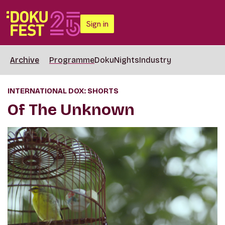
Sign in
Archive
Programme
DokuNights
Industry
INTERNATIONAL DOX: SHORTS
Of The Unknown