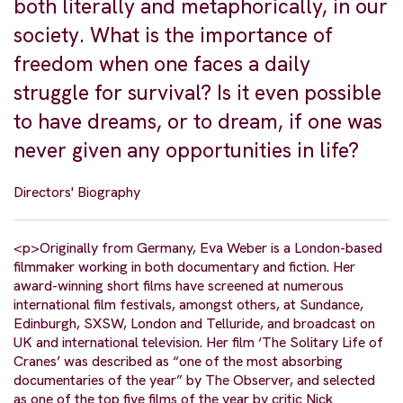
both literally and metaphorically, in our
society. What is the importance of
freedom when one faces a daily
struggle for survival? Is it even possible
to have dreams, or to dream, if one was
never given any opportunities in life?
Directors' Biography
<p>Originally from Germany, Eva Weber is a London-based
filmmaker working in both documentary and fiction. Her
award-winning short films have screened at numerous
international film festivals, amongst others, at Sundance,
Edinburgh, SXSW, London and Telluride, and broadcast on
UK and international television. Her film ‘The Solitary Life of
Cranes’ was described as “one of the most absorbing
documentaries of the year” by The Observer, and selected
as one of the top five films of the year by critic Nick