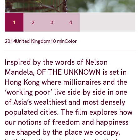
1
2
3
4
2014
United Kingdom
10 min
Color
Inspired by the words of Nelson
Mandela, OF THE UNKNOWN is set in
Hong Kong where millionaires and the
‘working poor’ live side by side in one
of Asia’s wealthiest and most densely
populated cities. The film explores how
our notions of freedom and happiness
are shaped by the place we occupy,