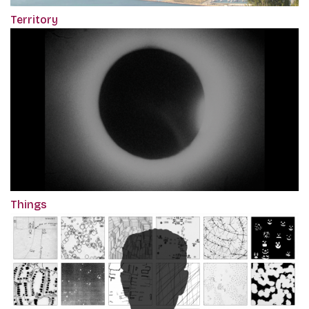
Territory
Things