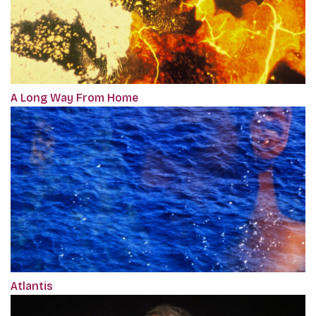
A Long Way From Home
Atlantis