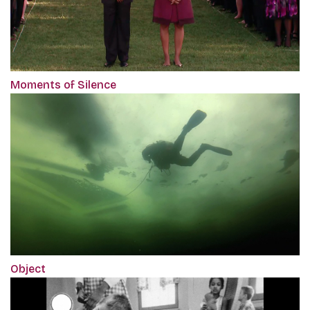
Moments of Silence
Object