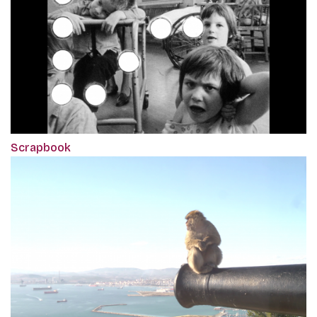
Scrapbook