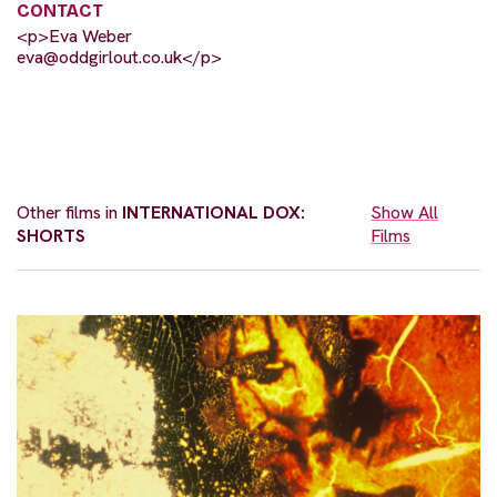
CONTACT
<p>Eva Weber
eva@oddgirlout.co.uk
</p>
Other films in
INTERNATIONAL DOX:
Show All
SHORTS
Films