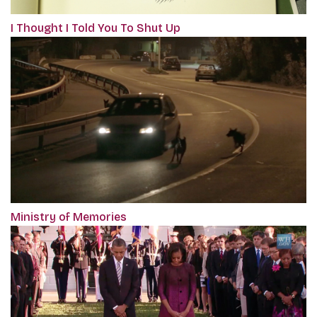
I Thought I Told You To Shut Up
Ministry of Memories