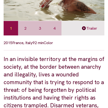
1
2
3
4
Trailer
2015
France, Italy
92 min
Color
In an invisible territory at the margins of
society, at the border between anarchy
and illegality, lives a wounded
community that is trying to respond to a
threat: of being forgotten by political
institutions and having their rights as
citizens trampled. Disarmed veterans,