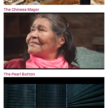
The Chinese Mayor
The Pearl Button