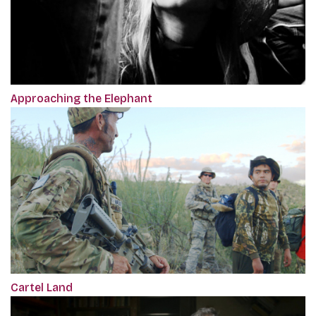
Approaching the Elephant
Cartel Land