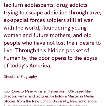
taciturn adolescents, drug addicts
trying to escape addiction through love,
ex-special forces soldiers still at war
with the world, floundering young
women and future mothers, and old
people who have not lost their desire to
live. Through this hidden pocket of
humanity, the door opens to the abyss
of today’s America.
Directors' Biography
<p>Roberto Minervini is an Italian born, US-based film
director, writer and lecturer. He holds a Master in Media
Studies from the New School University, New York, and is