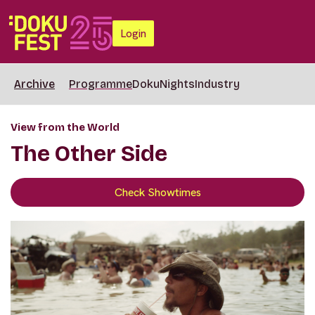
Login
Archive
Programme
DokuNights
Industry
View from the World
The Other Side
Check Showtimes