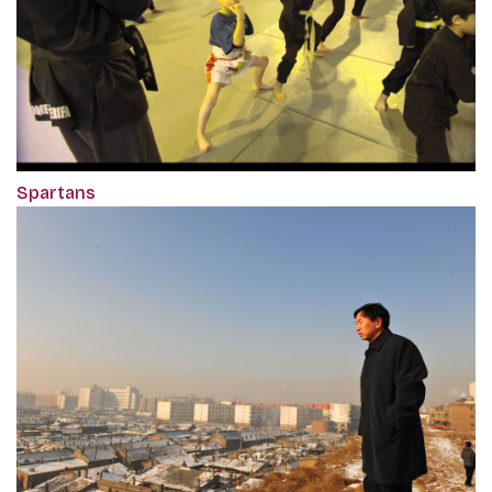
Spartans