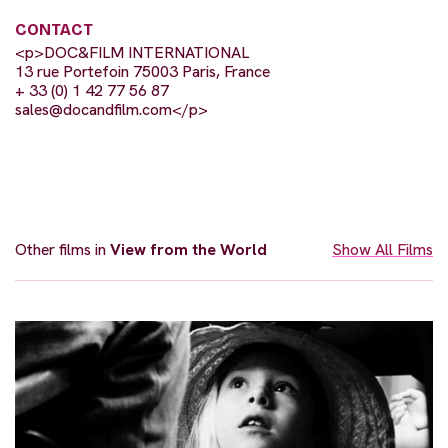
CONTACT
<p>DOC&FILM INTERNATIONAL
13 rue Portefoin 75003 Paris, France
+ 33 (0) 1 42 77 56 87
sales@docandfilm.com
</p>
Other films in
View from the World
Show All Films