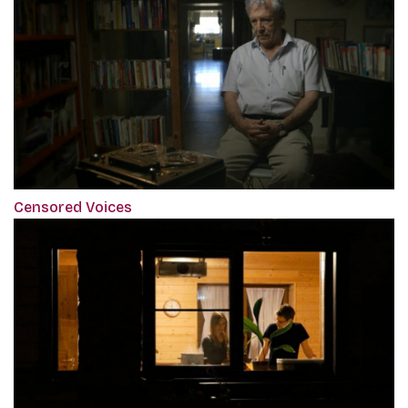
Censored Voices