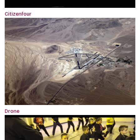
Citizenfour
Drone