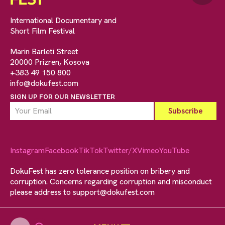
International Documentary and
Short Film Festival
Marin Barleti Street
20000 Prizren, Kosova
+383 49 150 800
info@dokufest.com
SIGN UP FOR OUR NEWSLETTER
Instagram
Facebook
TikTok
Twitter/X
Vimeo
YouTube
DokuFest has zero tolerance position on bribery and
corruption. Concerns regarding corruption and misconduct
please address to
support@dokufest.com