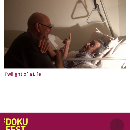
Twilight of a Life
↑