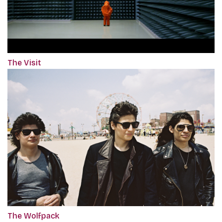
The Visit
The Wolfpack