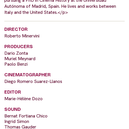
pursuing a PhD in Cinema History at the Universidad
Autónoma of Madrid, Spain. He lives and works between
Italy and the United States.</p>
DIRECTOR
Roberto Minervini
PRODUCERS
Dario Zonta
Muriel Meynard
Paolo Benzi
CINEMATOGRAPHER
Diego Romero Suarez-Llanos
EDITOR
Marie-Hélène Dozo
SOUND
Bernat Fortiana Chico
Ingrid Simon
Thomas Gauder