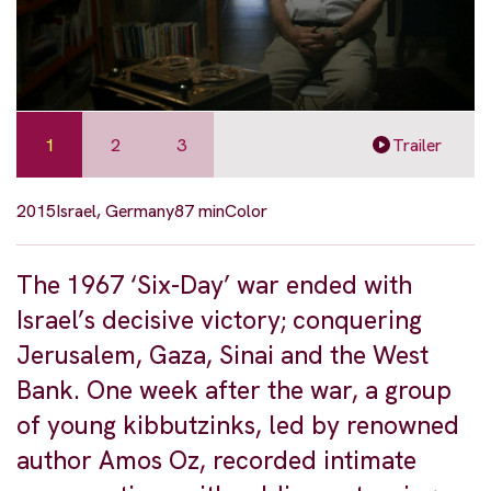
1
2
3
Trailer
2015
Israel, Germany
87 min
Color
The 1967 ‘Six-Day’ war ended with
Israel’s decisive victory; conquering
Jerusalem, Gaza, Sinai and the West
Bank. One week after the war, a group
of young kibbutzinks, led by renowned
author Amos Oz, recorded intimate