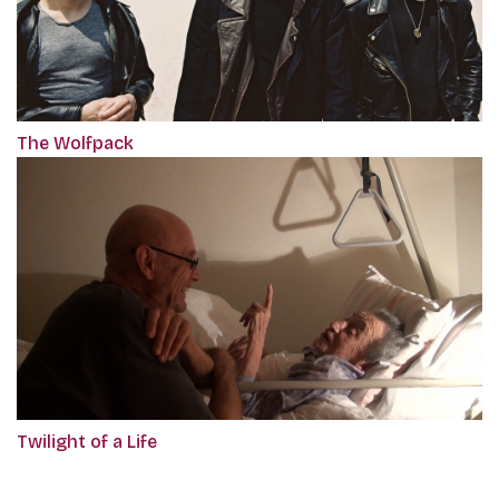
The Wolfpack
Twilight of a Life