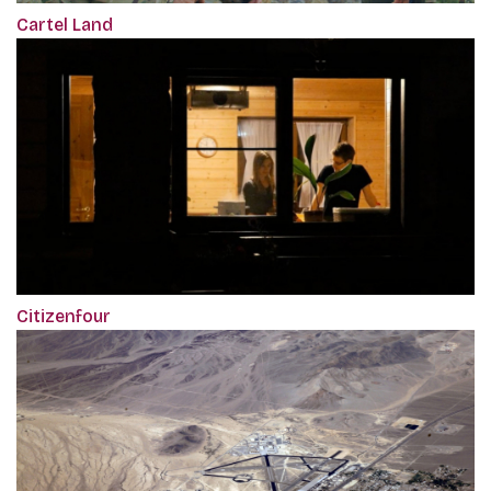
Cartel Land
Citizenfour