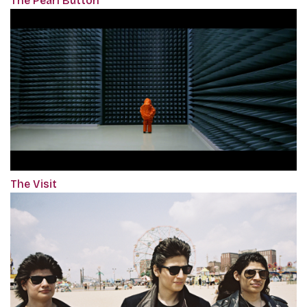
The Pearl Button
The Visit