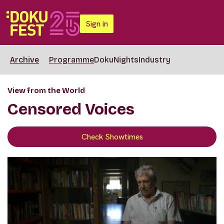
Sign in
Archive
Programme
DokuNights
Industry
View from the World
Censored Voices
Check Showtimes