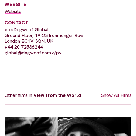
WEBSITE
Website
CONTACT
<p>Dogwoof Global
Ground Floor, 19-23 Ironmonger Row
London EC1V 3QN, UK
+44 20 72536244
global@dogwoof.com
</p>
Other films in
View from the World
Show All Films