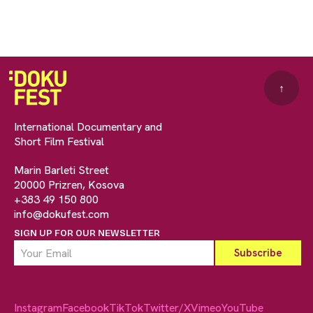
↑
International Documentary and
Short Film Festival
Marin Barleti Street
20000 Prizren, Kosova
+383 49 150 800
info@dokufest.com
SIGN UP FOR OUR NEWSLETTER
Instagram
Facebook
TikTok
Twitter/X
Vimeo
YouTube