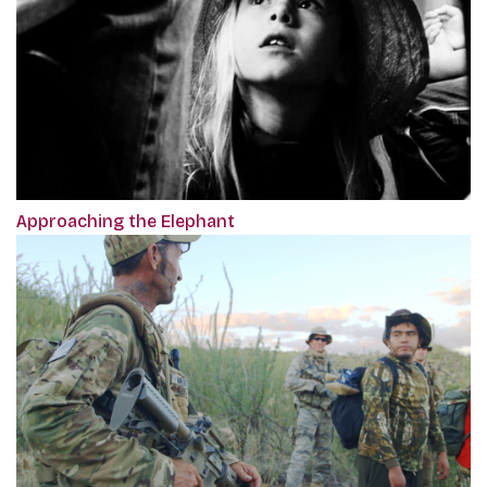
Approaching the Elephant