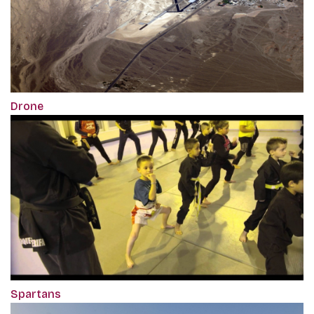
Drone
Spartans