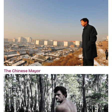
The Chinese Mayor