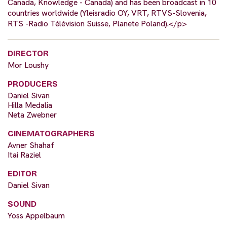
Canada, Knowledge - Canada) and has been broadcast in 10
countries worldwide (Yleisradio OY, VRT, RTVS-Slovenia,
RTS -Radio Télévision Suisse, Planete Poland).</p>
DIRECTOR
Mor Loushy
PRODUCERS
Daniel Sivan
Hilla Medalia
Neta Zwebner
CINEMATOGRAPHERS
Avner Shahaf
Itai Raziel
EDITOR
Daniel Sivan
SOUND
Yoss Appelbaum