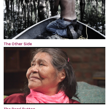
The Other Side