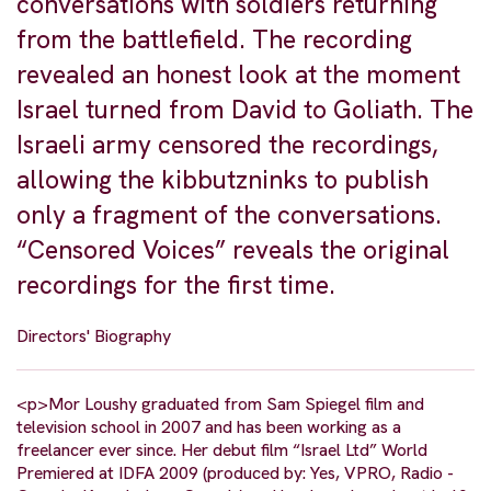
conversations with soldiers returning
from the battlefield. The recording
revealed an honest look at the moment
Israel turned from David to Goliath. The
Israeli army censored the recordings,
allowing the kibbutzninks to publish
only a fragment of the conversations.
“Censored Voices” reveals the original
recordings for the first time.
Directors' Biography
<p>Mor Loushy graduated from Sam Spiegel film and
television school in 2007 and has been working as a
freelancer ever since. Her debut film “Israel Ltd” World
Premiered at IDFA 2009 (produced by: Yes, VPRO, Radio -