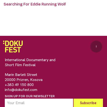
Searching For Eddie Running Wolf
↑
International Documentary and
Short Film Festival
Marin Barleti Street
20000 Prizren, Kosova
+383 49 150 800
info@dokufest.com
SIGN UP FOR OUR NEWSLETTER