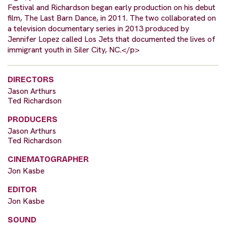
Festival and Richardson began early production on his debut
film, The Last Barn Dance, in 2011. The two collaborated on
a television documentary series in 2013 produced by
Jennifer Lopez called Los Jets that documented the lives of
immigrant youth in Siler City, NC.</p>
DIRECTORS
Jason Arthurs
Ted Richardson
PRODUCERS
Jason Arthurs
Ted Richardson
CINEMATOGRAPHER
Jon Kasbe
EDITOR
Jon Kasbe
SOUND