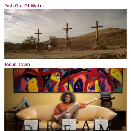
Fish Out Of Water
Jesus Town