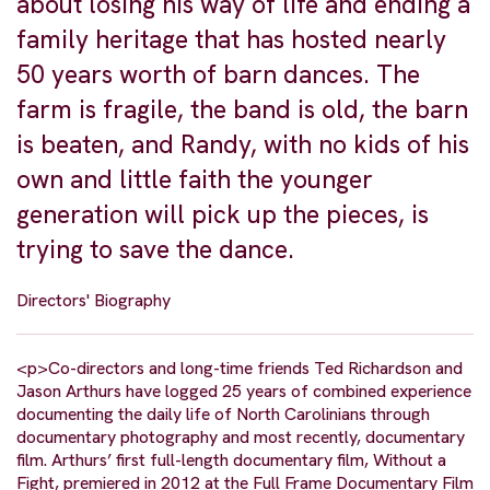
about losing his way of life and ending a
family heritage that has hosted nearly
50 years worth of barn dances. The
farm is fragile, the band is old, the barn
is beaten, and Randy, with no kids of his
own and little faith the younger
generation will pick up the pieces, is
trying to save the dance.
Directors' Biography
<p>Co-directors and long-time friends Ted Richardson and
Jason Arthurs have logged 25 years of combined experience
documenting the daily life of North Carolinians through
documentary photography and most recently, documentary
film. Arthurs’ first full-length documentary film, Without a
Fight, premiered in 2012 at the Full Frame Documentary Film