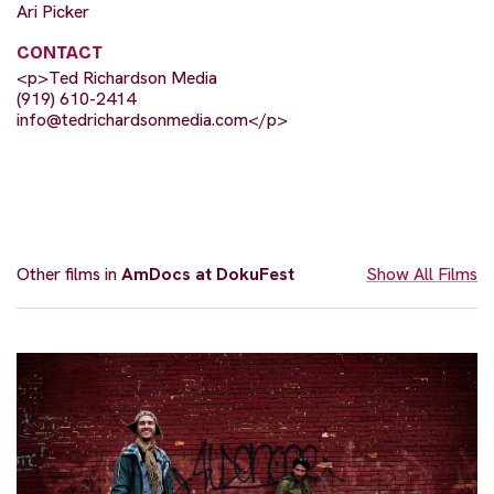
Ari Picker
CONTACT
<p>Ted Richardson Media
(919) 610-2414
info@tedrichardsonmedia.com
</p>
Other films in
AmDocs at DokuFest
Show All Films