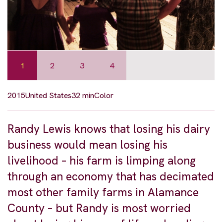
1
2
3
4
2015
United States
32 min
Color
Randy Lewis knows that losing his dairy
business would mean losing his
livelihood – his farm is limping along
through an economy that has decimated
most other family farms in Alamance
County – but Randy is most worried