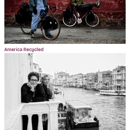
America Recycled