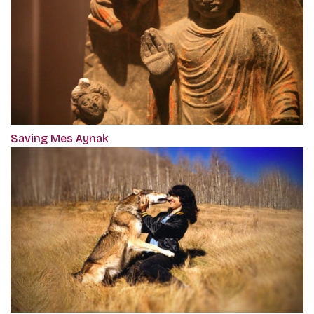
Saving Mes Aynak