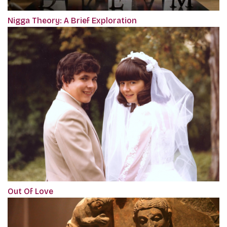
Nigga Theory: A Brief Exploration
Out Of Love