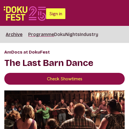
Sign in
Archive
Programme
DokuNights
Industry
AmDocs at DokuFest
The Last Barn Dance
Check Showtimes