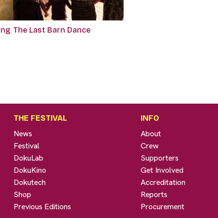
ing
The Last Barn Dance
THE FESTIVAL
INFO
News
About
Festival
Crew
DokuLab
Supporters
DokuKino
Get Involved
Dokutech
Accreditation
Shop
Reports
Previous Editions
Procurement