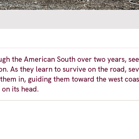
ugh the American South over two years, se
n. As they learn to survive on the road, se
hem in, guiding them toward the west coas
on its head.