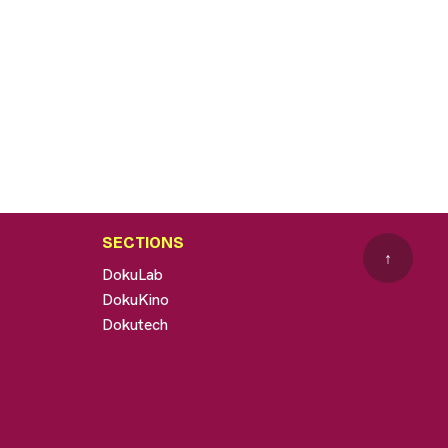
SECTIONS
↑
DokuLab
DokuKino
Dokutech