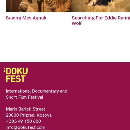
Saving Mes Aynak
Searching For Eddie Runn
Wolf
International Documentary and
Short Film Festival
Marin Barleti Street
20000 Prizren, Kosova
+383 49 150 800
info@dokufest.com