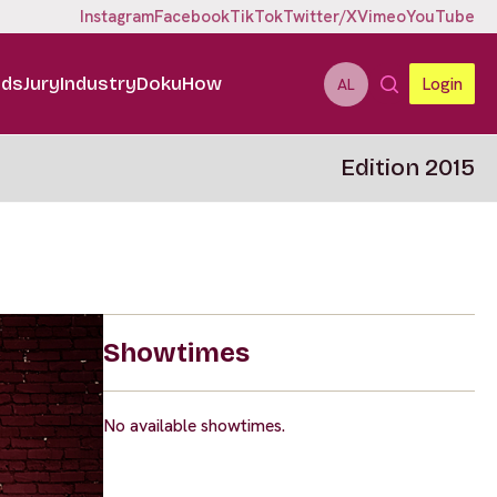
Instagram
Facebook
TikTok
Twitter/X
Vimeo
YouTube
ids
Jury
Industry
DokuHow
Login
AL
Edition 2015
Showtimes
No available showtimes.