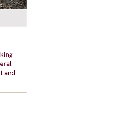
eking
veral
t and