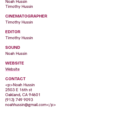
Noah Hussin
Timothy Hussin
CINEMATOGRAPHER
Timothy Hussin
EDITOR
Timothy Hussin
SOUND
Noah Hussin
WEBSITE
Website
CONTACT
<p>Noah Hussin
2503 E 16th st
Oakland, CA 94601
(913) 749 9093
noahhussin@gmail.com
</p>