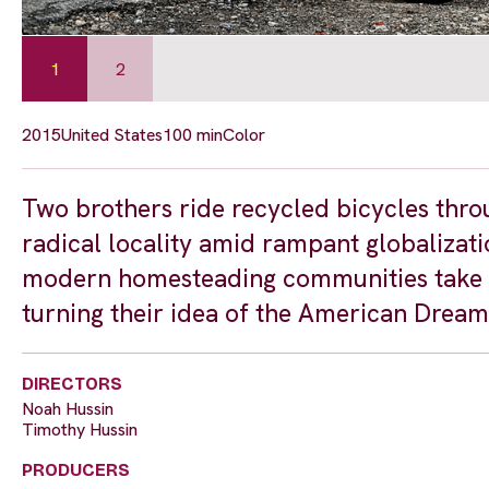
1
2
2015
United States
100 min
Color
Two brothers ride recycled bicycles thro
radical locality amid rampant globalizatio
modern homesteading communities take t
turning their idea of the American Dream 
DIRECTORS
Noah Hussin
Timothy Hussin
PRODUCERS