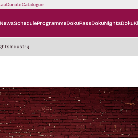
Lab
Donate
Catalogue
News
Schedule
Programme
DokuPass
DokuNights
DokuK
ghts
Industry