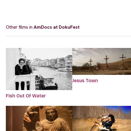
Other films in
AmDocs at DokuFest
Jesus Town
Fish Out Of Water