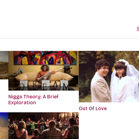
S
Nigga Theory: A Brief
Exploration
Out Of Love