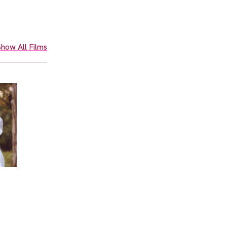
how All Films