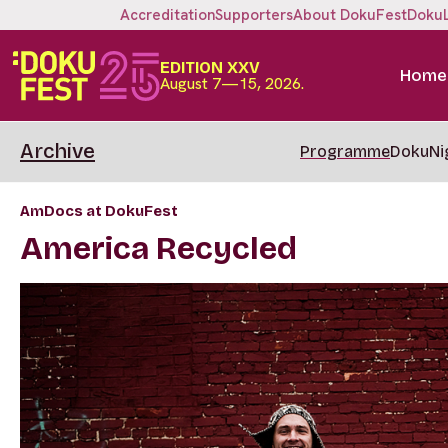
Accreditation
Supporters
About DokuFest
Doku
EDITION XXV
Home
August 7—15, 2026.
Archive
Programme
DokuNi
AmDocs at DokuFest
America Recycled