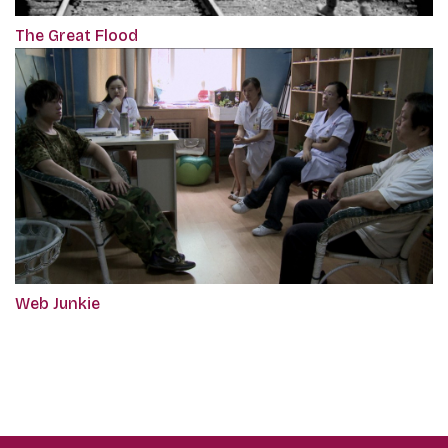
The Great Flood
Web Junkie