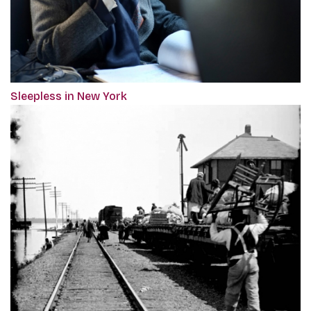
Sleepless in New York