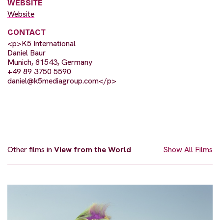
WEBSITE
Website
CONTACT
<p>K5 International
Daniel Baur
Munich, 81543, Germany
+49 89 3750 5590
daniel@k5mediagroup.com
</p>
Other films in
View from the World
Show All Films