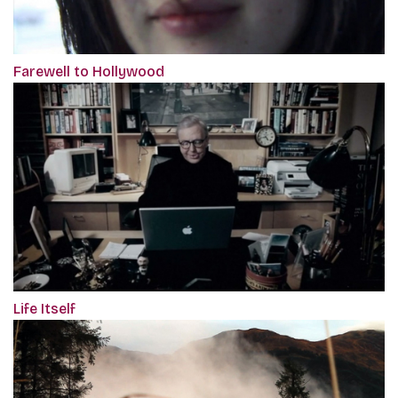
Farewell to Hollywood
Life Itself