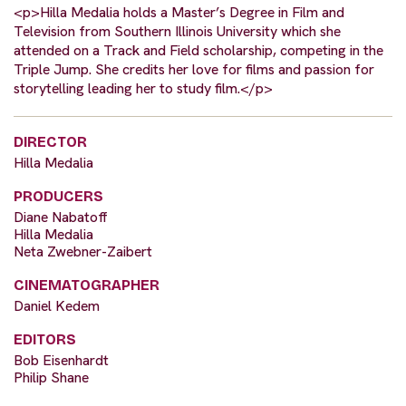
<p>Hilla Medalia holds a Master’s Degree in Film and
Television from Southern Illinois University which she
attended on a Track and Field scholarship, competing in the
Triple Jump. She credits her love for films and passion for
storytelling leading her to study film.</p>
DIRECTOR
Hilla Medalia
PRODUCERS
Diane Nabatoff
Hilla Medalia
Neta Zwebner-Zaibert
CINEMATOGRAPHER
Daniel Kedem
EDITORS
Bob Eisenhardt
Philip Shane