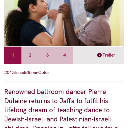
1
2
3
4
Trailer
2013
Israel
88 min
Color
Renowned ballroom dancer Pierre
Dulaine returns to Jaffa to fulfil his
lifelong dream of teaching dance to
Jewish-Israeli and Palestinian-Israeli