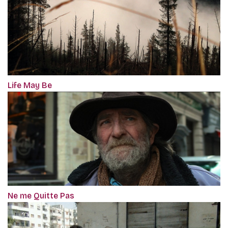
Life May Be
Ne me Quitte Pas