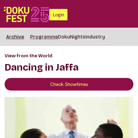
Login
Archive
Programme
DokuNights
Industry
View from the World
Dancing in Jaffa
Check Showtimes