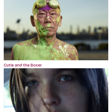
Cutie and the Boxer