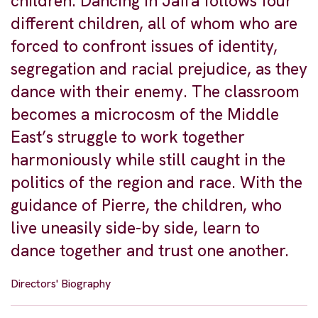
children. Dancing in Jaffa follows four
different children, all of whom who are
forced to confront issues of identity,
segregation and racial prejudice, as they
dance with their enemy. The classroom
becomes a microcosm of the Middle
East’s struggle to work together
harmoniously while still caught in the
politics of the region and race. With the
guidance of Pierre, the children, who
live uneasily side-by side, learn to
dance together and trust one another.
Directors' Biography