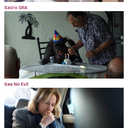
Sacro GRA
See No Evil