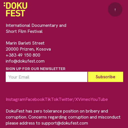
↑
International Documentary and
Short Film Festival
Marin Barleti Street
20000 Prizren, Kosova
+383 49 150 800
info@dokufest.com
SIGN UP FOR OUR NEWSLETTER
Instagram
Facebook
TikTok
Twitter/X
Vimeo
YouTube
DokuFest has zero tolerance position on bribery and
corruption. Concerns regarding corruption and misconduct
please address to
support@dokufest.com