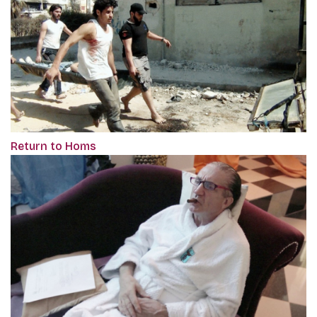
Return to Homs