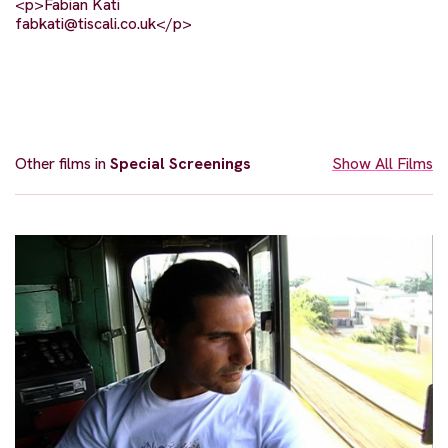
<p>Fabian Kati
fabkati@tiscali.co.uk
</p>
Other films in
Special Screenings
Show All Films