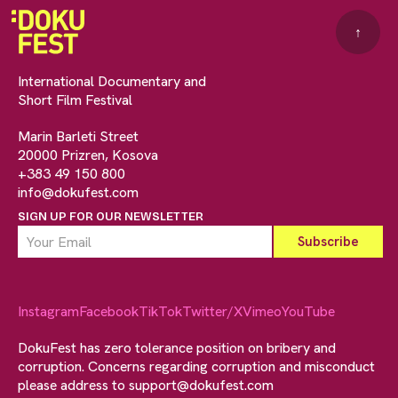
↑
International Documentary and
Short Film Festival
Marin Barleti Street
20000 Prizren, Kosova
+383 49 150 800
info@dokufest.com
SIGN UP FOR OUR NEWSLETTER
Instagram
Facebook
TikTok
Twitter/X
Vimeo
YouTube
DokuFest has zero tolerance position on bribery and
corruption. Concerns regarding corruption and misconduct
please address to
support@dokufest.com