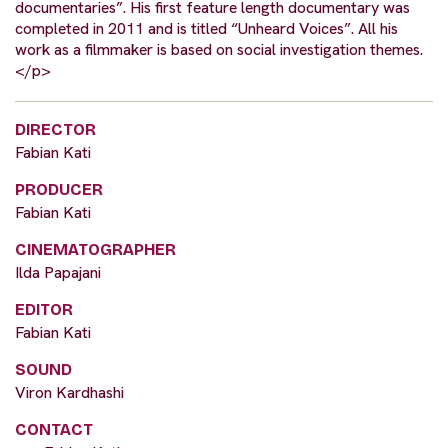
documentaries”. His first feature length documentary was
completed in 2011 and is titled “Unheard Voices”. All his
work as a filmmaker is based on social investigation themes.
</p>
DIRECTOR
Fabian Kati
PRODUCER
Fabian Kati
CINEMATOGRAPHER
Ilda Papajani
EDITOR
Fabian Kati
SOUND
Viron Kardhashi
CONTACT