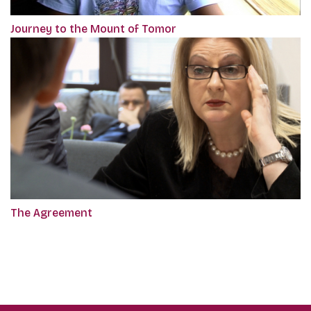
Journey to the Mount of Tomor
The Agreement