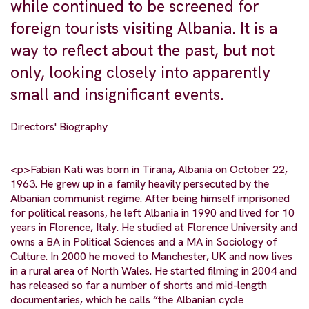
while continued to be screened for
foreign tourists visiting Albania. It is a
way to reflect about the past, but not
only, looking closely into apparently
small and insignificant events.
Directors' Biography
<p>Fabian Kati was born in Tirana, Albania on October 22,
1963. He grew up in a family heavily persecuted by the
Albanian communist regime. After being himself imprisoned
for political reasons, he left Albania in 1990 and lived for 10
years in Florence, Italy. He studied at Florence University and
owns a BA in Political Sciences and a MA in Sociology of
Culture. In 2000 he moved to Manchester, UK and now lives
in a rural area of North Wales. He started filming in 2004 and
has released so far a number of shorts and mid-length
documentaries, which he calls “the Albanian cycle