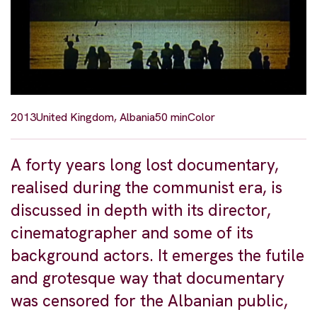
2013
United Kingdom, Albania
50 min
Color
A forty years long lost documentary,
realised during the communist era, is
discussed in depth with its director,
cinematographer and some of its
background actors. It emerges the futile
and grotesque way that documentary
was censored for the Albanian public,