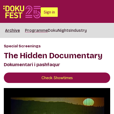
Sign in
Archive
Programme
DokuNights
Industry
Special Screenings
The Hidden Documentary
Dokumentari i pashfaqur
Check Showtimes