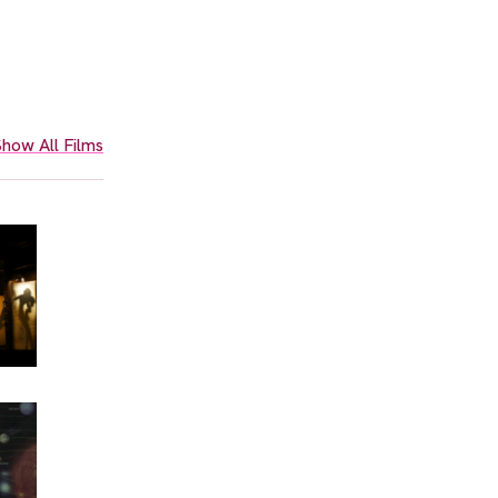
how All Films