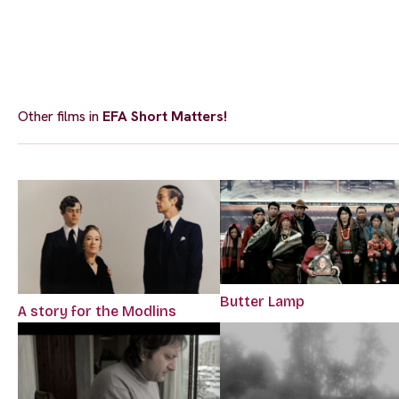
Other films in
EFA Short Matters!
Butter Lamp
A story for the Modlins