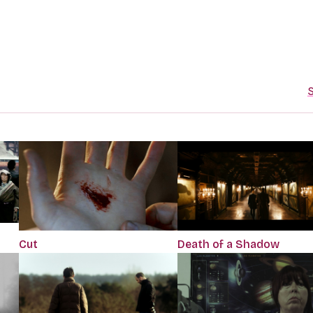
S
Cut
Death of a Shadow