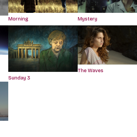
Morning
Mystery
The Waves
Sunday 3