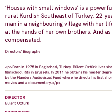
‘Houses with small windows’ is a powerful
rural Kurdish Southeast of Turkey. 22-yea
man in a neighbouring village with her li
at the hands of her own brothers. And as t
compensated.
Directors' Biography
<p>Born in 1975 in Baglarbasi, Turkey. Bülent Öztürk lives sinc
filmschool Rits in Brussels. In 2011 he obtains his master degre
by the Flanders Audiovisual Fund where he directs his first shor
movies and a documentary.</p>
DIRECTOR
Bülent Öztürk