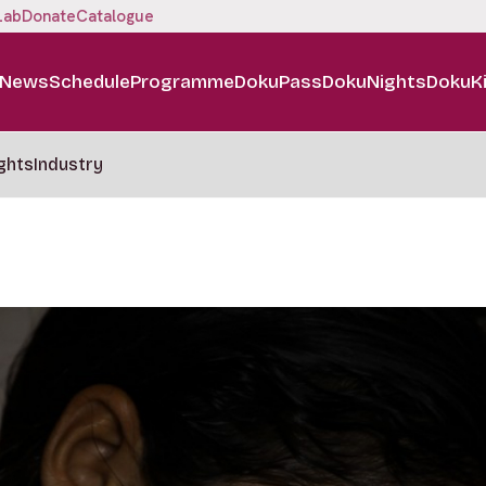
Lab
Donate
Catalogue
News
Schedule
Programme
DokuPass
DokuNights
DokuK
ghts
Industry