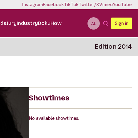
Instagram
Facebook
TikTok
Twitter/X
Vimeo
YouTube
ids
Jury
Industry
DokuHow
Sign in
AL
Edition 2014
Showtimes
No available showtimes.