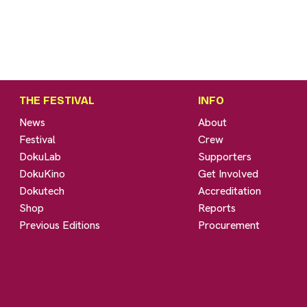
THE FESTIVAL
INFO
News
About
Festival
Crew
DokuLab
Supporters
DokuKino
Get Involved
Dokutech
Accreditation
Shop
Reports
Previous Editions
Procurement