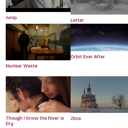
Jump
Letter
Orbit Ever After
Nuclear Waste
Though I Know the River is
Zima
Dry