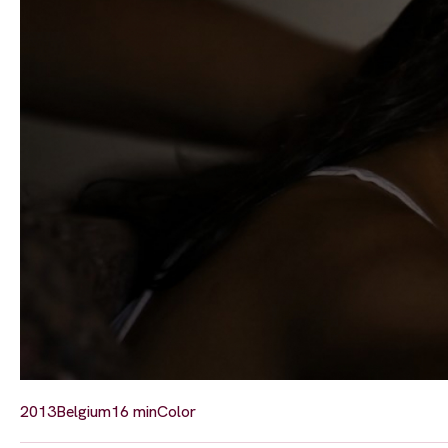
2013
Belgium
16 min
Color