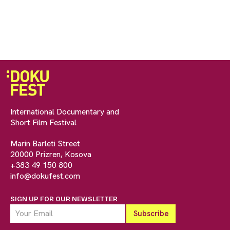
International Documentary and
Short Film Festival
Marin Barleti Street
20000 Prizren, Kosova
+383 49 150 800
info@dokufest.com
SIGN UP FOR OUR NEWSLETTER