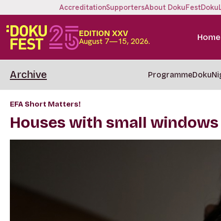
Accreditation
Supporters
About DokuFest
Doku
EDITION XXV
Home
August 7—15, 2026.
Archive
Programme
DokuNi
EFA Short Matters!
Houses with small windows