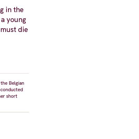
g in the
r a young
 must die
 the Belgian
p, conducted
her short