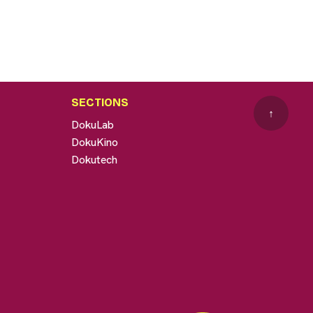
SECTIONS
↑
DokuLab
DokuKino
Dokutech