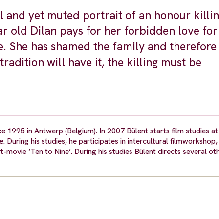
 and yet muted portrait of an honour killin
r old Dilan pays for her forbidden love fo
fe. She has shamed the family and therefore
radition will have it, the killing must be
e 1995 in Antwerp (Belgium). In 2007 Bülent starts film studies at
e. During his studies, he participates in intercultural filmworksho
t-movie ‘Ten to Nine’. During his studies Bülent directs several ot