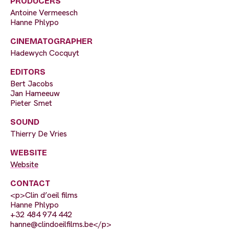
PRODUCERS
Antoine Vermeesch
Hanne Phlypo
CINEMATOGRAPHER
Hadewych Cocquyt
EDITORS
Bert Jacobs
Jan Hameeuw
Pieter Smet
SOUND
Thierry De Vries
WEBSITE
Website
CONTACT
<p>Clin d’oeil films
Hanne Phlypo
+32 484 974 442
hanne@clindoeilfilms.be
</p>